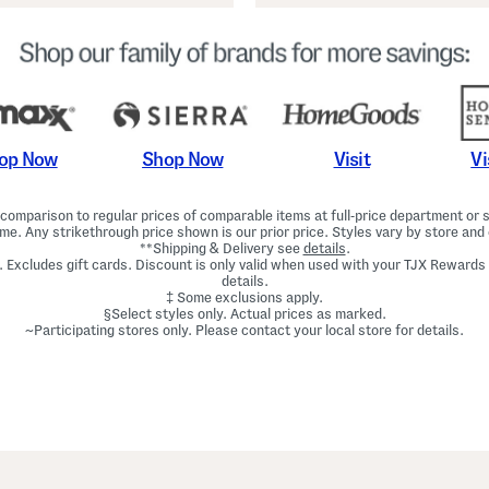
Shop Now
Vi
op Now
Visit
omparison to regular prices of comparable items at full-price department or sp
ime. Any strikethrough price shown is our prior price. Styles vary by store and 
**Shipping & Delivery see
details
.
. Excludes gift cards. Discount is only valid when used with your TJX Rewards
details.
‡ Some exclusions apply.
§Select styles only. Actual prices as marked.
~Participating stores only. Please contact your local store for details.