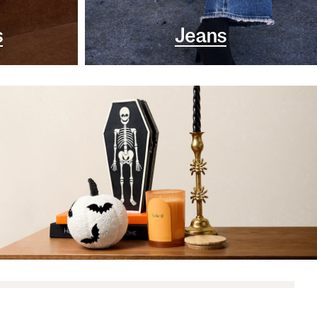
s
Jeans