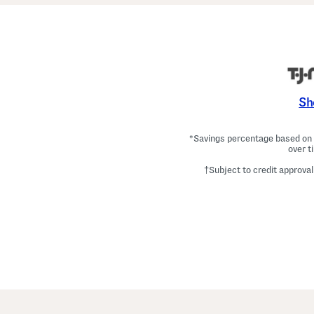
Sh
*Savings percentage based on c
over t
†Subject to credit approval