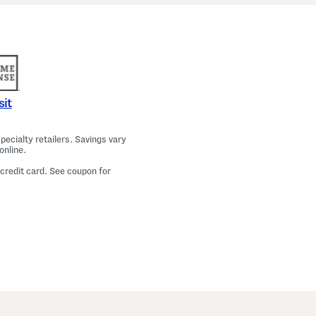
a
m
a
T
o
p
A
n
d
P
sit
a
n
t
ecialty retailers. Savings vary
s
online.
S
e
 credit card. See coupon for
t