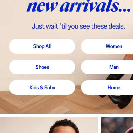
Shop All
Women
Shoes
Men
Kids & Baby
Home