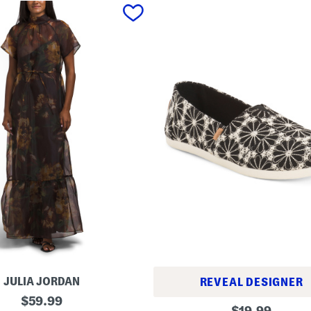
JULIA JORDAN
REVEAL DESIGNER
original
$
59.99
A
original
$
19.99