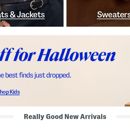
ts & Jackets
Sweater
hop Kids
Really Good New Arrivals