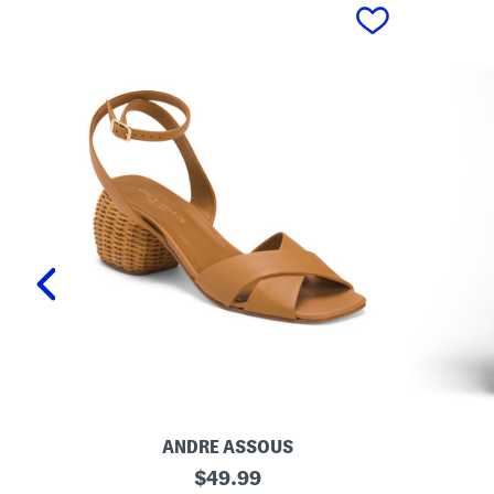
prev
ANDRE ASSOUS
M
O
original
$
49.99
a
r