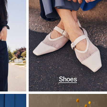
Shoes