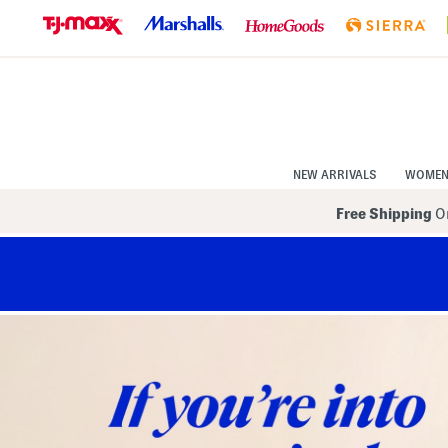
Skip
to
Navigation
Skip
to
Main
Content
NEW ARRIVALS
WOME
Free Shipping
On