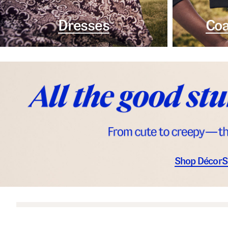
Dresses
Coa
Shop Décor
S