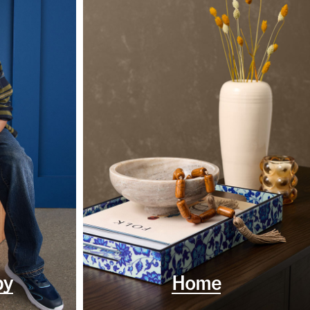
by
Home