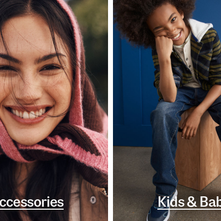
ccessories
Kids & Ba