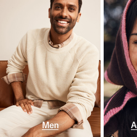
Men
A