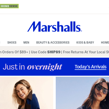
N
SHOES
MEN
BEAUTY & ACCESSORIES
KIDS & BABY
HOME
 Orders Of $89+
|
Use Code
SHIP89
| Free Returns At Your Local 
Just in
overnight
Today’s Arrivals