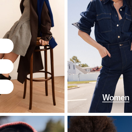
Women