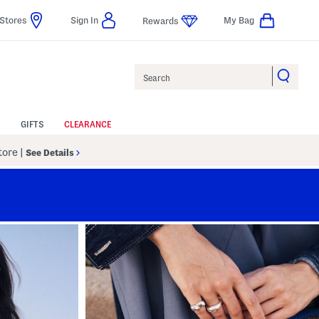
Stores
Sign In
My Bag
Rewards
Search
GIFTS
CLEARANCE
Store
|
See Details