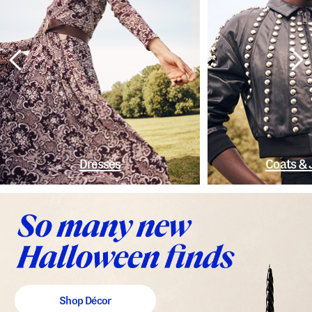
Dresses
Coats & 
Shop Décor