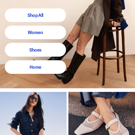
Shop All
Women
Shoes
Home