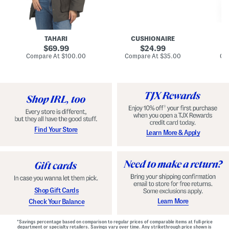
n
u
o
C
l
c
o
e
k
a
s
t
t
a
TAHARI
CUSHIONAIRE
i
original
original
l
69.99
24.99
D
price:
price:
compare
compare
Compare At
$100.00
Compare At
$35.00
Co
r
at
at
price:
price:
e
s
s
Find Your Store
Learn More & Apply
Shop Gift Cards
Learn More
Check Your Balance
*Savings percentage based on comparison to regular prices of comparable items at full-price
department or specialty retailers. Savings vary over time. Any strikethrough price shown is