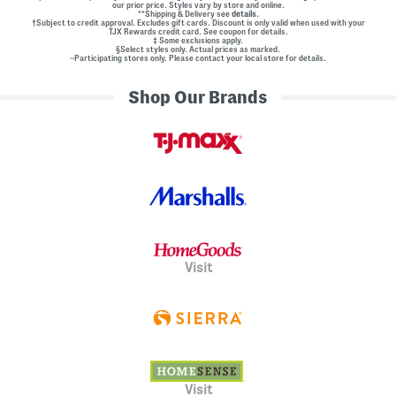
our prior price. Styles vary by store and online.
**Shipping & Delivery see
details.
†Subject to credit approval. Excludes gift cards. Discount is only valid when used with your
TJX Rewards credit card. See coupon for details.
‡ Some exclusions apply.
§Select styles only. Actual prices as marked.
~Participating stores only. Please contact your local store for details.
Shop Our Brands
Visit
Visit