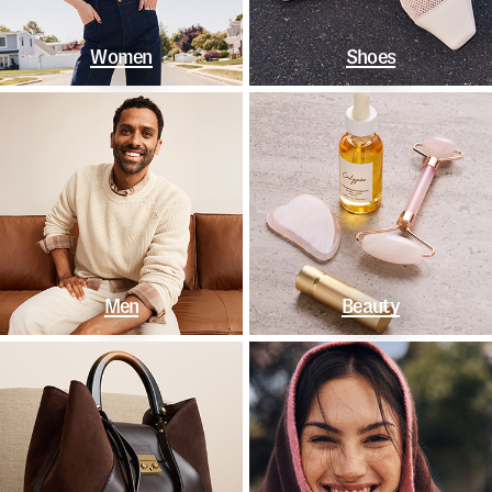
Women
Shoes
Men
Beauty