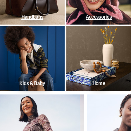
Handbags
Accessories
Kids & Baby
Home