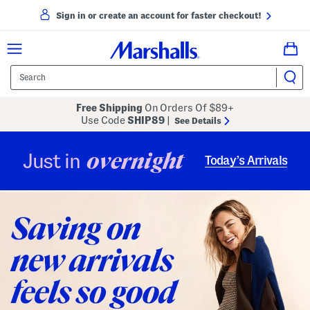
Sign in or create an account for faster checkout!
Free Shipping
On Orders Of $89+
Use Code
SHIP89
|
See Details
overnight
Just in
Today’s Arrivals