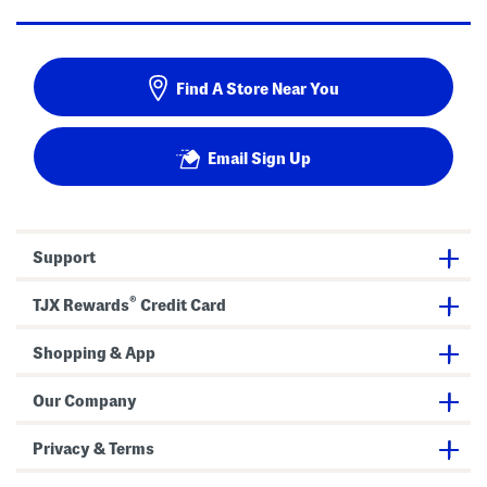
Find A Store Near You
Email Sign Up
Support
®
TJX Rewards
Credit Card
Shopping & App
Our Company
Privacy & Terms