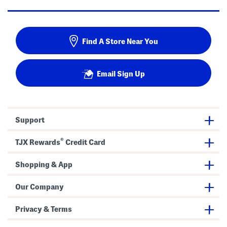
Find A Store Near You
Email Sign Up
Support
®
TJX Rewards
Credit Card
Shopping & App
Our Company
Privacy & Terms