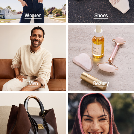
Women
Shoes
Men
Beauty