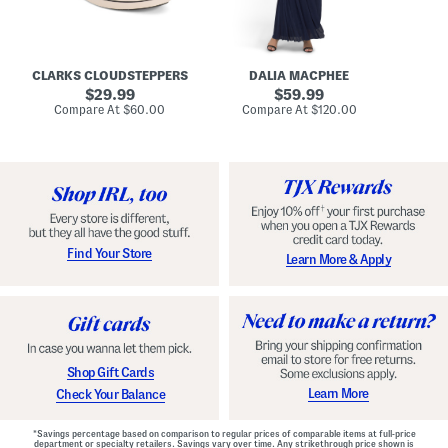
A
e
r
u
R
e
d
u
x
r
c
C
e
h
o
CLARKS CLOUDSTEPPERS
DALIA MACPHEE
i
e
m
g
original
d
original
f
29.99
59.99
h
G
o
price:
price:
compare
compare
Compare At
$60.00
Compare At
$120.00
Co
S
o
r
at
at
k
price:
w
price:
t
y
n
F
C
o
o
o
m
t
f
b
o
e
r
d
t
S
Find Your Store
Learn More & Apply
S
h
h
o
o
e
e
s
s
Shop Gift Cards
Learn More
Check Your Balance
*Savings percentage based on comparison to regular prices of comparable items at full-price
department or specialty retailers. Savings vary over time. Any strikethrough price shown is