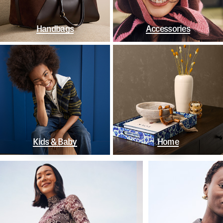
Handbags
Accessories
Kids & Baby
Home