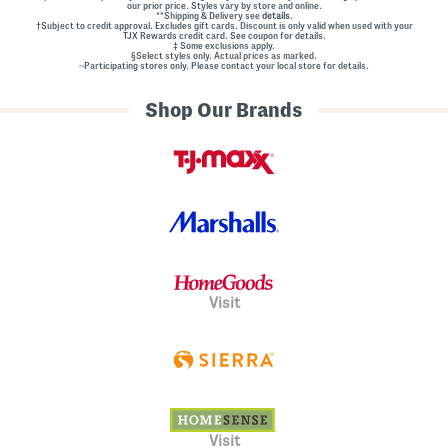
our prior price. Styles vary by store and online.
**Shipping & Delivery see
details.
†Subject to credit approval. Excludes gift cards. Discount is only valid when used with your
TJX Rewards credit card. See coupon for details.
‡ Some exclusions apply.
§Select styles only. Actual prices as marked.
~Participating stores only. Please contact your local store for details.
Shop Our Brands
Visit
Visit