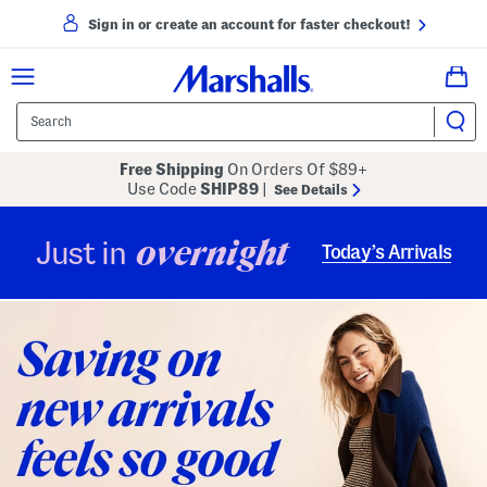
Sign in or create an account for faster checkout!
Free Shipping
On Orders Of $89+
Use Code
SHIP89
|
See Details
overnight
Just in
Today’s Arrivals