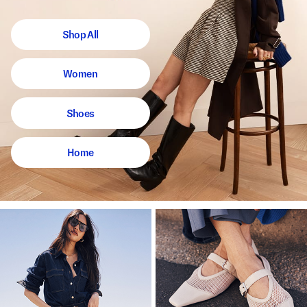
Shop All
Women
Shoes
Home