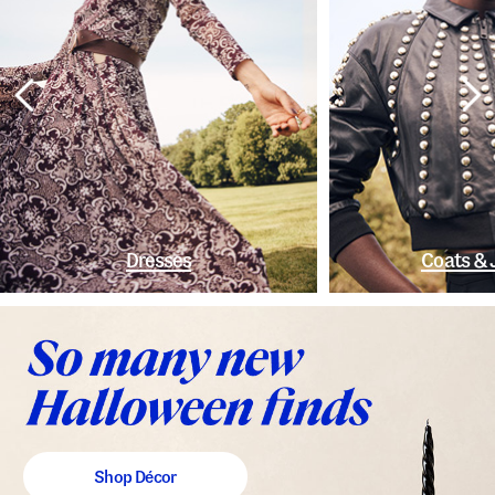
Dresses
Coats & 
Shop Décor