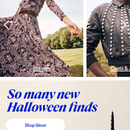
Dresses
Coats & 
Shop Décor