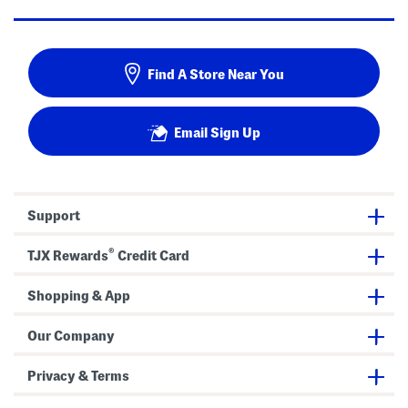
Find A Store Near You
Email Sign Up
Support
®
TJX Rewards
Credit Card
Shopping & App
Our Company
Privacy & Terms