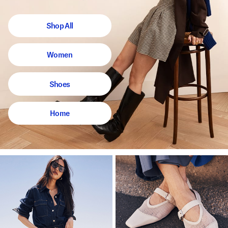
Shop All
Women
Shoes
Home