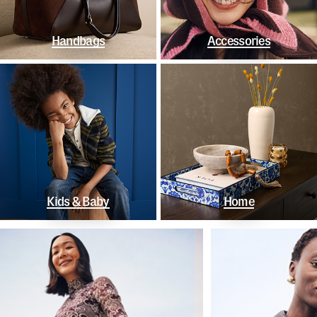
Handbags
Accessories
Kids & Baby
Home