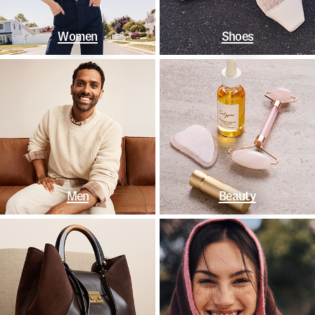
Women
Shoes
Men
Beauty