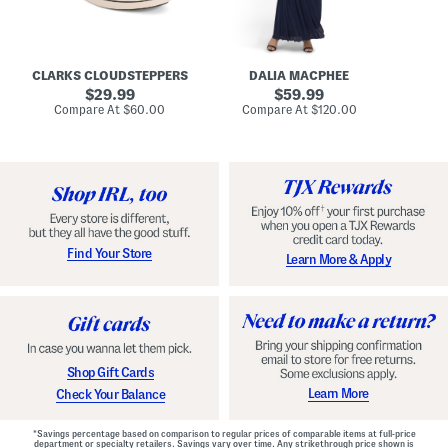
A
e
r
u
R
e
d
u
x
r
c
C
e
h
o
CLARKS CLOUDSTEPPERS
DALIA MACPHEE
i
e
m
g
original
d
original
f
29.99
59.99
h
G
o
price:
price:
compare
compare
Compare At
$60.00
Compare At
$120.00
Co
S
o
r
at
at
k
price:
w
price:
t
y
n
F
C
o
o
o
m
t
f
b
o
e
r
d
t
S
Find Your Store
Learn More & Apply
S
h
h
o
o
e
e
s
s
Shop Gift Cards
Learn More
Check Your Balance
*Savings percentage based on comparison to regular prices of comparable items at full-price
department or specialty retailers. Savings vary over time. Any strikethrough price shown is