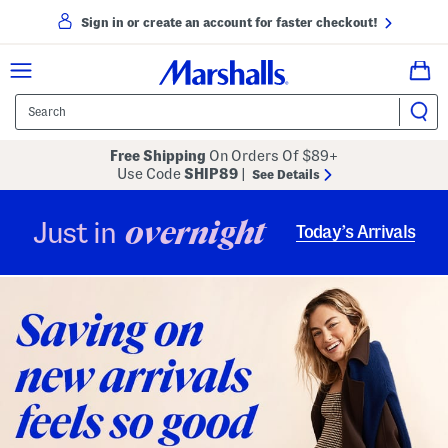
Sign in or create an account for faster checkout!
Free Shipping
On Orders Of $89+
Use Code
SHIP89
|
See Details
overnight
Just in
Today’s Arrivals