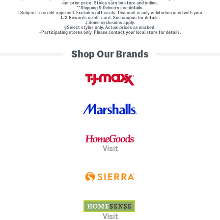
our prior price. Styles vary by store and online.
**Shipping & Delivery see
details.
†Subject to credit approval. Excludes gift cards. Discount is only valid when used with your
TJX Rewards credit card. See coupon for details.
‡ Some exclusions apply.
§Select styles only. Actual prices as marked.
~Participating stores only. Please contact your local store for details.
Shop Our Brands
Visit
Visit