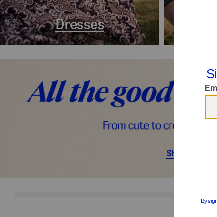
Dresses
Coa
Shop Décor
S