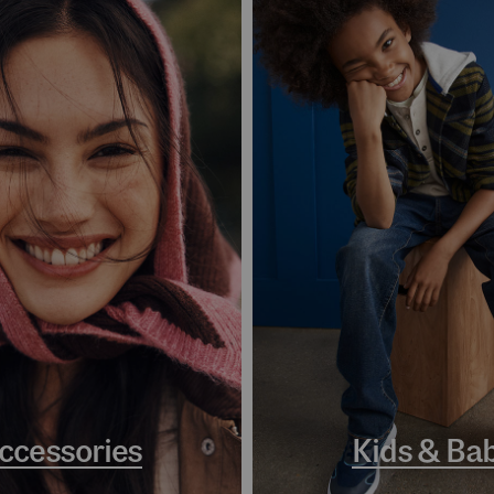
ccessories
Kids & Ba