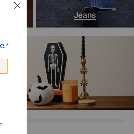
s
Jeans