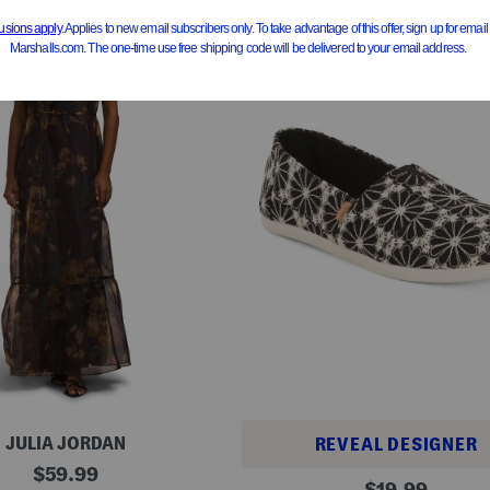
JULIA JORDAN
REVEAL DESIGNER
original
$
59.99
A
original
$
19.99