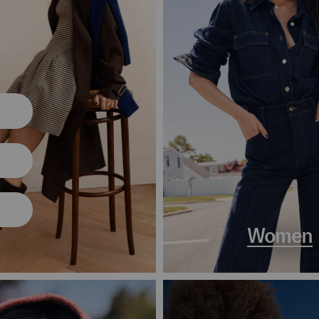
Women