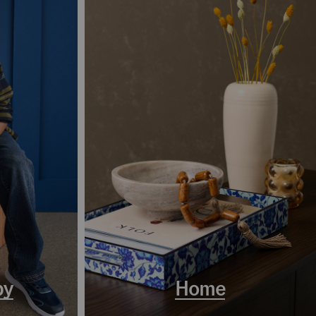
by
Home