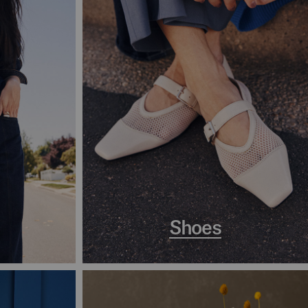
Shoes