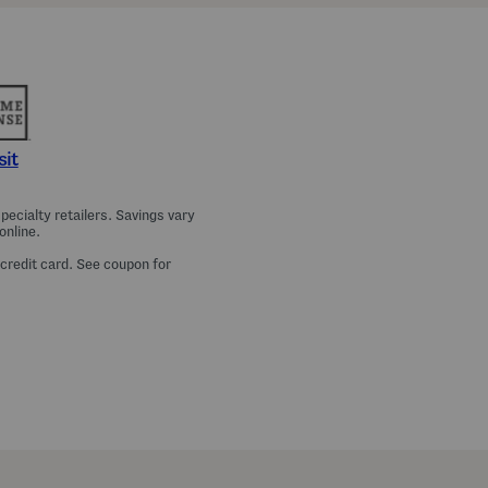
a
m
a
T
o
p
A
n
d
P
sit
a
n
t
ecialty retailers. Savings vary
s
online.
S
e
 credit card. See coupon for
t