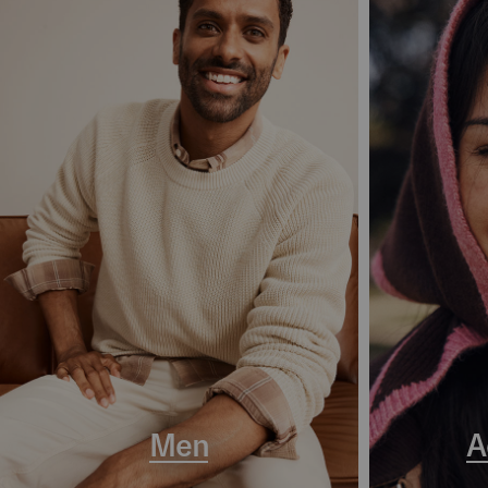
Men
A