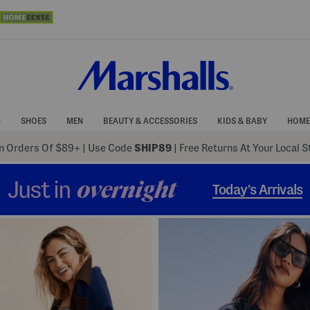
N
SHOES
MEN
BEAUTY & ACCESSORIES
KIDS & BABY
HOME
 Orders Of $89+
|
Use Code
SHIP89
| Free Returns At Your Local 
Just in
overnight
Today’s Arrivals