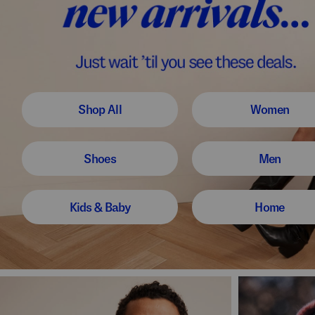
Shop All
Women
Shoes
Men
Kids & Baby
Home