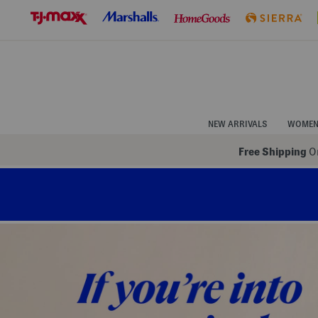
Skip
to
Navigation
Skip
to
Main
Content
NEW ARRIVALS
WOME
Free Shipping
On