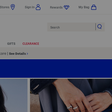
Stores
Sign In
My Bag
Rewards
Search
GIFTS
CLEARANCE
Store
|
See Details