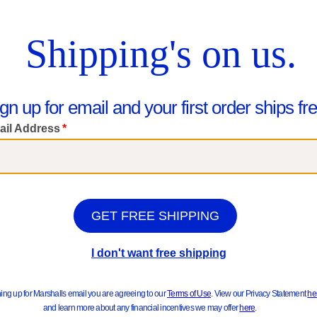
ts & Jackets
Sweater
hop Kids
Really Good New Arrivals