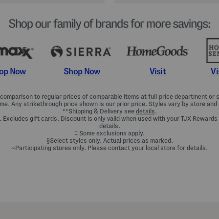
Shop Now
Vi
op Now
Visit
omparison to regular prices of comparable items at full-price department or sp
ime. Any strikethrough price shown is our prior price. Styles vary by store and 
**Shipping & Delivery see
details
.
. Excludes gift cards. Discount is only valid when used with your TJX Rewards
details.
‡ Some exclusions apply.
§Select styles only. Actual prices as marked.
~Participating stores only. Please contact your local store for details.