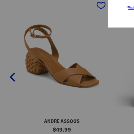
prev
ANDRE ASSOUS
M
O
original
$
49.99
a
r