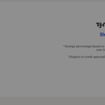
Sh
*Savings percentage based on c
over t
†Subject to credit approval