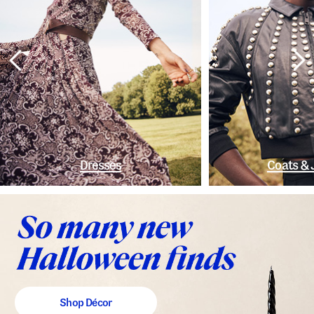
Dresses
Coats & 
Shop Décor