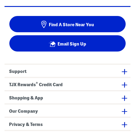
Find A Store Near You
Email Sign Up
Support
®
TJX Rewards
Credit Card
Shopping & App
Our Company
Privacy & Terms