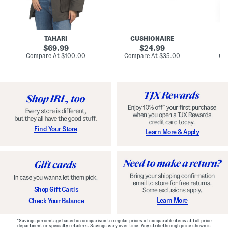
n
u
o
C
l
c
o
e
k
a
s
t
t
a
TAHARI
CUSHIONAIRE
i
original
original
l
69.99
24.99
D
price:
price:
compare
compare
Compare At
$100.00
Compare At
$35.00
Co
r
at
at
price:
price:
e
s
s
Find Your Store
Learn More & Apply
Shop Gift Cards
Learn More
Check Your Balance
*Savings percentage based on comparison to regular prices of comparable items at full-price
department or specialty retailers. Savings vary over time. Any strikethrough price shown is