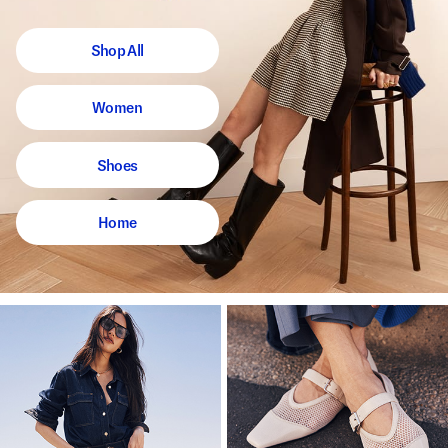
Shop All
Women
Shoes
Home