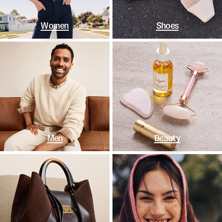
Women
Shoes
Men
Beauty