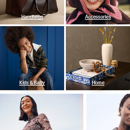
Handbags
Accessories
Kids & Baby
Home