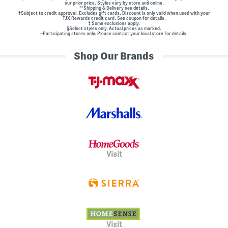
our prior price. Styles vary by store and online.
**Shipping & Delivery see
details.
†Subject to credit approval. Excludes gift cards. Discount is only valid when used with your
TJX Rewards credit card. See coupon for details.
‡ Some exclusions apply.
§Select styles only. Actual prices as marked.
~Participating stores only. Please contact your local store for details.
Shop Our Brands
Visit
Visit