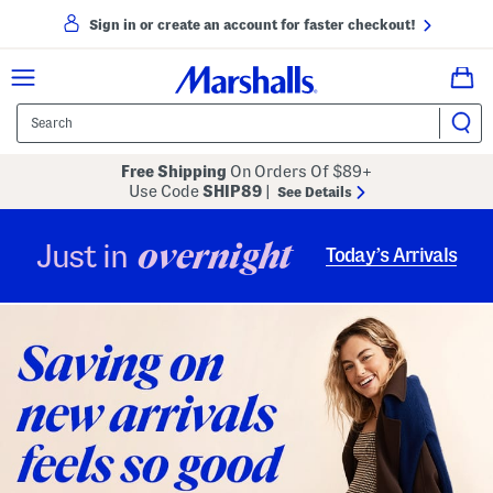
Sign in or create an account for faster checkout!
Free Shipping
On Orders Of $89+
Use Code
SHIP89
|
See Details
overnight
Just in
Today’s Arrivals