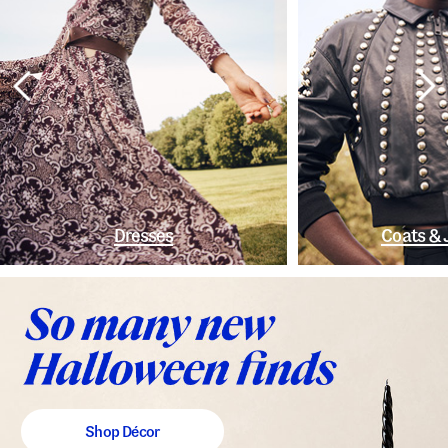
Dresses
Coats & 
Shop Décor