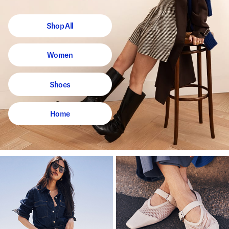
Shop All
Women
Shoes
Home