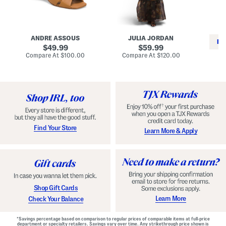
i
e
C
n
s
l
L
s
a
e
W
s
a
i
s
ANDRE ASSOUS
JULIA JORDAN
t
t
i
RE
h
original
h
original
c
49.99
59.99
e
L
E
price:
price:
compare
compare
Compare At
$100.00
Compare At
$120.00
r
i
s
at
at
Co
W
price:
n
price:
p
i
i
a
n
n
d
o
g
r
n
i
a
l
H
l
e
e
e
S
Find Your Store
Learn More & Apply
l
h
s
o
e
s
Shop Gift Cards
Learn More
Check Your Balance
*Savings percentage based on comparison to regular prices of comparable items at full-price
department or specialty retailers. Savings vary over time. Any strikethrough price shown is