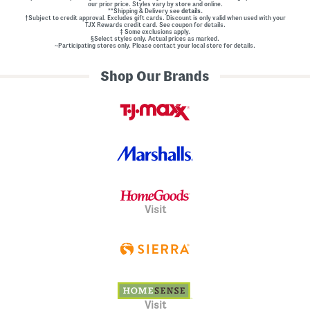
our prior price. Styles vary by store and online.
**Shipping & Delivery see
details.
†Subject to credit approval. Excludes gift cards. Discount is only valid when used with your
TJX Rewards credit card. See coupon for details.
‡ Some exclusions apply.
§Select styles only. Actual prices as marked.
~Participating stores only. Please contact your local store for details.
Shop Our Brands
Visit
Visit