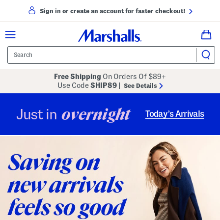
Sign in or create an account for faster checkout!
Free Shipping
On Orders Of $89+
Use Code
SHIP89
|
See Details
overnight
Just in
Today’s Arrivals