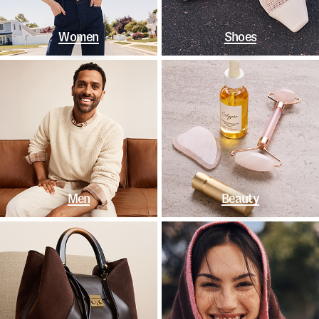
Women
Shoes
Men
Beauty