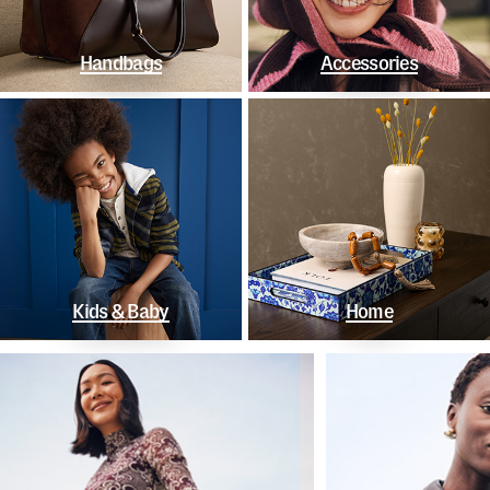
Handbags
Accessories
Kids & Baby
Home