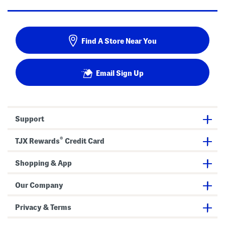
Find A Store Near You
Email Sign Up
Support
®
TJX Rewards
Credit Card
Shopping & App
Our Company
Privacy & Terms