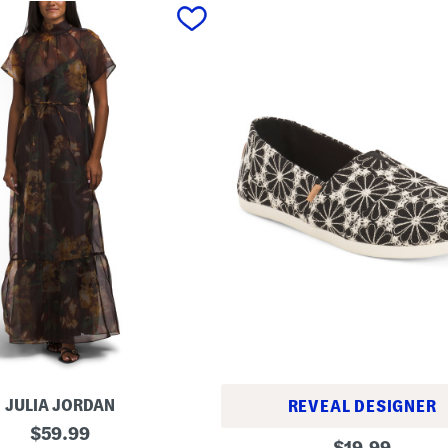
JULIA JORDAN
REVEAL DESIGNER
original
$
59.99
A
original
$
19.99