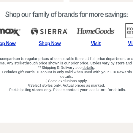
Shop Now
Vi
op Now
Visit
omparison to regular prices of comparable items at full-price department or sp
ime. Any strikethrough price shown is our prior price. Styles vary by store and 
**Shipping & Delivery see
details
.
. Excludes gift cards. Discount is only valid when used with your TJX Rewards
details.
‡ Some exclusions apply.
§Select styles only. Actual prices as marked.
~Participating stores only. Please contact your local store for details.