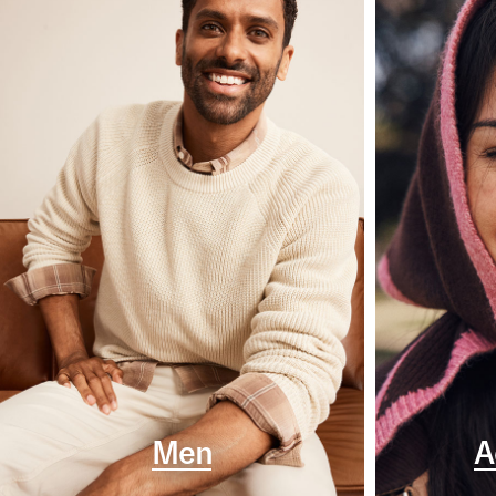
Men
A