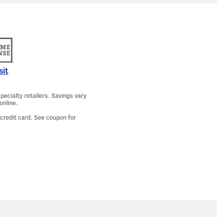
a
m
a
T
o
p
A
n
d
P
sit
a
n
t
ecialty retailers. Savings vary
s
online.
S
e
 credit card. See coupon for
t