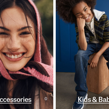
ccessories
Kids & Ba