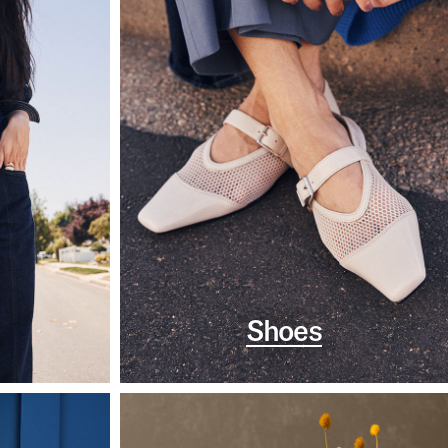
Shoes