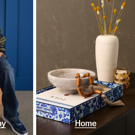
by
Home