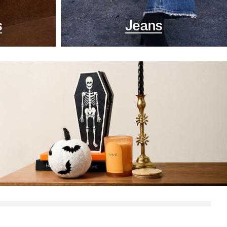
s
Jeans