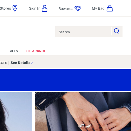
Stores
Sign In
My Bag
Rewards
Search
GIFTS
CLEARANCE
Store
|
See Details