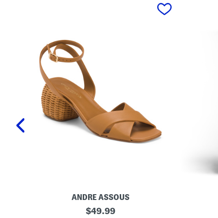
prev
ANDRE ASSOUS
M
O
original
$
49.99
a
r