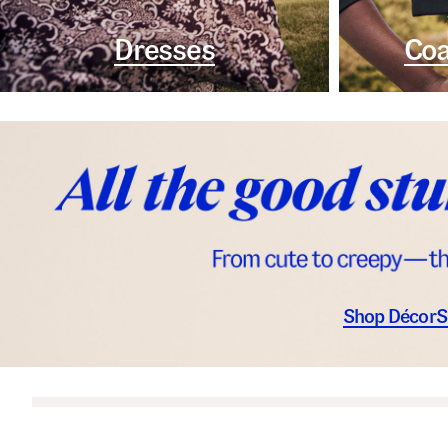
Dresses
Coa
Shop Décor
S