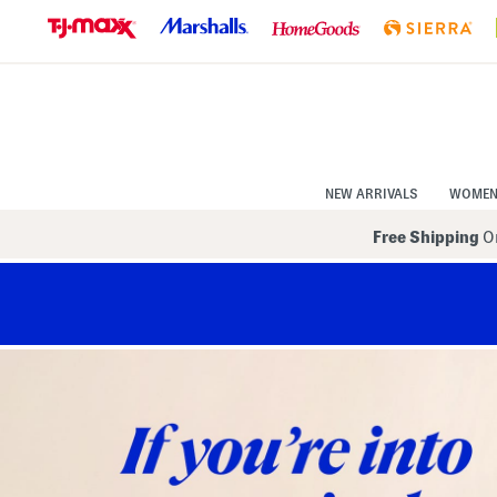
Skip
to
Navigation
Skip
to
Main
Content
NEW ARRIVALS
WOME
Free Shipping
On