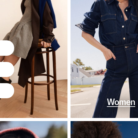
Women