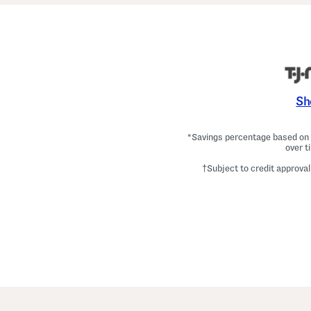
Sh
*Savings percentage based on c
over t
†Subject to credit approval