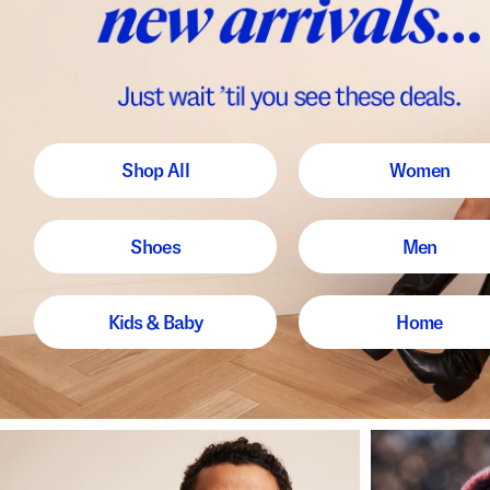
Shop All
Women
Shoes
Men
Kids & Baby
Home