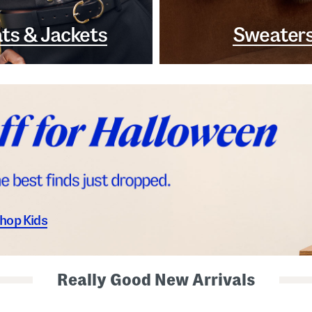
ts & Jackets
Sweater
hop Kids
Really Good New Arrivals