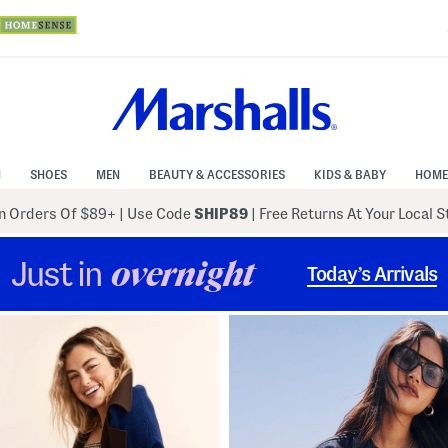
N
SHOES
MEN
BEAUTY & ACCESSORIES
KIDS & BABY
HOME
 Orders Of $89+
|
Use Code
SHIP89
| Free Returns At Your Local 
Just in
overnight
Today’s Arrivals