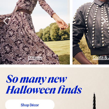
Dresses
Coats & 
Shop Décor