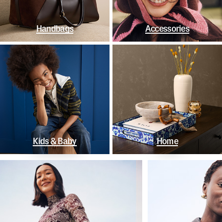
Handbags
Accessories
Kids & Baby
Home