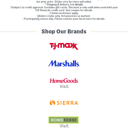
our prior price. Styles vary by store and online.
**Shipping & Delivery see
details.
†Subject to credit approval. Excludes gift cards. Discount is only valid when used with your
TJX Rewards credit card. See coupon for details.
‡ Some exclusions apply.
§Select styles only. Actual prices as marked.
~Participating stores only. Please contact your local store for details.
Shop Our Brands
Visit
Visit