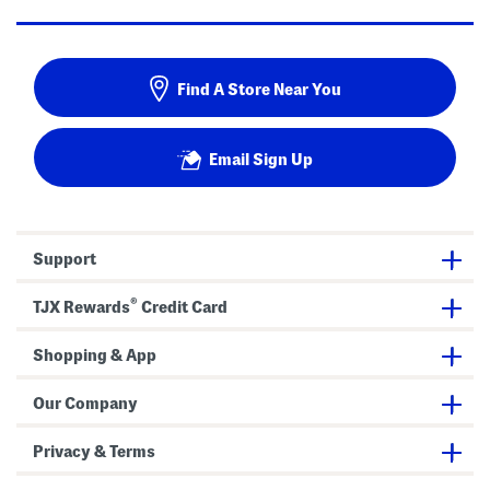
Find A Store Near You
Email Sign Up
Support
®
TJX Rewards
Credit Card
Shopping & App
Our Company
Privacy & Terms