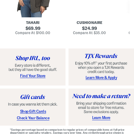
n
u
o
C
l
c
o
e
k
a
s
t
t
a
TAHARI
CUSHIONAIRE
i
original
original
l
69.99
24.99
D
price:
price:
compare
compare
Compare At
$100.00
Compare At
$35.00
Co
r
at
at
price:
price:
e
s
s
Find Your Store
Learn More & Apply
Shop Gift Cards
Learn More
Check Your Balance
*Savings percentage based on comparison to regular prices of comparable items at full-price
department or specialty retailers. Savings vary over time. Any strikethrough price shown is