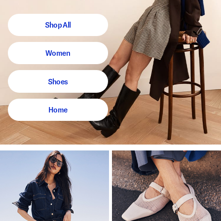
Shop All
Women
Shoes
Home