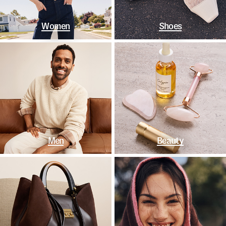
Women
Shoes
Men
Beauty