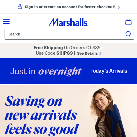
Sign in or create an account for faster checkout!
Free Shipping
On Orders Of $89+
Use Code
SHIP89
|
See Details
overnight
Just in
Today’s Arrivals