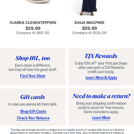
A
e
r
u
R
e
d
u
x
r
c
C
e
h
o
CLARKS CLOUDSTEPPERS
DALIA MACPHEE
i
e
m
g
original
d
original
f
29.99
59.99
h
G
o
price:
price:
compare
compare
Compare At
$60.00
Compare At
$120.00
Co
S
o
r
at
at
k
price:
w
price:
t
y
n
F
C
o
o
o
m
t
f
b
o
e
r
d
t
S
Find Your Store
Learn More & Apply
S
h
h
o
o
e
e
s
s
Shop Gift Cards
Learn More
Check Your Balance
*Savings percentage based on comparison to regular prices of comparable items at full-price
department or specialty retailers. Savings vary over time. Any strikethrough price shown is