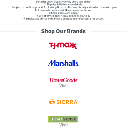
our prior price. Styles vary by store and online.
**Shipping & Delivery see
details.
†Subject to credit approval. Excludes gift cards. Discount is only valid when used with your
TJX Rewards credit card. See coupon for details.
‡ Some exclusions apply.
§Select styles only. Actual prices as marked.
~Participating stores only. Please contact your local store for details.
Shop Our Brands
Visit
Visit