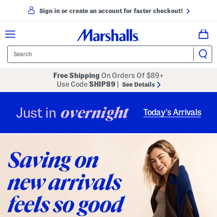
Sign in or create an account for faster checkout!
Free Shipping
On Orders Of $89+
Use Code
SHIP89
|
See Details
overnight
Just in
Today’s Arrivals