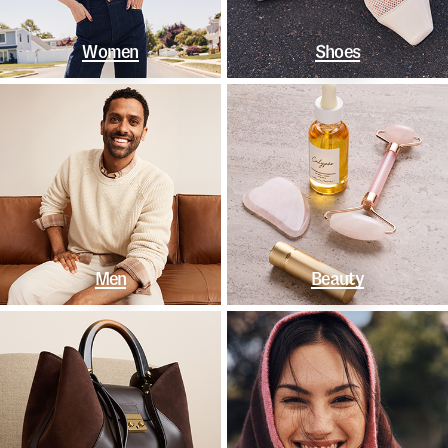
Women
Shoes
Men
Beauty