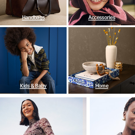
Handbags
Accessories
Kids & Baby
Home