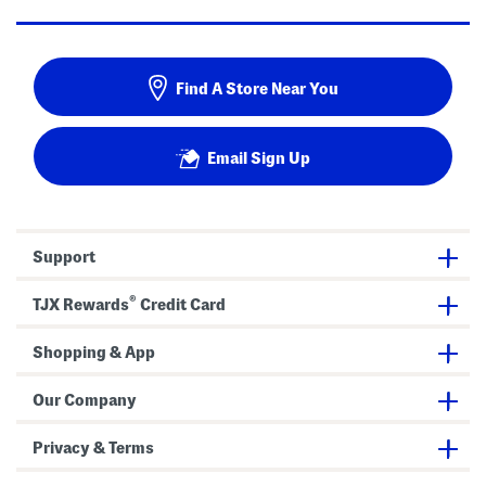
Find A Store Near You
Email Sign Up
Support
®
TJX Rewards
Credit Card
Shopping & App
Our Company
Privacy & Terms