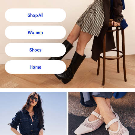
Shop All
Women
Shoes
Home