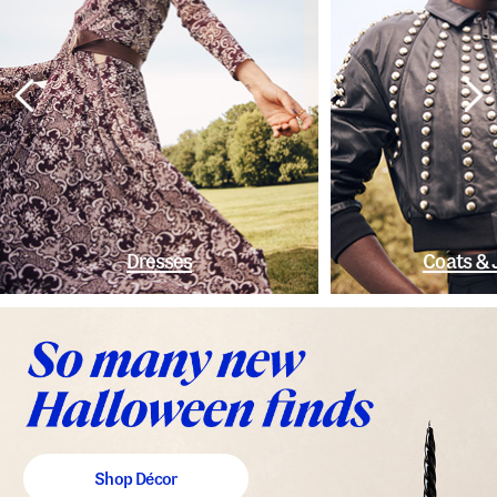
Dresses
Coats & 
Shop Décor