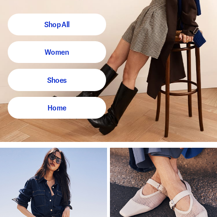
Shop All
Women
Shoes
Home