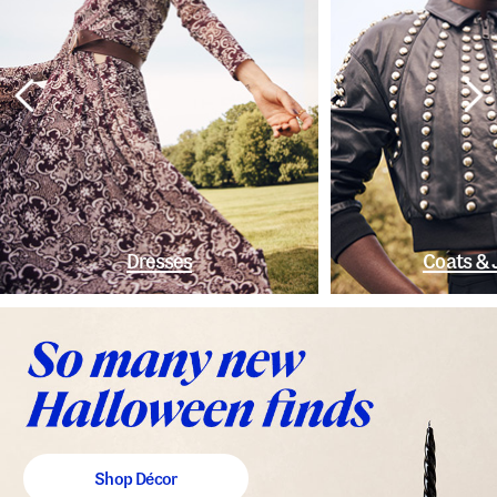
Dresses
Coats & 
Shop Décor