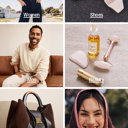
Women
Shoes
Men
Beauty