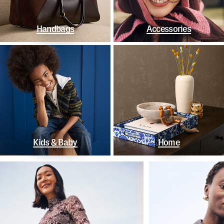
Handbags
Accessories
Kids & Baby
Home