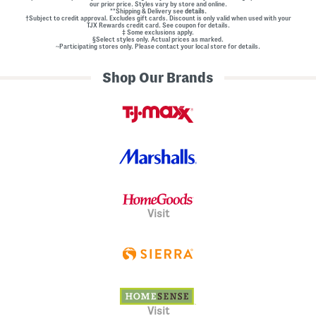
our prior price. Styles vary by store and online.
**Shipping & Delivery see
details.
†Subject to credit approval. Excludes gift cards. Discount is only valid when used with your
TJX Rewards credit card. See coupon for details.
‡ Some exclusions apply.
§Select styles only. Actual prices as marked.
~Participating stores only. Please contact your local store for details.
Shop Our Brands
Visit
Visit