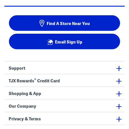
Find A Store Near You
Email Sign Up
Support
®
TJX Rewards
Credit Card
Shopping & App
Our Company
Privacy & Terms