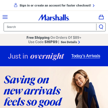
Sign in or create an account for faster checkout!
Free Shipping
On Orders Of $89+
Use Code
SHIP89
|
See Details
overnight
Just in
Today’s Arrivals