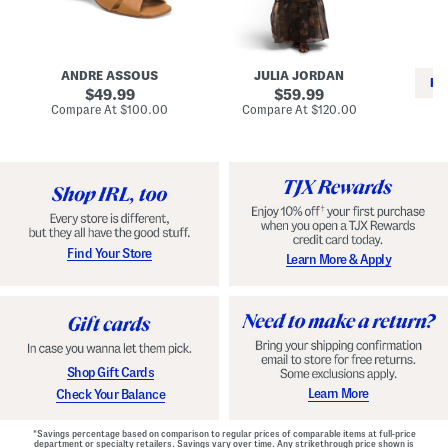
i
e
C
n
s
l
L
s
a
e
W
s
a
i
s
ANDRE ASSOUS
JULIA JORDAN
t
t
i
RE
h
original
h
original
c
49.99
59.99
e
L
E
price:
price:
compare
compare
Compare At
$100.00
Compare At
$120.00
r
i
s
at
at
Co
W
price:
n
price:
p
i
i
a
n
n
d
o
g
r
n
i
a
l
H
l
e
e
e
S
Find Your Store
Learn More & Apply
l
h
s
o
e
s
Shop Gift Cards
Learn More
Check Your Balance
*Savings percentage based on comparison to regular prices of comparable items at full-price
department or specialty retailers. Savings vary over time. Any strikethrough price shown is