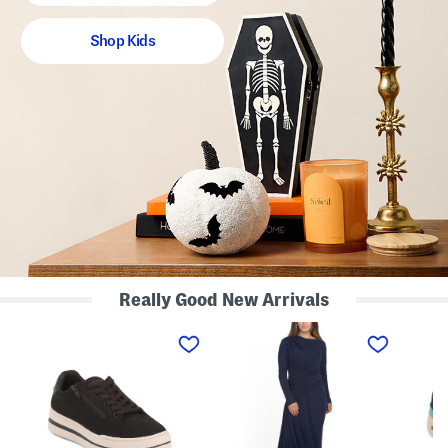
Shop Kids
Really Good New Arrivals
W
L
S
i
o
u
d
n
e
e
g
d
W
S
e
i
l
N
d
e
a
t
e
t
h
v
u