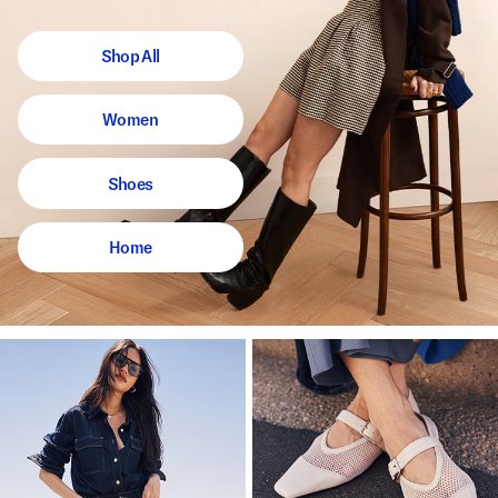
Shop All
Women
Shoes
Home