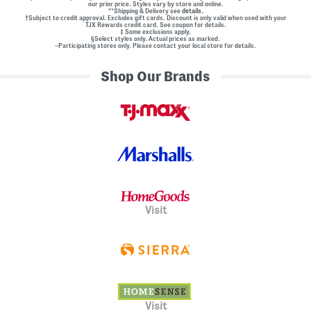
our prior price. Styles vary by store and online.
**Shipping & Delivery see
details.
†Subject to credit approval. Excludes gift cards. Discount is only valid when used with your
TJX Rewards credit card. See coupon for details.
‡ Some exclusions apply.
§Select styles only. Actual prices as marked.
~Participating stores only. Please contact your local store for details.
Shop Our Brands
Visit
Visit