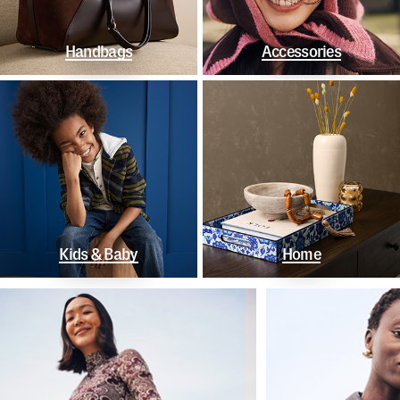
Handbags
Accessories
Kids & Baby
Home