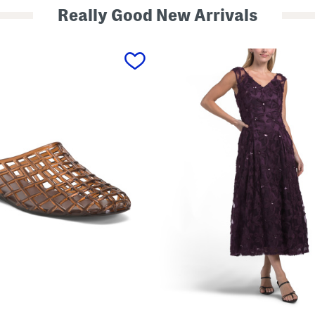
Really Good New Arrivals