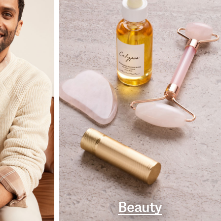
Beauty