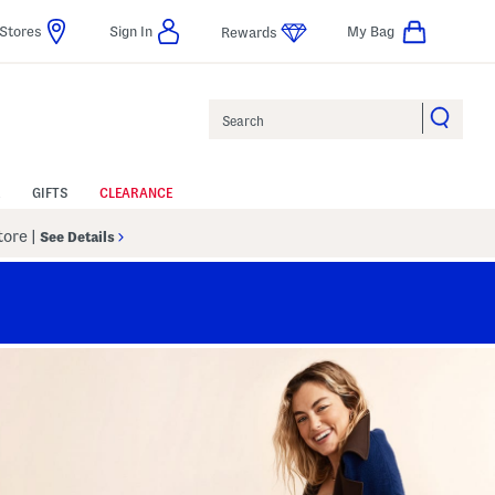
Stores
Sign In
My Bag
Rewards
Search
GIFTS
CLEARANCE
Store
|
See Details