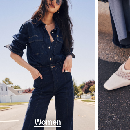
Women