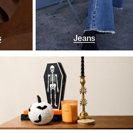
s
Jeans