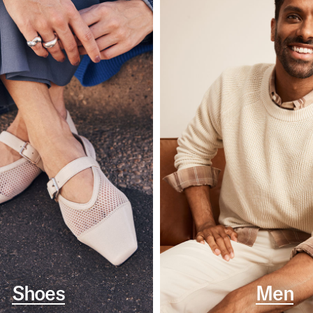
Shoes
Men