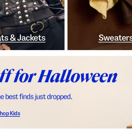
ts & Jackets
Sweater
hop Kids