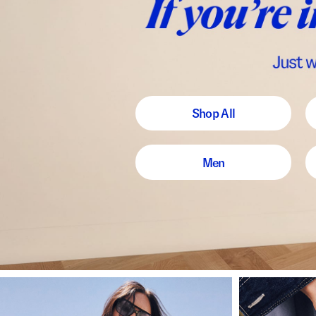
Shop All
Men