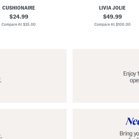
CUSHIONAIRE
LIVIA JOLIE
3
original
original
$
24.99
$
49.99
d
price:
price:
S
Compare At $35.00
Compare At $100.00
e
q
u
i
n
C
o
c
k
t
a
i
l
D
r
e
s
s