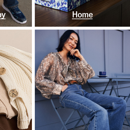
by
Home