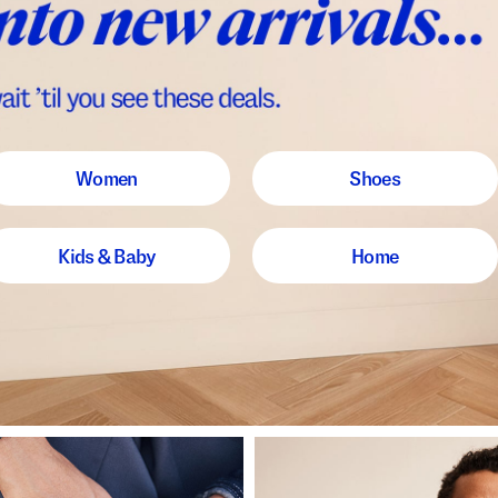
Women
Shoes
Kids & Baby
Home