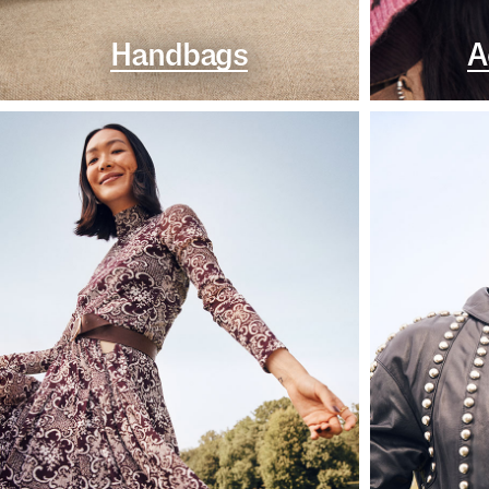
Handbags
A