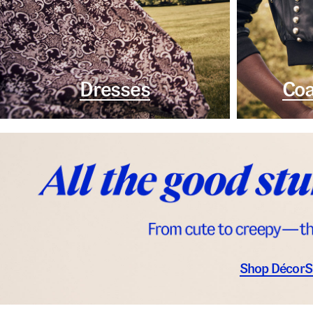
Dresses
Coa
Shop Décor
S