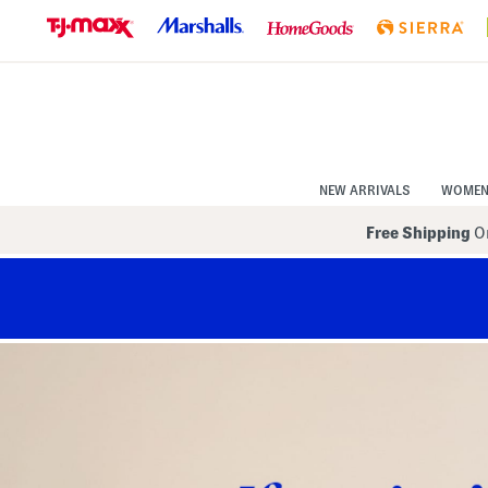
Skip
to
Navigation
Skip
to
Main
Content
NEW ARRIVALS
WOME
Free Shipping
On