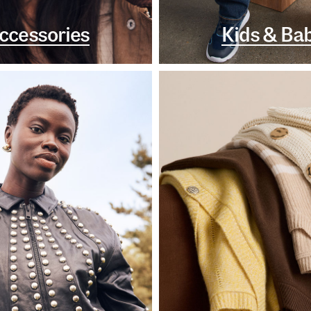
ccessories
Kids & Ba