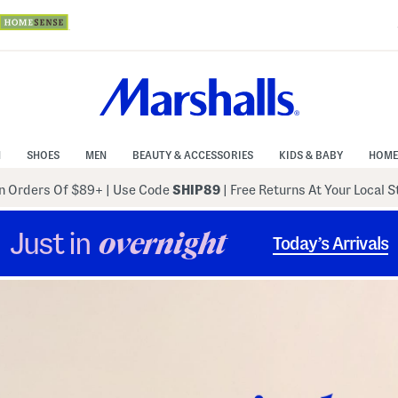
N
SHOES
MEN
BEAUTY & ACCESSORIES
KIDS & BABY
HOME
 Orders Of $89+
|
Use Code
SHIP89
| Free Returns At Your Local 
Just in
overnight
Today’s Arrivals