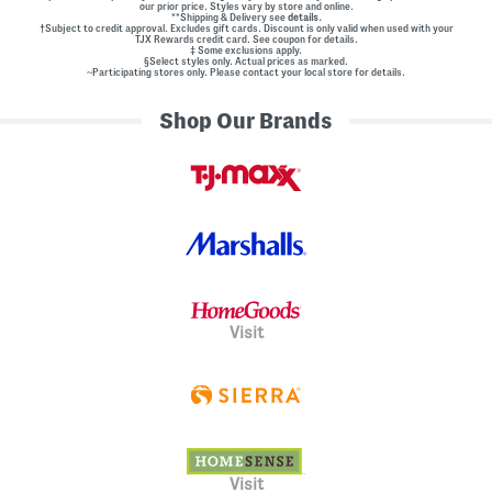
our prior price. Styles vary by store and online.
l
**Shipping & Delivery see
details.
E
†Subject to credit approval. Excludes gift cards. Discount is only valid when used with your
m
TJX Rewards credit card. See coupon for details.
‡ Some exclusions apply.
b
§Select styles only. Actual prices as marked.
e
~Participating stores only. Please contact your local store for details.
l
l
Shop Our Brands
i
s
h
m
e
n
t
s
Visit
Visit