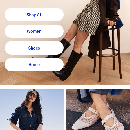
Shop All
Women
Shoes
Home