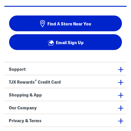
Find A Store Near You
Email Sign Up
Support
®
TJX Rewards
Credit Card
Shopping & App
Our Company
Privacy & Terms