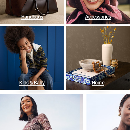
Handbags
Accessories
Kids & Baby
Home