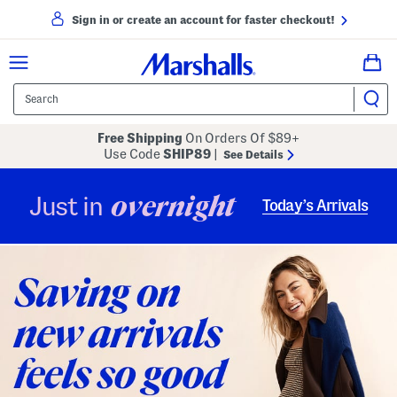
Sign in or create an account for faster checkout!
Free Shipping
On Orders Of $89+
Use Code
SHIP89
|
See Details
overnight
Just in
Today’s Arrivals