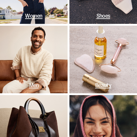
Women
Shoes
Men
Beauty