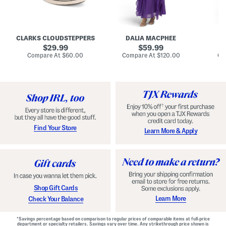
A
e
e
u
T
R
d
i
u
r
e
c
e
N
h
CLARKS CLOUDSTEPPERS
DALIA MACPHEE
D
i
e
e
g
original
c
original
d
29.99
59.99
h
k
G
price:
price:
compare
compare
Compare At
$60.00
Compare At
$120.00
Co
S
R
o
at
at
k
price:
u
price:
w
y
f
n
C
f
o
l
m
e
f
M
o
a
r
x
t
i
Find Your Store
Learn More & Apply
S
D
h
r
o
e
e
s
s
s
W
i
t
Shop Gift Cards
h
F
Learn More
Check Your Balance
l
o
r
*Savings percentage based on comparison to regular prices of comparable items at full-price
a
department or specialty retailers. Savings vary over time. Any strikethrough price shown is