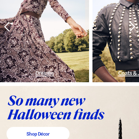
Dresses
Coats & 
Shop Décor