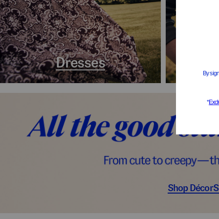
Dresses
Coa
Shop Décor
S