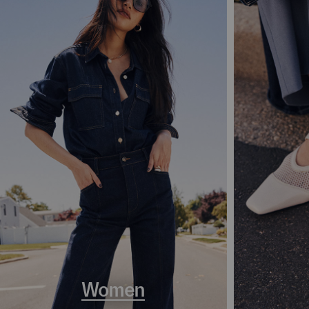
Women