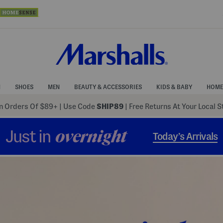
N
SHOES
MEN
BEAUTY & ACCESSORIES
KIDS & BABY
HOME
 Orders Of $89+
|
Use Code
SHIP89
| Free Returns At Your Local 
Just in
overnight
Today’s Arrivals