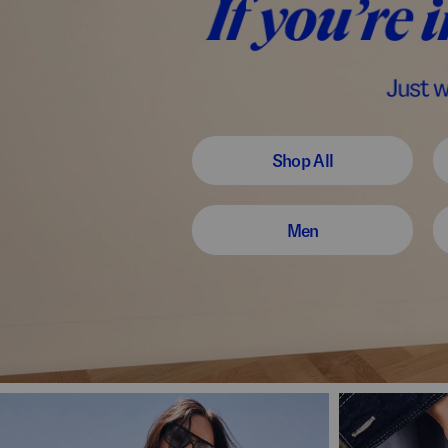
Shop All
Men