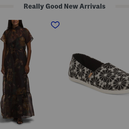
Really Good New Arrivals