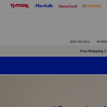
Skip
to
Navigation
Skip
to
Main
Content
NEW ARRIVALS
WOME
Free Shipping
On