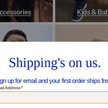
ccessories
Kids & Ba