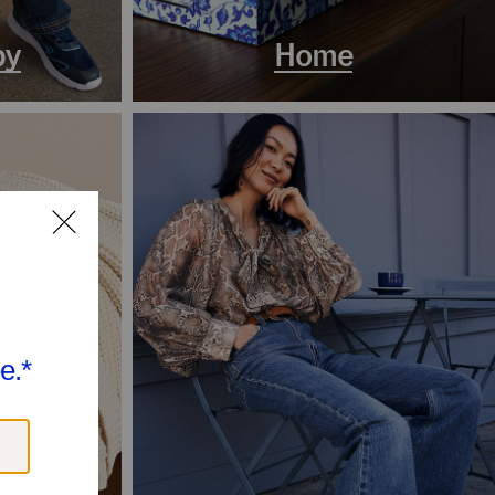
by
Home