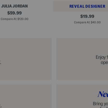
JULIA JORDAN
REVEAL DESIGNER
original
$
59.99
A
original
$
19.99
price:
l
Compare At $120.00
price:
p
Compare At $40.00
a
r
g
a
t
a
C
l
a
s
s
i
c
E
s
p
a
d
r
i
l
l
e
S