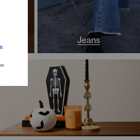
s
Jeans