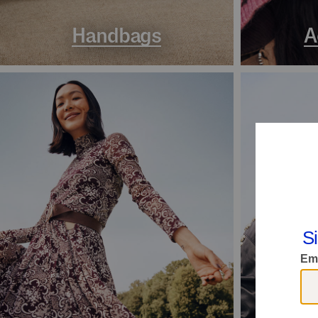
Handbags
A