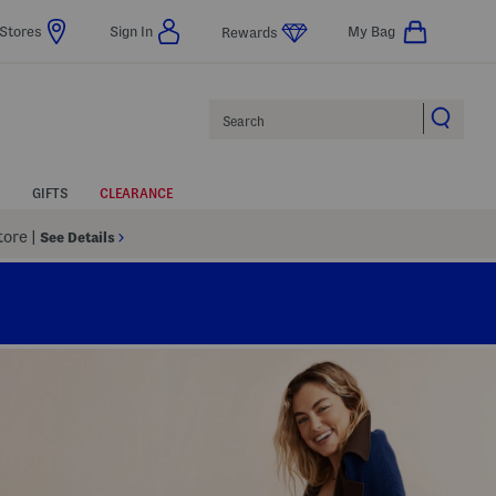
Stores
Sign In
My Bag
Rewards
Search
GIFTS
CLEARANCE
Store
|
See Details