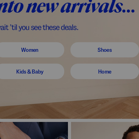
Women
Shoes
Kids & Baby
Home