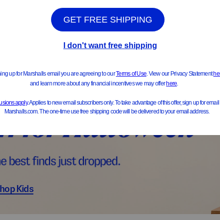
ts & Jackets
Sweater
hop Kids