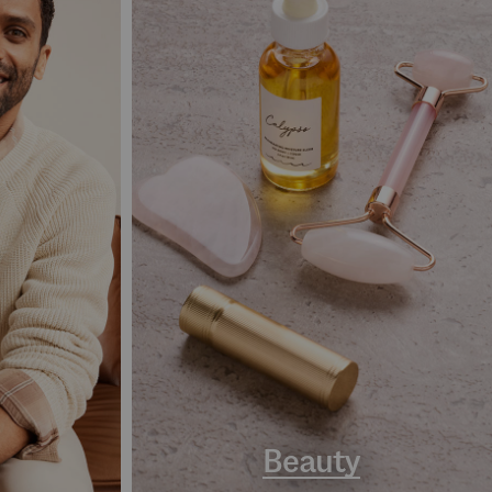
Beauty