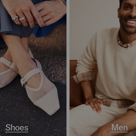
Shoes
Men