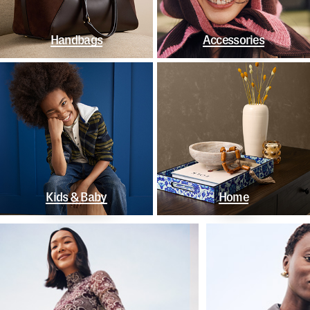
Handbags
Accessories
Kids & Baby
Home