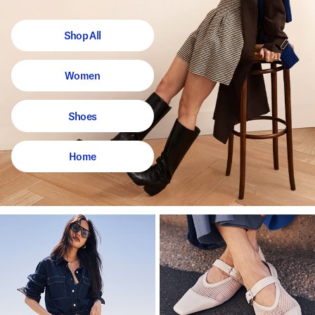
Shop All
Women
Shoes
Home