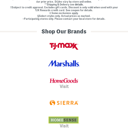
our prior price. Styles vary by store and online.
**Shipping & Delivery see
details.
†Subject to credit approval. Excludes gift cards. Discount is only valid when used with your
TJX Rewards credit card. See coupon for details.
‡ Some exclusions apply.
§Select styles only. Actual prices as marked.
~Participating stores only. Please contact your local store for details.
Shop Our Brands
Visit
Visit