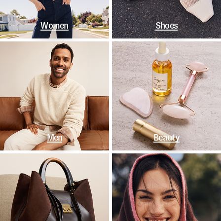
Women
Shoes
Men
Beauty