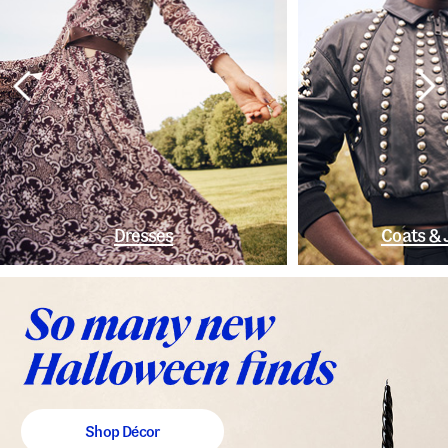
Dresses
Coats & 
Shop Décor