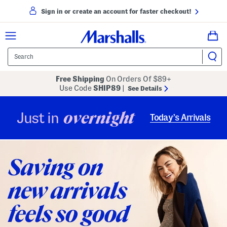
Sign in or create an account for faster checkout!
Free Shipping
On Orders Of $89+
Use Code
SHIP89
|
See Details
overnight
Just in
Today’s Arrivals