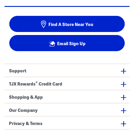
Find A Store Near You
Email Sign Up
Support
®
TJX Rewards
Credit Card
Shopping & App
Our Company
Privacy & Terms