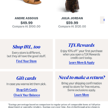
i
e
C
n
s
l
L
s
a
e
W
s
a
i
s
ANDRE ASSOUS
JULIA JORDAN
t
t
i
RE
h
original
h
original
c
49.99
59.99
e
L
E
price:
price:
compare
compare
Compare At
$100.00
Compare At
$120.00
r
i
s
at
at
Co
W
price:
n
price:
p
i
i
a
n
n
d
o
g
r
n
i
a
l
H
l
e
e
e
S
Find Your Store
Learn More & Apply
l
h
s
o
e
s
Shop Gift Cards
Learn More
Check Your Balance
*Savings percentage based on comparison to regular prices of comparable items at full-price
department or specialty retailers. Savings vary over time. Any strikethrough price shown is