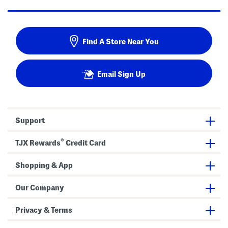
Find A Store Near You
Email Sign Up
Support
®
TJX Rewards
Credit Card
Shopping & App
Our Company
Privacy & Terms