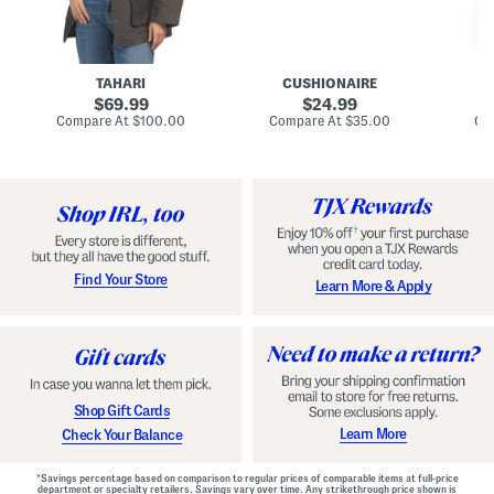
n
u
o
C
l
c
o
e
k
a
s
t
t
a
TAHARI
CUSHIONAIRE
i
original
original
l
69.99
24.99
D
price:
price:
compare
compare
Compare At
$100.00
Compare At
$35.00
Co
r
at
at
price:
price:
e
s
s
Find Your Store
Learn More & Apply
Shop Gift Cards
Learn More
Check Your Balance
*Savings percentage based on comparison to regular prices of comparable items at full-price
department or specialty retailers. Savings vary over time. Any strikethrough price shown is