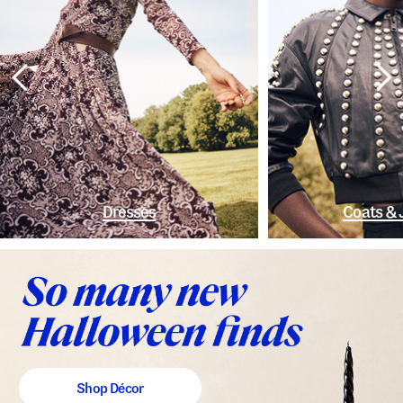
Dresses
Coats & 
Shop Décor