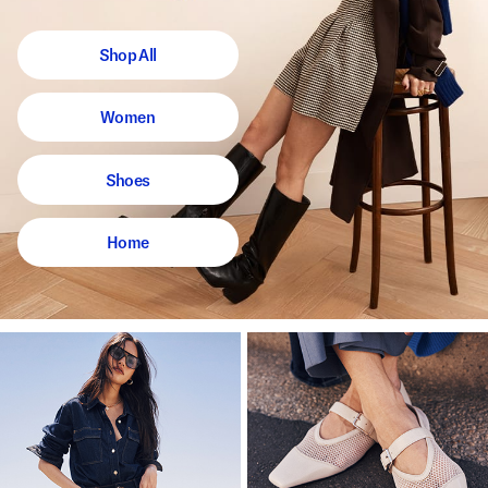
Shop All
Women
Shoes
Home