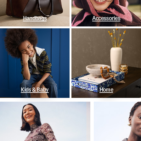
Handbags
Accessories
Kids & Baby
Home