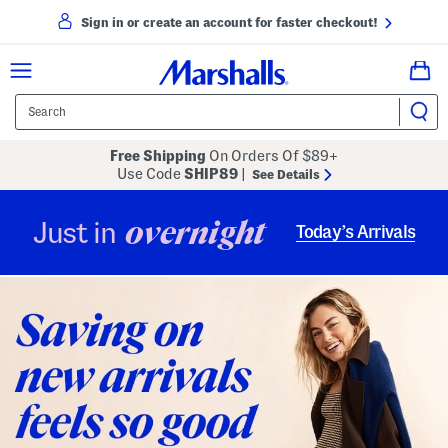
Sign in or create an account for faster checkout!
Free Shipping
On Orders Of $89+
Use Code
SHIP89
|
See Details
overnight
Just in
Today’s Arrivals