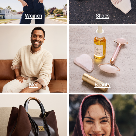
Women
Shoes
Men
Beauty