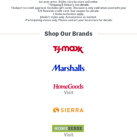
our prior price. Styles vary by store and online.
**Shipping & Delivery see
details.
†Subject to credit approval. Excludes gift cards. Discount is only valid when used with your
TJX Rewards credit card. See coupon for details.
‡ Some exclusions apply.
§Select styles only. Actual prices as marked.
~Participating stores only. Please contact your local store for details.
Shop Our Brands
Visit
Visit