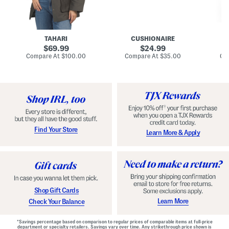
n
u
o
C
l
c
o
e
k
a
s
t
t
a
TAHARI
CUSHIONAIRE
i
original
original
l
69.99
24.99
D
price:
price:
compare
compare
Compare At
$100.00
Compare At
$35.00
Co
r
at
at
price:
price:
e
s
s
Find Your Store
Learn More & Apply
Shop Gift Cards
Learn More
Check Your Balance
*Savings percentage based on comparison to regular prices of comparable items at full-price
department or specialty retailers. Savings vary over time. Any strikethrough price shown is