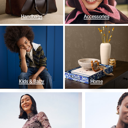
Handbags
Accessories
Kids & Baby
Home