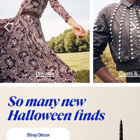
Dresses
Coats & 
Shop Décor