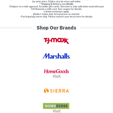
our prior price. Styles vary by store and online.
**Shipping & Delivery see
details.
†Subject to credit approval. Excludes gift cards. Discount is only valid when used with your
TJX Rewards credit card. See coupon for details.
‡ Some exclusions apply.
§Select styles only. Actual prices as marked.
~Participating stores only. Please contact your local store for details.
Shop Our Brands
Visit
Visit