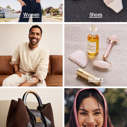
Women
Shoes
Men
Beauty