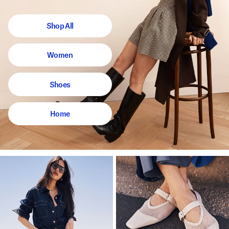
Shop All
Women
Shoes
Home