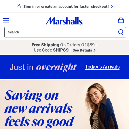
Sign in or create an account for faster checkout!
Free Shipping
On Orders Of $89+
Use Code
SHIP89
|
See Details
overnight
Just in
Today’s Arrivals