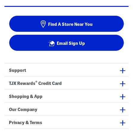
Find A Store Near You
Email Sign Up
Support
®
TJX Rewards
Credit Card
Shopping & App
Our Company
Privacy & Terms