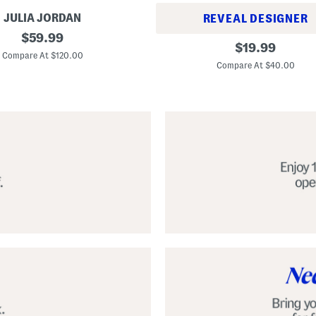
JULIA JORDAN
REVEAL DESIGNER
original
$
59.99
A
original
$
19.99
price:
l
Compare At $120.00
price:
p
Compare At $40.00
a
r
g
a
t
a
C
l
a
s
s
i
c
E
s
p
a
d
r
i
l
l
e
S