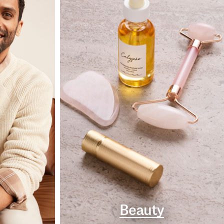
Beauty