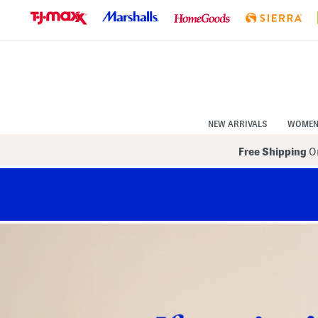
Skip
to
Navigation
Skip
to
Main
Content
NEW ARRIVALS
WOME
Free Shipping
On