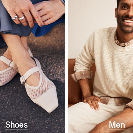
Shoes
Men