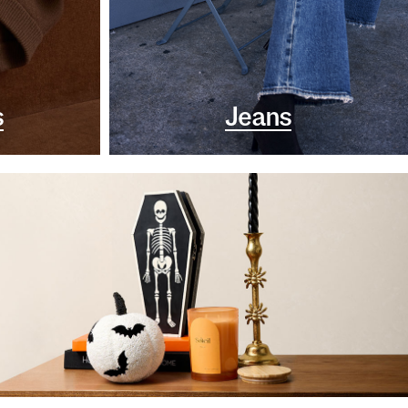
s
Jeans