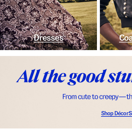
Dresses
Coa
Shop Décor
S