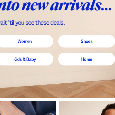
Women
Shoes
Kids & Baby
Home