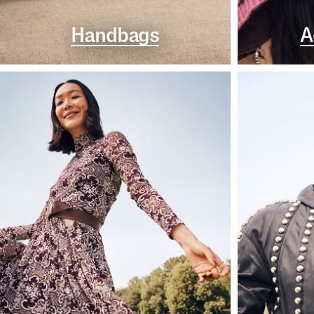
Handbags
A