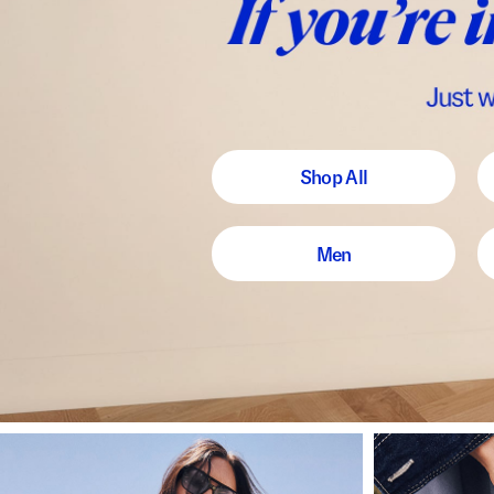
Shop All
Men