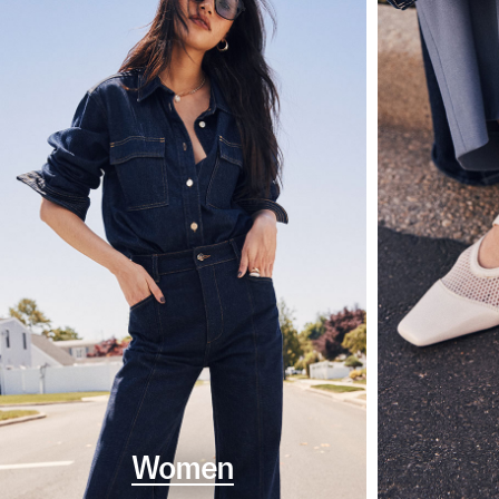
Women