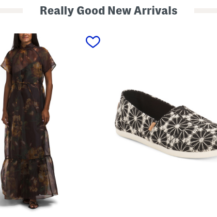
Really Good New Arrivals