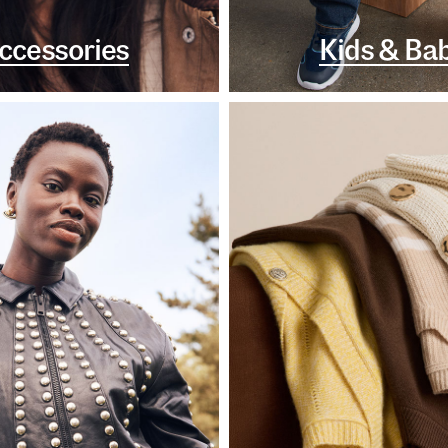
ccessories
Kids & Ba