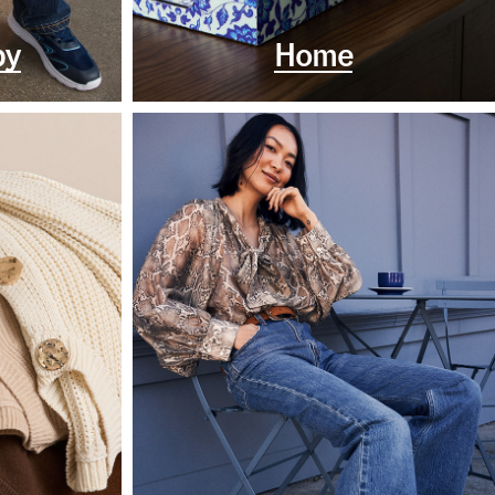
by
Home