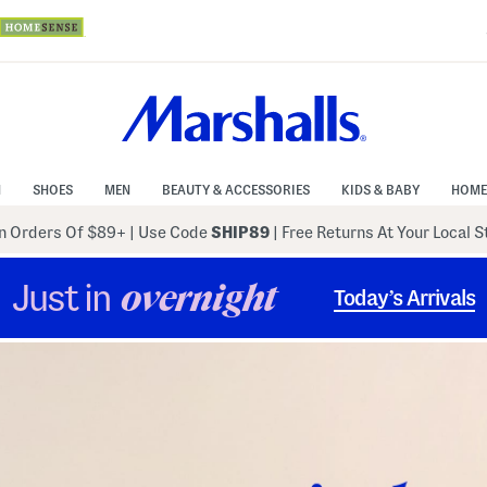
N
SHOES
MEN
BEAUTY & ACCESSORIES
KIDS & BABY
HOME
 Orders Of $89+
|
Use Code
SHIP89
| Free Returns At Your Local 
Just in
overnight
Today’s Arrivals