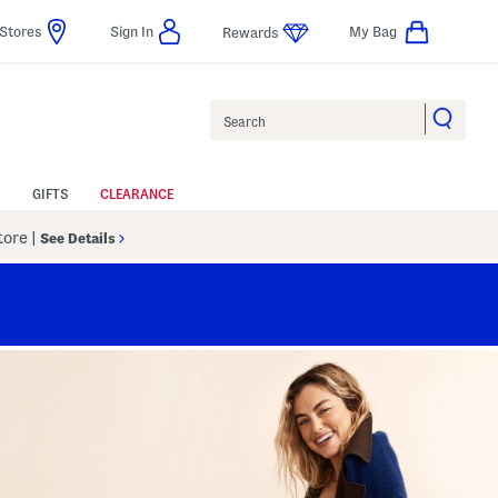
Stores
Sign In
My Bag
Rewards
Search
GIFTS
CLEARANCE
Store
|
See Details