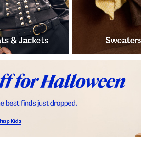
ts & Jackets
Sweater
hop Kids