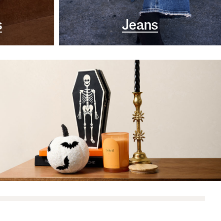
s
Jeans