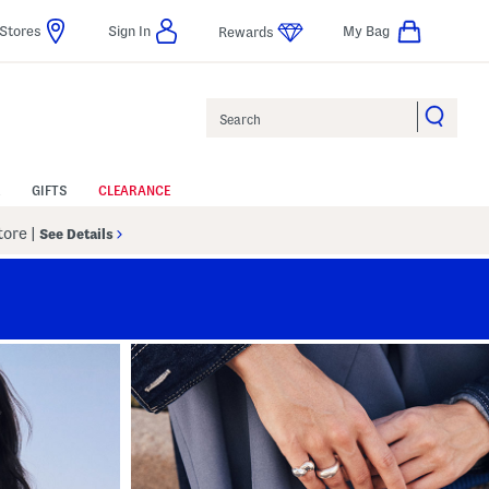
Stores
Sign In
My Bag
Rewards
Search
GIFTS
CLEARANCE
Store
|
See Details