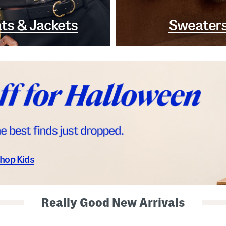
ts & Jackets
Sweater
hop Kids
Really Good New Arrivals