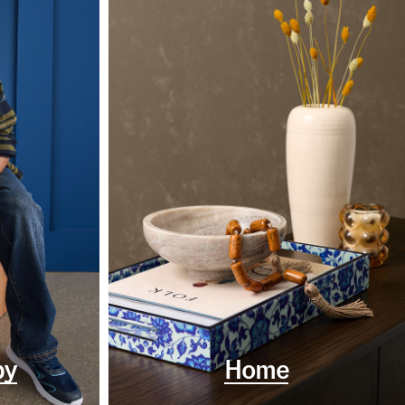
by
Home