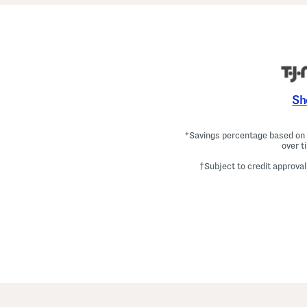
Sh
*Savings percentage based on c
over t
†Subject to credit approval