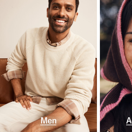
Men
A