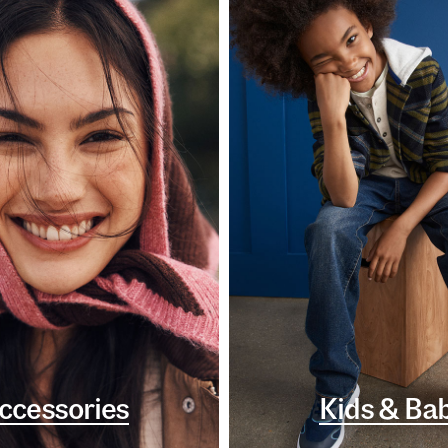
ccessories
Kids & Ba