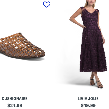
CUSHIONAIRE
LIVIA JOLIE
3
original
original
$
24.99
$
49.99
d