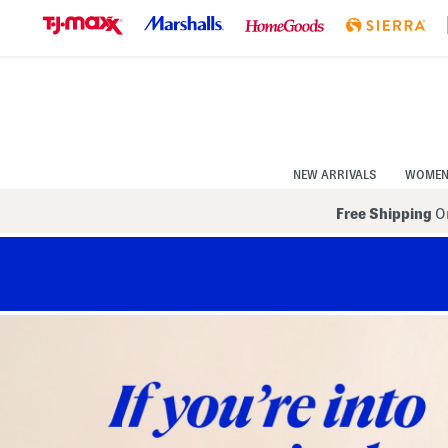
Skip
to
Navigation
Skip
to
Main
Content
NEW ARRIVALS
WOME
Free Shipping
On