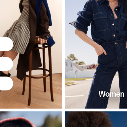
Women