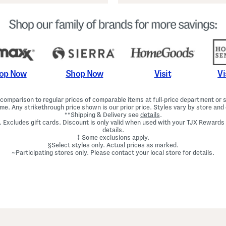
Shop Now
Vi
op Now
Visit
omparison to regular prices of comparable items at full-price department or sp
ime. Any strikethrough price shown is our prior price. Styles vary by store and 
**Shipping & Delivery see
details
.
. Excludes gift cards. Discount is only valid when used with your TJX Rewards
details.
‡ Some exclusions apply.
§Select styles only. Actual prices as marked.
~Participating stores only. Please contact your local store for details.