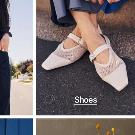
Shoes