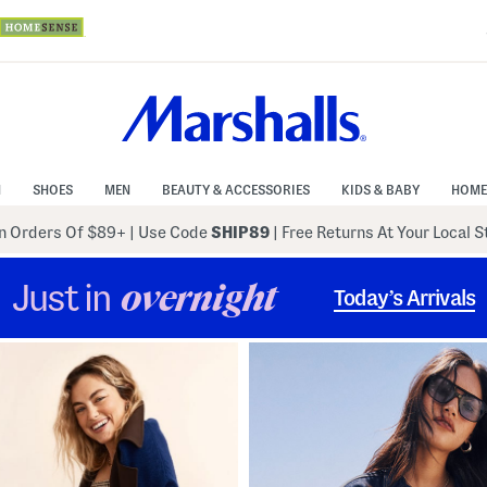
N
SHOES
MEN
BEAUTY & ACCESSORIES
KIDS & BABY
HOME
 Orders Of $89+
|
Use Code
SHIP89
| Free Returns At Your Local 
Just in
overnight
Today’s Arrivals