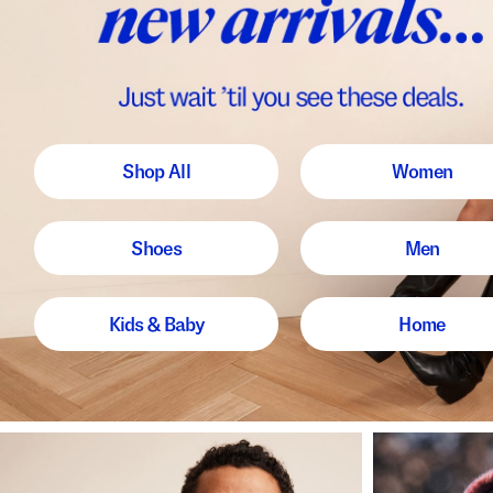
Shop All
Women
Shoes
Men
Kids & Baby
Home