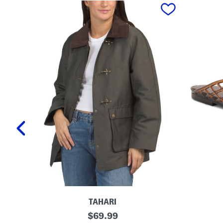
prev
TAHARI
T
L
original
$
69.99
a
a