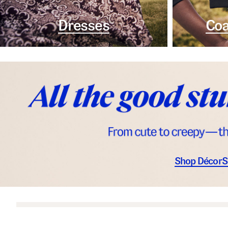
Dresses
Coa
Shop Décor
S