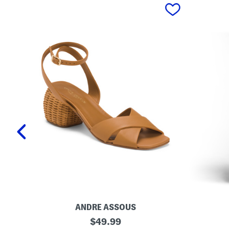
prev
ANDRE ASSOUS
M
O
original
$
49.99
a
r