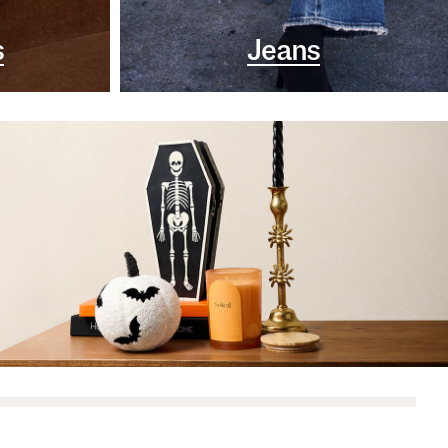
s
Jeans