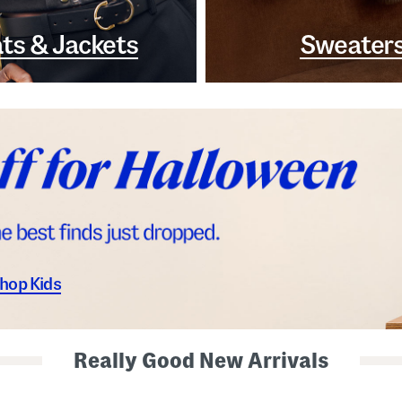
ts & Jackets
Sweater
hop Kids
Really Good New Arrivals