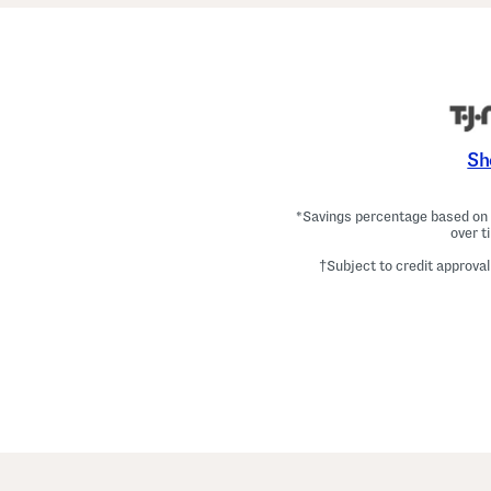
Sh
*Savings percentage based on c
over t
†Subject to credit approval