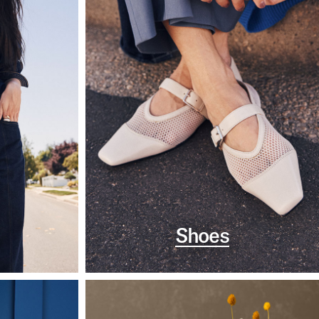
Shoes