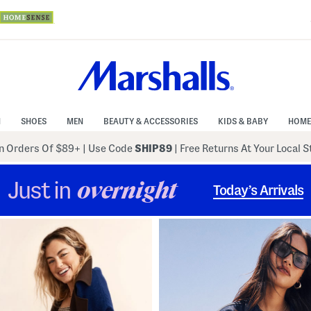
N
SHOES
MEN
BEAUTY & ACCESSORIES
KIDS & BABY
HOME
 Orders Of $89+
|
Use Code
SHIP89
| Free Returns At Your Local 
Just in
overnight
Today’s Arrivals