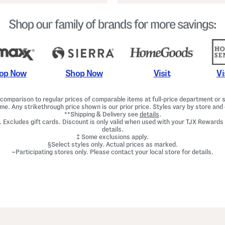
Shop Now
Vi
op Now
Visit
omparison to regular prices of comparable items at full-price department or sp
ime. Any strikethrough price shown is our prior price. Styles vary by store and 
**Shipping & Delivery see
details
.
. Excludes gift cards. Discount is only valid when used with your TJX Rewards
details.
‡ Some exclusions apply.
§Select styles only. Actual prices as marked.
~Participating stores only. Please contact your local store for details.