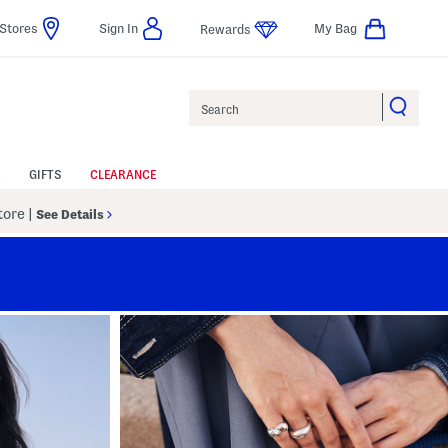
Stores
Sign In
My Bag
Rewards
Search
GIFTS
CLEARANCE
Store
|
See Details