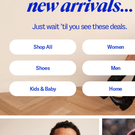
Shop All
Women
Shoes
Men
Kids & Baby
Home