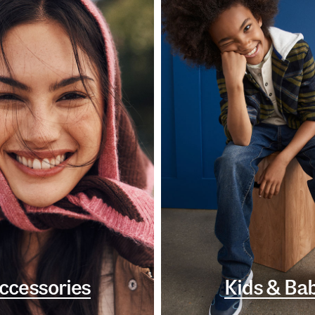
ccessories
Kids & Ba