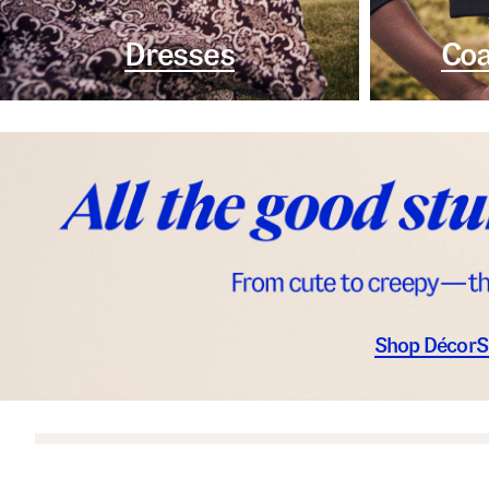
Dresses
Coa
Shop Décor
S