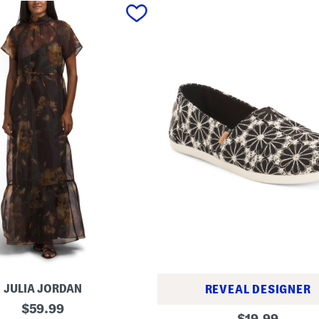
JULIA JORDAN
REVEAL DESIGNER
original
$
59.99
A
original
$
19.99