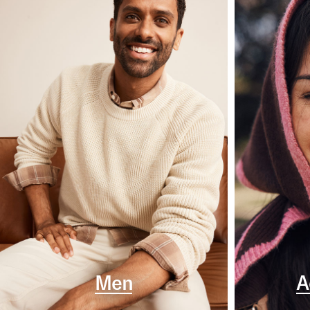
Men
A