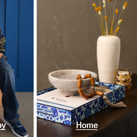
by
Home