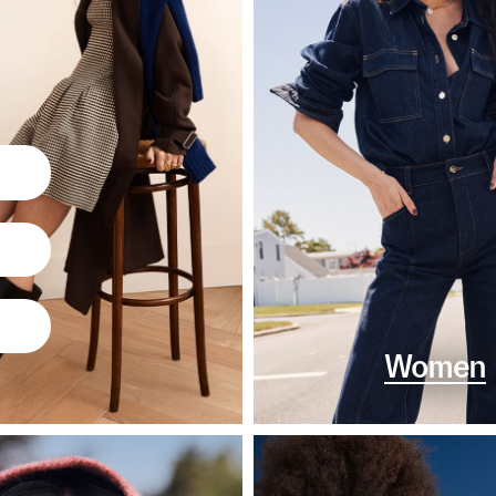
Women