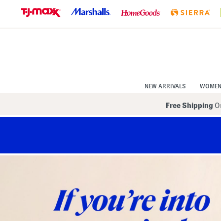
Skip
to
Navigation
Skip
to
Main
Content
NEW ARRIVALS
WOME
Free Shipping
On