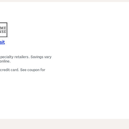
a
m
a
T
o
p
A
n
d
P
sit
a
n
t
ecialty retailers. Savings vary
s
online.
S
e
 credit card. See coupon for
t