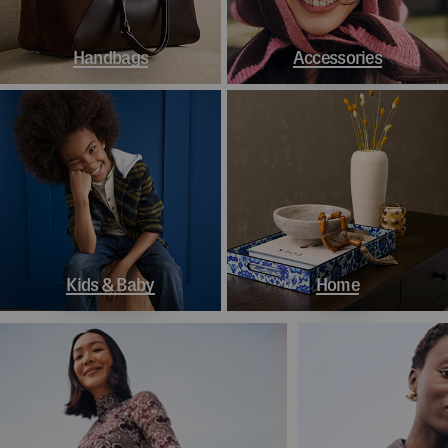
Handbags
Accessories
Kids & Baby
Home