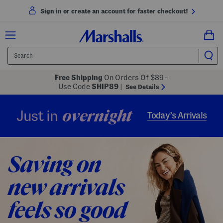
Sign in or create an account for faster checkout!
Free Shipping
On Orders Of $89+
Use Code
SHIP89
|
See Details
overnight
Just in
Today’s Arrivals