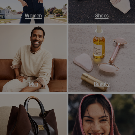
Women
Shoes
Men
Beauty