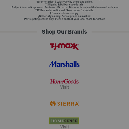
our prior price. Styles vary by store and online.
**Shipping & Delivery see
details.
†Subject to credit approval. Excludes gift cards. Discount is only valid when used with your
TJX Rewards credit card. See coupon for details.
‡ Some exclusions apply.
§Select styles only. Actual prices as marked.
~Participating stores only. Please contact your local store for details.
Shop Our Brands
Visit
Visit