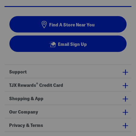
Find A Store Near You
Email Sign Up
Support
®
TJX Rewards
Credit Card
Shopping & App
Our Company
Privacy & Terms