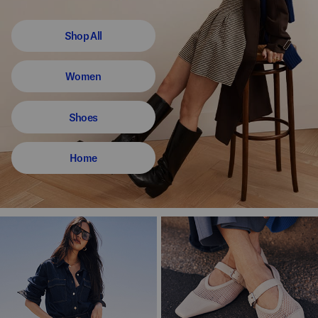
Shop All
Women
Shoes
Home