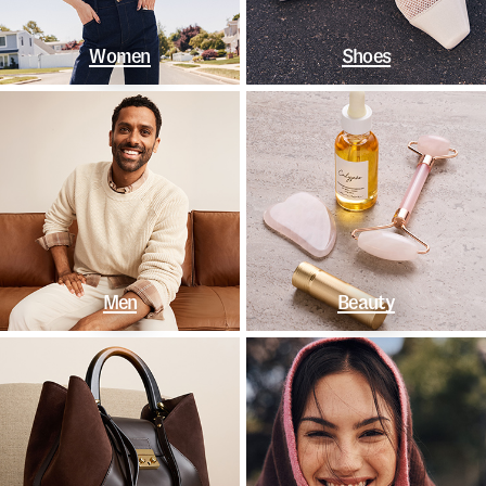
Women
Shoes
Men
Beauty