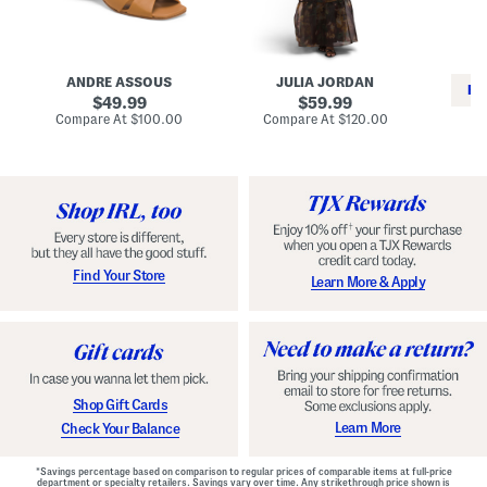
i
e
C
n
s
l
L
s
a
e
W
s
a
i
s
ANDRE ASSOUS
JULIA JORDAN
t
t
i
RE
h
original
h
original
c
49.99
59.99
e
L
E
price:
price:
compare
compare
Compare At
$100.00
Compare At
$120.00
r
i
s
at
at
Co
W
price:
n
price:
p
i
i
a
n
n
d
o
g
r
n
i
a
l
H
l
e
e
e
S
Find Your Store
Learn More & Apply
l
h
s
o
e
s
Shop Gift Cards
Learn More
Check Your Balance
*Savings percentage based on comparison to regular prices of comparable items at full-price
department or specialty retailers. Savings vary over time. Any strikethrough price shown is