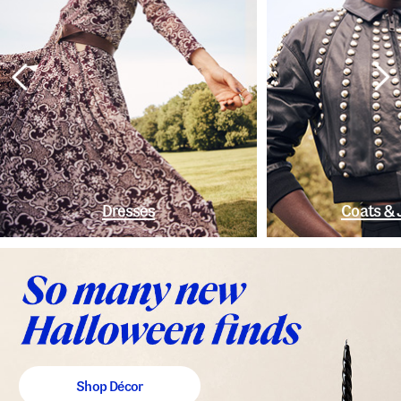
Dresses
Coats & 
Shop Décor