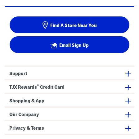
Find A Store Near You
Email Sign Up
Support
®
TJX Rewards
Credit Card
Shopping & App
Our Company
Privacy & Terms