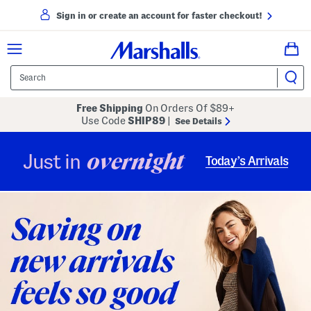
Sign in or create an account for faster checkout!
Free Shipping
On Orders Of $89+
Use Code
SHIP89
|
See Details
overnight
Just in
Today’s Arrivals