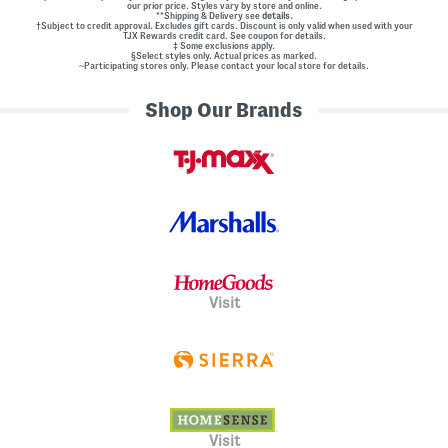
our prior price. Styles vary by store and online.
**Shipping & Delivery see
details.
†Subject to credit approval. Excludes gift cards. Discount is only valid when used with your
TJX Rewards credit card. See coupon for details.
‡ Some exclusions apply.
§Select styles only. Actual prices as marked.
~Participating stores only. Please contact your local store for details.
Shop Our Brands
Visit
Visit