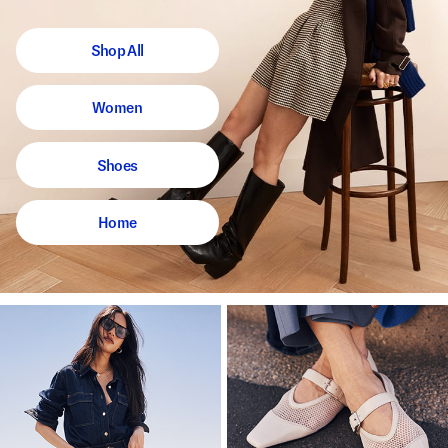
Shop All
Women
Shoes
Home