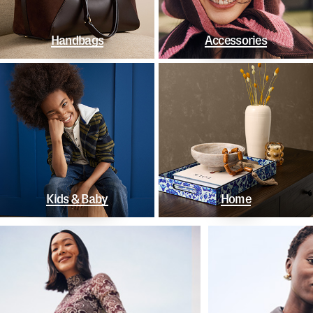
Handbags
Accessories
Kids & Baby
Home