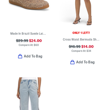
ONLY 1 LEFT!
Made In Brazil Suede Laini Sneakers
Cross Waist Bermuda Shorts
$29.99
$24.00
Compare At
$
60
$16.99
$14.00
Compare At
$
34
Add To Bag
Add To Bag