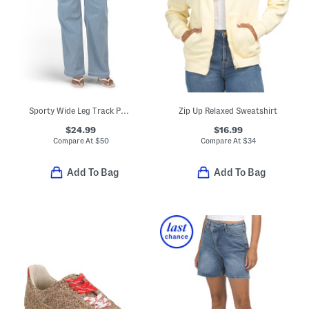
Sporty Wide Leg Track Pants With Piping
Zip Up Relaxed Sweatshirt
$24.99
$16.99
Compare At
$
50
Compare At
$
34
Add To Bag
Add To Bag