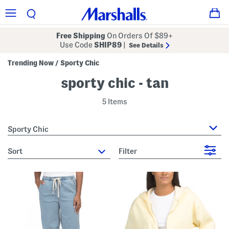
Free Shipping
On Orders Of $89+
Use Code
SHIP89
|
See Details
Trending Now
Sporty Chic
/
sporty chic - tan
5 Items
Sporty Chic
sort
Filter