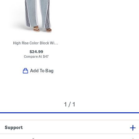
High Rise Color Block Wide Leg Pants
$24.99
Compare At
$
47
Add To Bag
1 / 1
Support