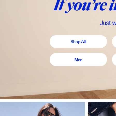
Shop All
Men