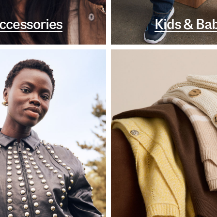
ccessories
Kids & Ba