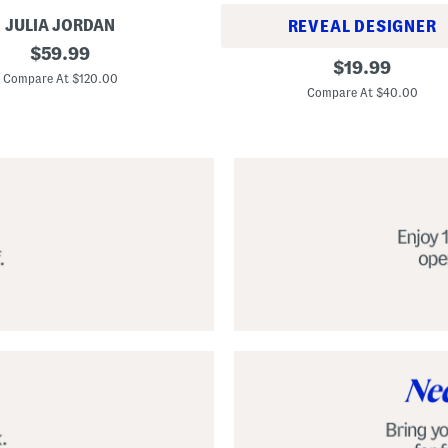
JULIA JORDAN
REVEAL DESIGNER
original
$
59.99
A
original
$
19.99
price:
l
Compare At $120.00
price:
p
Compare At $40.00
a
r
g
a
t
a
C
l
a
s
s
i
c
E
s
p
a
d
r
i
l
l
e
S