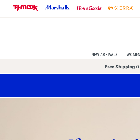
Skip
to
Navigation
Skip
to
Main
Content
NEW ARRIVALS
WOME
Free Shipping
On