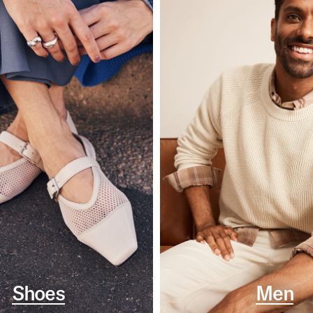
Shoes
Men