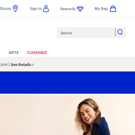
Stores
Sign In
My Bag
Rewards
Search
GIFTS
CLEARANCE
Store
|
See Details