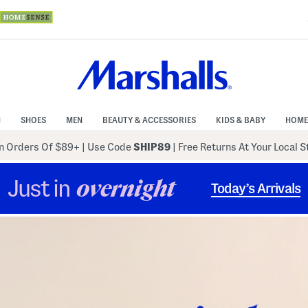
N
SHOES
MEN
BEAUTY & ACCESSORIES
KIDS & BABY
HOME
 Orders Of $89+
|
Use Code
SHIP89
| Free Returns At Your Local 
Just in
overnight
Today’s Arrivals