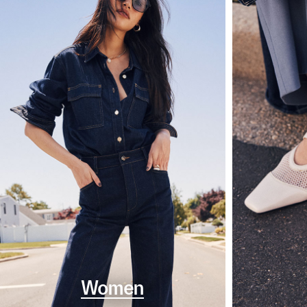
Women