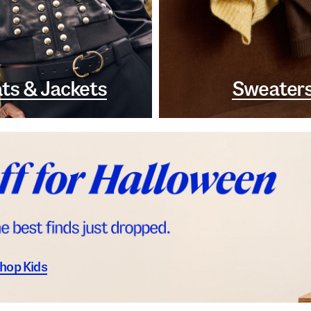
ts & Jackets
Sweater
hop Kids