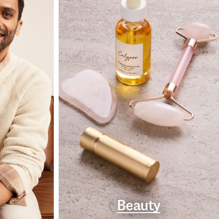
Beauty