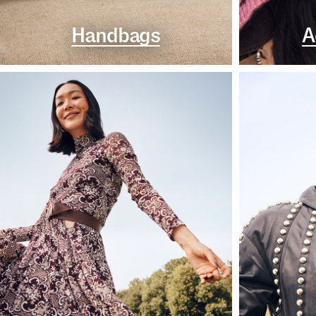
Handbags
A