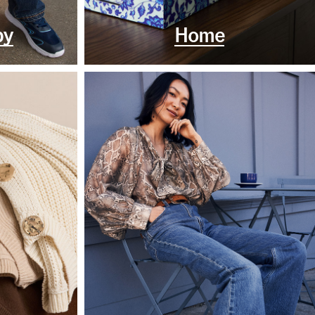
by
Home