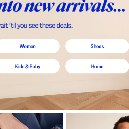
Women
Shoes
Kids & Baby
Home