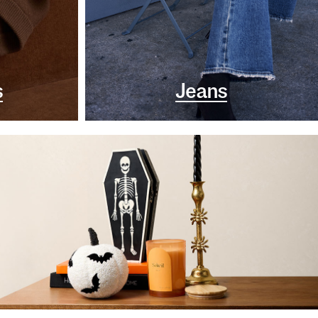
s
Jeans