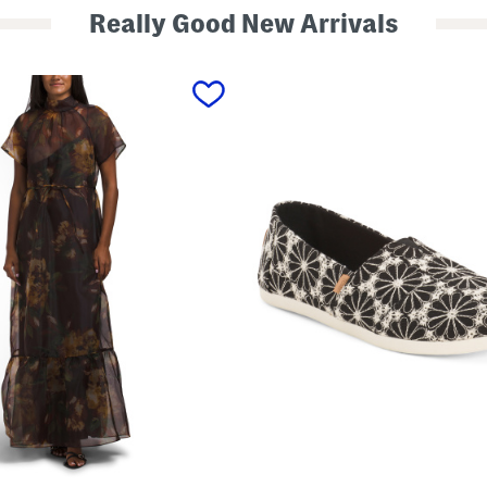
Really Good New Arrivals