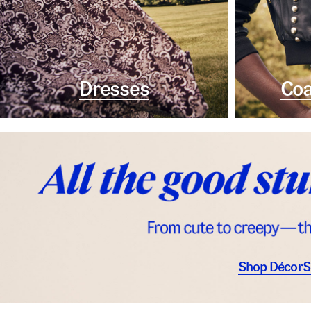
Dresses
Coa
Shop Décor
S