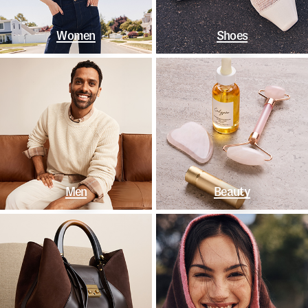
Women
Shoes
Men
Beauty