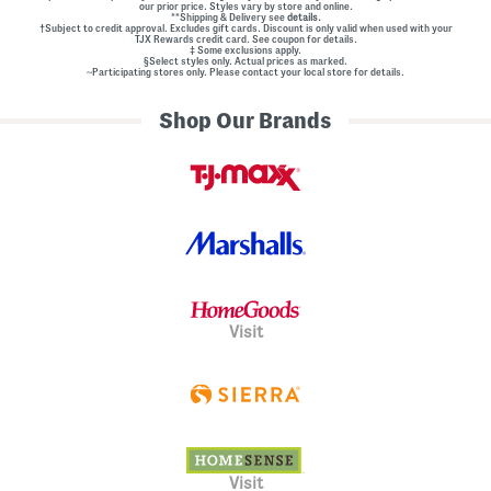
our prior price. Styles vary by store and online.
**Shipping & Delivery see
details.
†Subject to credit approval. Excludes gift cards. Discount is only valid when used with your
TJX Rewards credit card. See coupon for details.
‡ Some exclusions apply.
§Select styles only. Actual prices as marked.
~Participating stores only. Please contact your local store for details.
Shop Our Brands
Visit
Visit