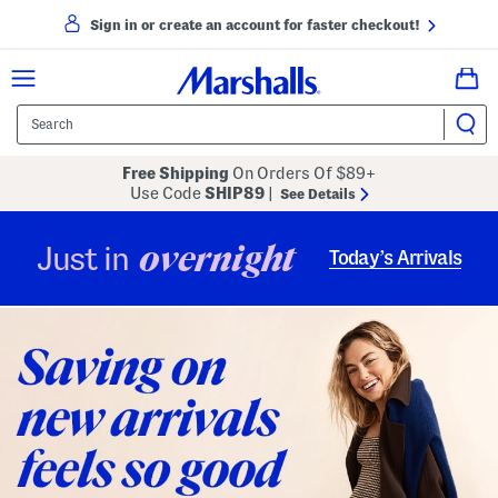
Sign in or create an account for faster checkout!
Free Shipping
On Orders Of $89+
Use Code
SHIP89
|
See Details
overnight
Just in
Today’s Arrivals