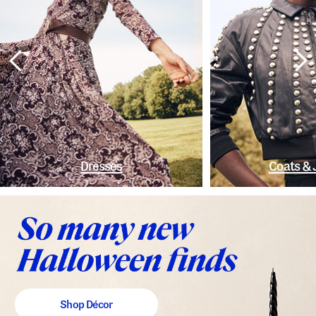
Dresses
Coats & 
Shop Décor