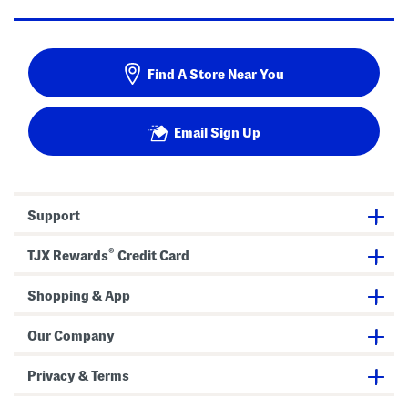
Find A Store Near You
Email Sign Up
Support
®
TJX Rewards
Credit Card
Shopping & App
Our Company
Privacy & Terms