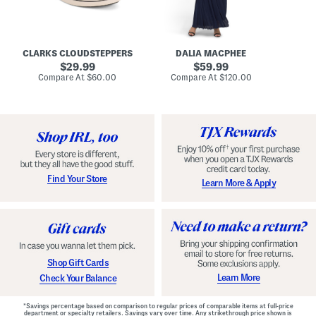
A
e
r
u
R
e
d
u
x
r
c
C
e
h
o
CLARKS CLOUDSTEPPERS
DALIA MACPHEE
i
e
m
g
original
d
original
f
29.99
59.99
h
G
o
price:
price:
compare
compare
Compare At
$60.00
Compare At
$120.00
Co
S
o
r
at
at
k
price:
w
price:
t
y
n
F
C
o
o
o
m
t
f
b
o
e
r
d
t
S
Find Your Store
Learn More & Apply
S
h
h
o
o
e
e
s
s
Shop Gift Cards
Learn More
Check Your Balance
*Savings percentage based on comparison to regular prices of comparable items at full-price
department or specialty retailers. Savings vary over time. Any strikethrough price shown is