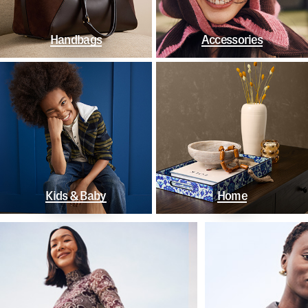
Handbags
Accessories
Kids & Baby
Home