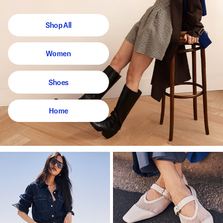
Shop All
Women
Shoes
Home