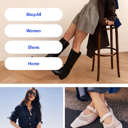
Shop All
Women
Shoes
Home