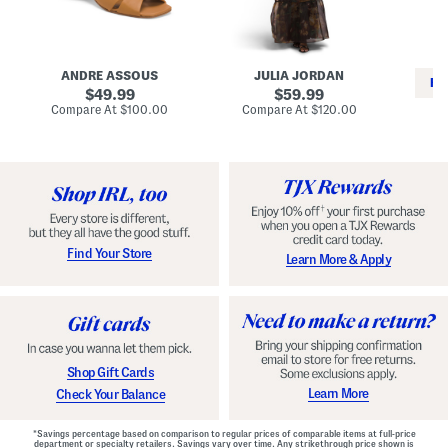
i
e
C
n
s
l
L
s
a
e
W
s
a
i
s
ANDRE ASSOUS
JULIA JORDAN
t
t
i
RE
h
original
h
original
c
49.99
59.99
e
L
E
price:
price:
compare
compare
Compare At
$100.00
Compare At
$120.00
r
i
s
at
at
Co
W
price:
n
price:
p
i
i
a
n
n
d
o
g
r
n
i
a
l
H
l
e
e
e
S
Find Your Store
Learn More & Apply
l
h
s
o
e
s
Shop Gift Cards
Learn More
Check Your Balance
*Savings percentage based on comparison to regular prices of comparable items at full-price
department or specialty retailers. Savings vary over time. Any strikethrough price shown is