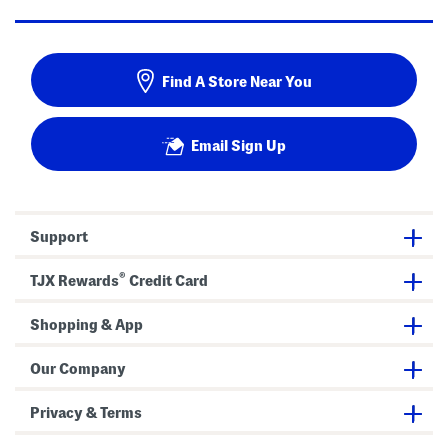
Find A Store Near You
Email Sign Up
Support
®
TJX Rewards
Credit Card
Shopping & App
Our Company
Privacy & Terms