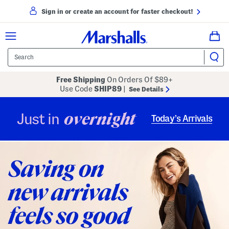
Sign in or create an account for faster checkout!
Free Shipping
On Orders Of $89+
Use Code
SHIP89
|
See Details
overnight
Just in
Today’s Arrivals