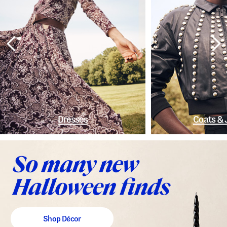
Dresses
Coats & 
Shop Décor