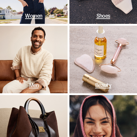
Women
Shoes
Men
Beauty