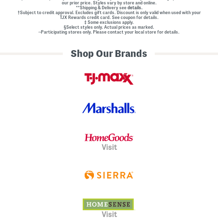
our prior price. Styles vary by store and online.
**Shipping & Delivery see
details.
†Subject to credit approval. Excludes gift cards. Discount is only valid when used with your
TJX Rewards credit card. See coupon for details.
‡ Some exclusions apply.
§Select styles only. Actual prices as marked.
~Participating stores only. Please contact your local store for details.
Shop Our Brands
Visit
Visit