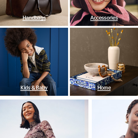
Handbags
Accessories
Kids & Baby
Home