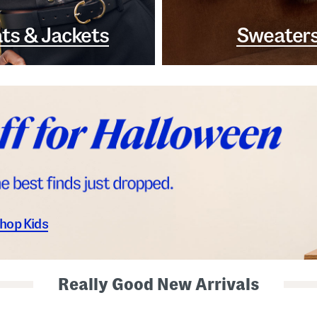
ts & Jackets
Sweater
hop Kids
Really Good New Arrivals