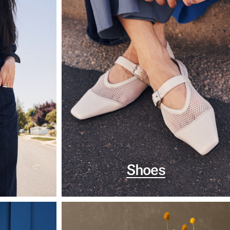
Shoes