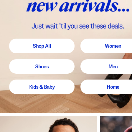
Shop All
Women
Shoes
Men
Kids & Baby
Home