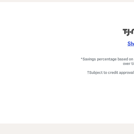
Sh
*Savings percentage based on c
over t
†Subject to credit approval