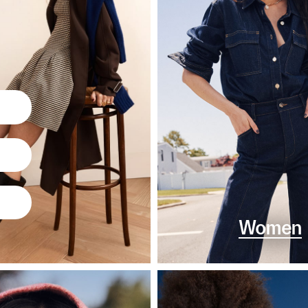
Women