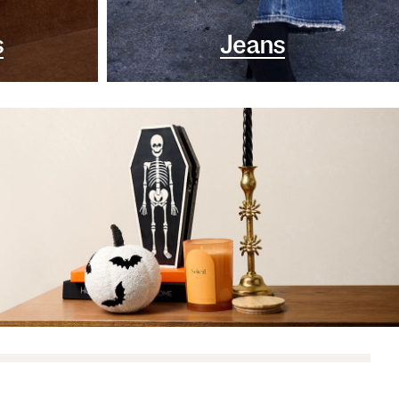
s
Jeans