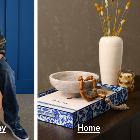
by
Home