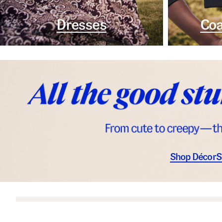
Dresses
Coa
Shop Décor
S