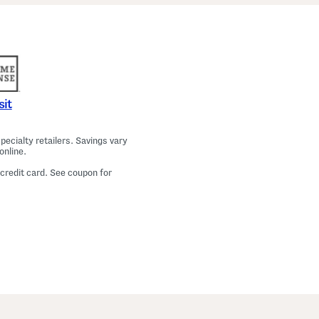
a
m
a
T
o
p
A
n
d
P
sit
a
n
t
ecialty retailers. Savings vary
s
online.
S
e
 credit card. See coupon for
t