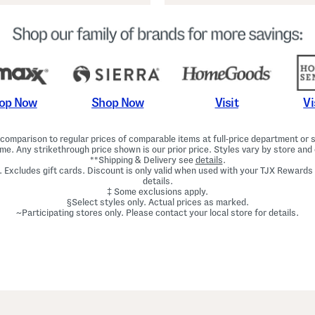
Shop Now
Vi
op Now
Visit
omparison to regular prices of comparable items at full-price department or sp
ime. Any strikethrough price shown is our prior price. Styles vary by store and 
**Shipping & Delivery see
details
.
. Excludes gift cards. Discount is only valid when used with your TJX Rewards
details.
‡ Some exclusions apply.
§Select styles only. Actual prices as marked.
~Participating stores only. Please contact your local store for details.