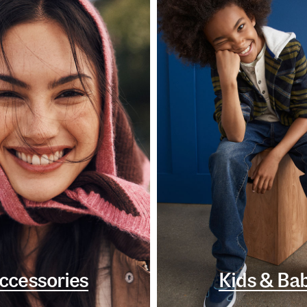
ccessories
Kids & Ba