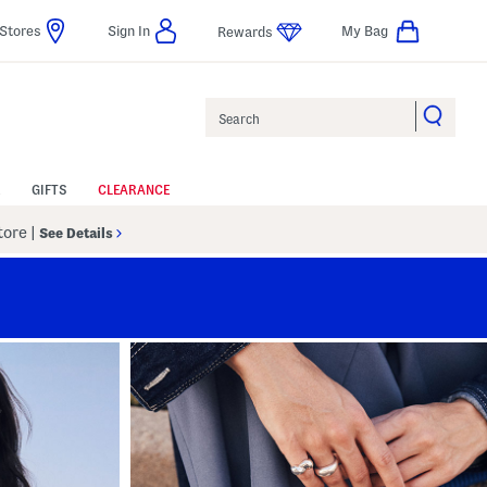
Stores
Sign In
My Bag
Rewards
Search
GIFTS
CLEARANCE
Store
|
See Details