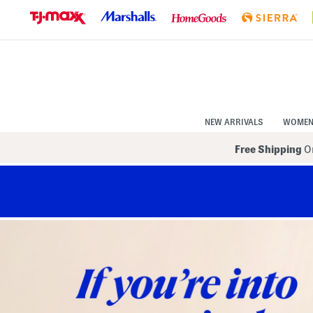
Skip
to
Navigation
Skip
to
Main
Content
NEW ARRIVALS
WOME
Free Shipping
On