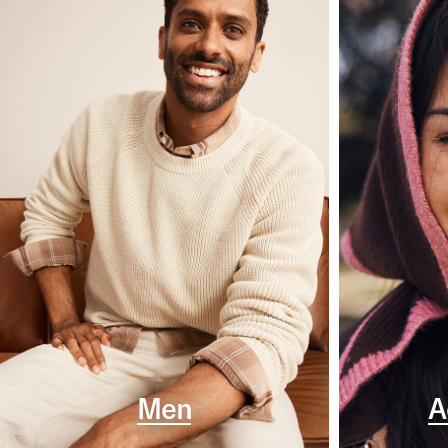
Men
A