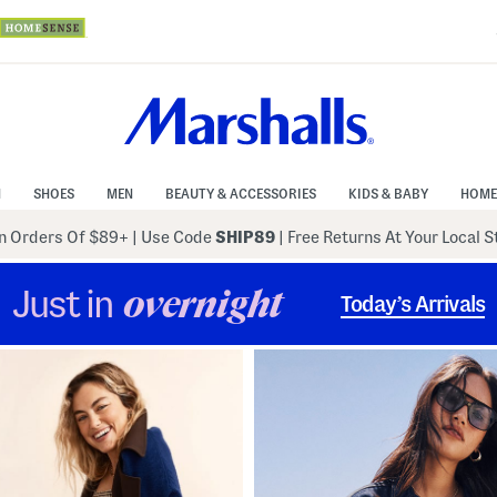
N
SHOES
MEN
BEAUTY & ACCESSORIES
KIDS & BABY
HOME
 Orders Of $89+
|
Use Code
SHIP89
| Free Returns At Your Local 
Just in
overnight
Today’s Arrivals