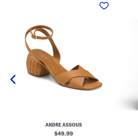
prev
ANDRE ASSOUS
M
O
original
$
49.99
a
r