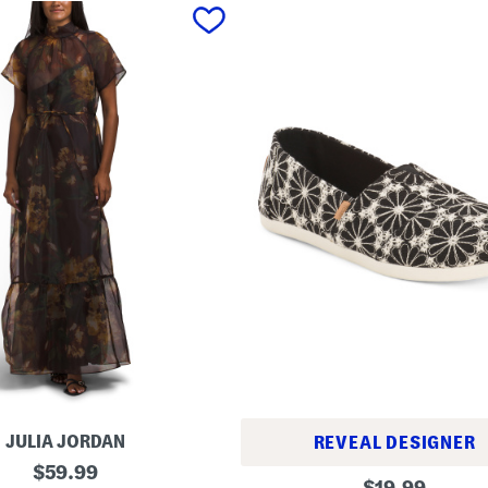
JULIA JORDAN
REVEAL DESIGNER
original
$
59.99
A
original
$
19.99