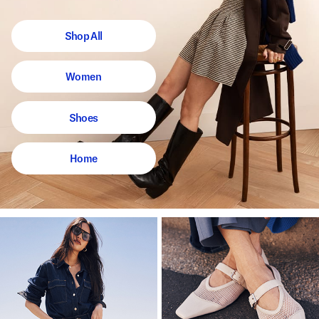
Shop All
Women
Shoes
Home