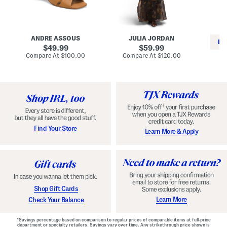
i
e
C
n
s
l
L
s
a
e
W
s
a
i
s
ANDRE ASSOUS
JULIA JORDAN
t
t
i
RE
h
original
h
original
c
49.99
59.99
e
L
E
price:
price:
compare
compare
Compare At
$100.00
Compare At
$120.00
r
i
s
at
at
Co
W
price:
n
price:
p
i
i
a
n
n
d
o
g
r
n
i
a
l
H
l
e
e
e
S
Find Your Store
Learn More & Apply
l
h
s
o
e
s
Shop Gift Cards
Learn More
Check Your Balance
*Savings percentage based on comparison to regular prices of comparable items at full-price
department or specialty retailers. Savings vary over time. Any strikethrough price shown is