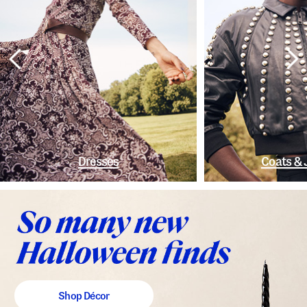
Dresses
Coats & 
Shop Décor