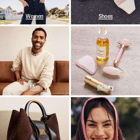
Women
Shoes
Men
Beauty