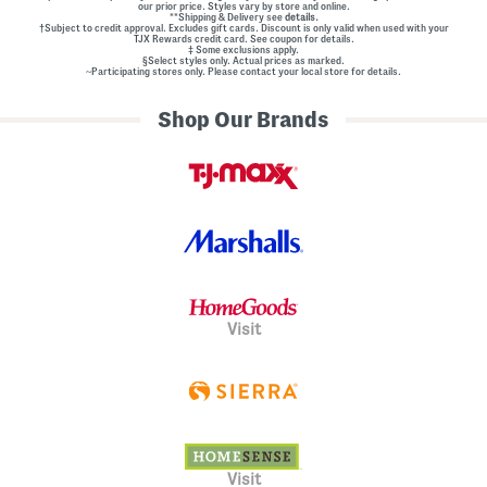
our prior price. Styles vary by store and online.
**Shipping & Delivery see
details.
†Subject to credit approval. Excludes gift cards. Discount is only valid when used with your
TJX Rewards credit card. See coupon for details.
‡ Some exclusions apply.
§Select styles only. Actual prices as marked.
~Participating stores only. Please contact your local store for details.
Shop Our Brands
Visit
Visit