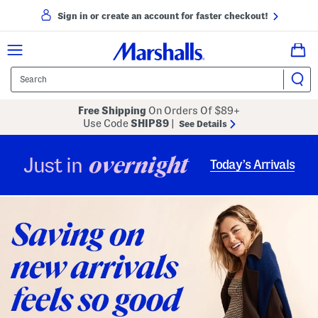
Sign in or create an account for faster checkout!
Free Shipping
On Orders Of $89+
Use Code
SHIP89
|
See Details
overnight
Just in
Today’s Arrivals