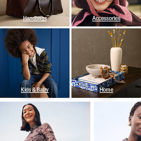
Handbags
Accessories
Kids & Baby
Home