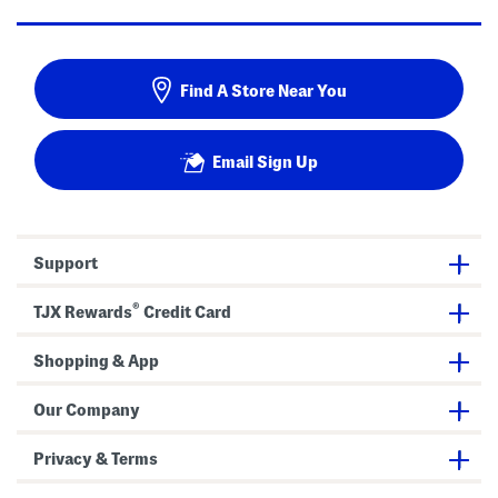
Find A Store Near You
Email Sign Up
Support
®
TJX Rewards
Credit Card
Shopping & App
Our Company
Privacy & Terms