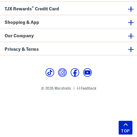
®
TJX Rewards
Credit Card
Shopping & App
Our Company
Privacy & Terms
© 2026 Marshalls
Feedback
|
TOP