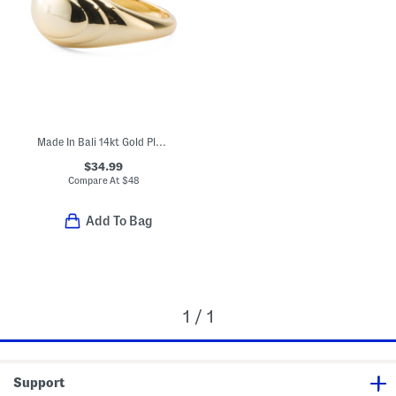
Made In Bali 14kt Gold Plated Sterling Silver Lined Dome Ring
$34.99
Compare At
$
48
Add To Bag
1 / 1
Support