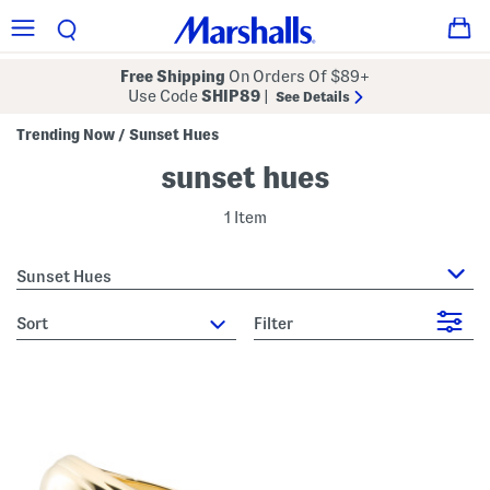
Free Shipping
On Orders Of $89+
Use Code
SHIP89
|
See Details
Trending Now
Sunset Hues
/
sunset hues
1 Item
Sunset Hues
sort
Filter