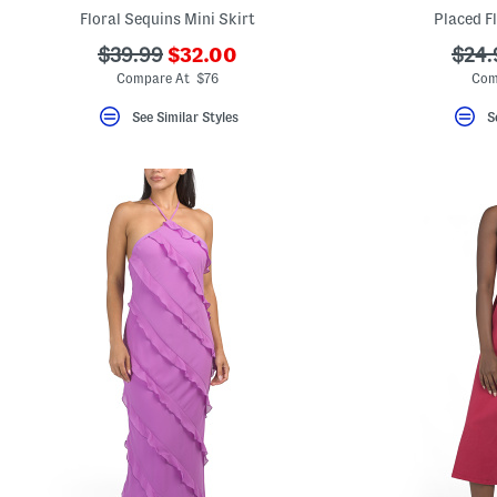
key.
Floral Sequins Mini Skirt
Placed F
Favorite
or
???
???
???
$39.99
$32.00
$24.
Unfavorite
ada.newPriceLabel???
ada.originalPriceLabel???
ada.
Compare At $76
Com
the
item
using
See Similar Styles
S
the
F
key.
Enable
and
disable
these
instructions
using
the
question
mark
key.