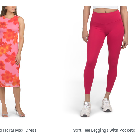
 Floral Maxi Dress
Soft Feel Leggings With Pockets