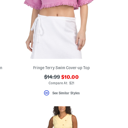
wn
Fringe Terry Swim Cover-up Top
???
???
$14.99
$10.00
ada.newPriceLabel???
ada.originalPriceLabel???
Compare At $21
See Similar Styles