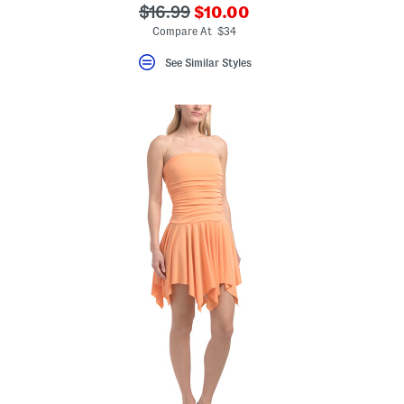
???
???
$16.99
$10.00
ada.newPriceLabel???
ada.originalPriceLabel???
Compare At $34
See Similar Styles