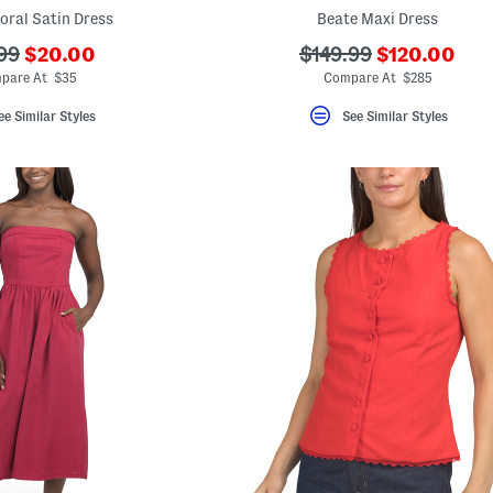
loral Satin Dress
Beate Maxi Dress
???
???
???
99
$20.00
$149.99
$120.00
ada.newPriceLabel???
ada.newPric
originalPriceLabel???
ada.originalPriceLab
pare At $35
Compare At $285
ee Similar Styles
See Similar Styles