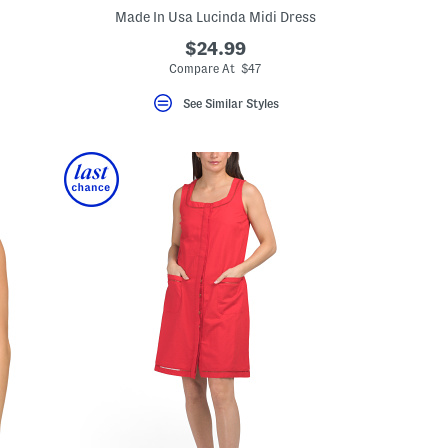
Made In Usa Lucinda Midi Dress
$24.99
eLabel???
el???
Compare At $47
See Similar Styles