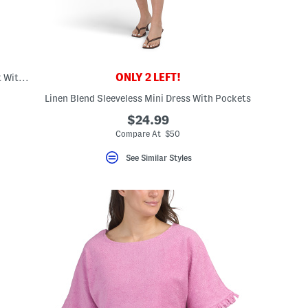
ONLY 2 LEFT!
Linen Blend Sleeveless Button Down Vest With Lace Trim
Linen Blend Sleeveless Mini Dress With Pockets
$24.99
Compare At $50
See Similar Styles