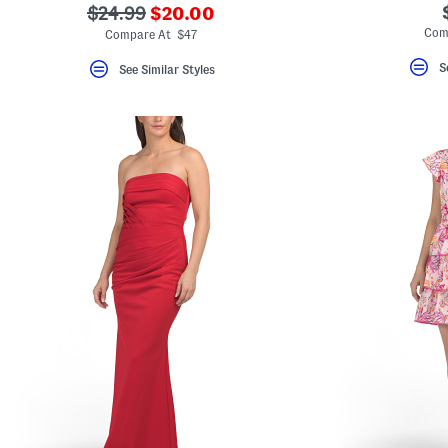
???
???
$24.99
$20.00
ada.newPriceLabel???
ada.originalPriceLabel???
Com
Compare At $47
S
See Similar Styles