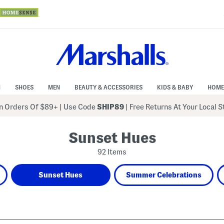
N
SHOES
MEN
BEAUTY & ACCESSORIES
KIDS & BABY
HOME
 Orders Of $89+
|
Use Code
SHIP89
| Free Returns At Your Local 
Sunset Hues
92 Items
Sunset Hues
Summer Celebrations