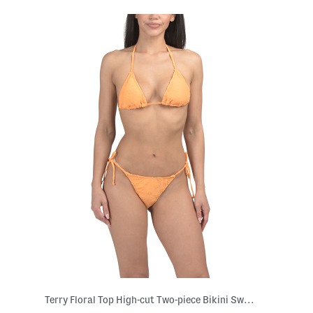
Terry Floral Top High-cut Two-piece Bikini Swimsuit