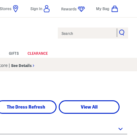
Stores
Sign In
My Bag
Rewards
Search
GIFTS
CLEARANCE
Store
|
See Details
The Dress Refresh
View All