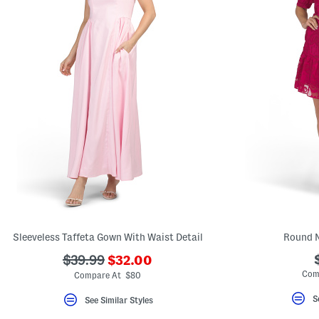
Sleeveless Taffeta Gown With Waist Detail
Round N
???
???
$39.99
$32.00
ada.newPriceLabel???
ada.originalPriceLabel???
Com
Compare At $80
S
See Similar Styles