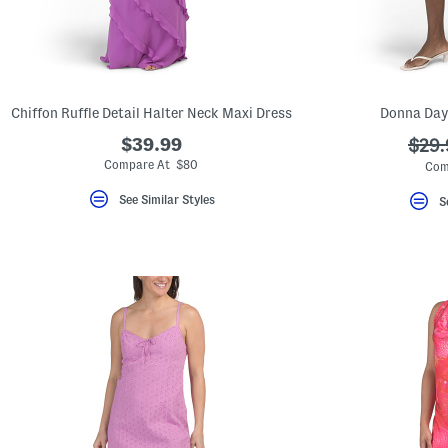
Chiffon Ruffle Detail Halter Neck Maxi Dress
Donna Day
$39.99
???
$29.
ada.
Compare At $80
Com
See Similar Styles
S