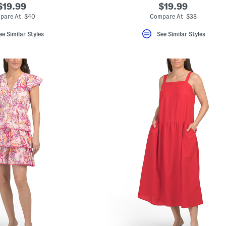
$19.99
$19.99
pare At $40
Compare At $38
ee Similar Styles
See Similar Styles