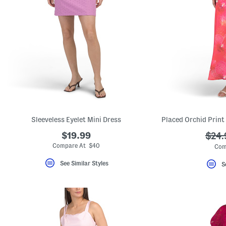
Sleeveless Eyelet Mini Dress
$19.99
???
$24.
ada.
Compare At $40
Com
See Similar Styles
S