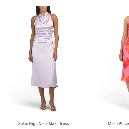
Satin High Neck Maxi Dress
Mesh Placed