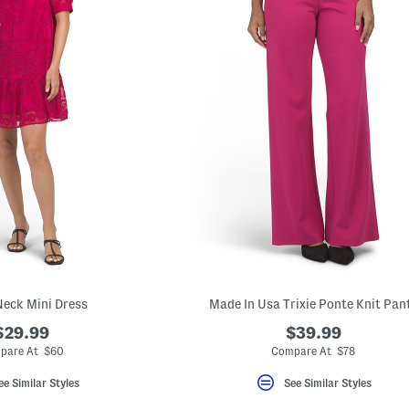
eck Mini Dress
Made In Usa Trixie Ponte Knit Pan
$29.99
$39.99
pare At $60
Compare At $78
ee Similar Styles
See Similar Styles