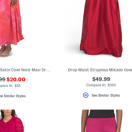
Placed Orchid Print Satin Cowl Neck Maxi Dress
Drop Waist Strapless Mikado Go
???
$49.99
99
$20.00
ada.newPriceLabel???
originalPriceLabel???
Compare At $100
pare At $35
See Similar Styles
ee Similar Styles