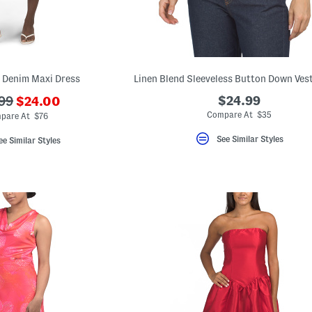
 Denim Maxi Dress
???
$24.99
99
$24.00
ada.newPriceLabel???
originalPriceLabel???
Compare At $35
pare At $76
See Similar Styles
ee Similar Styles