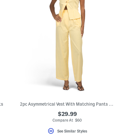
ts
2pc Asymmetrical Vest With Matching Pants Set
$29.99
Compare At $60
See Similar Styles