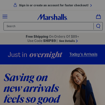
Sign in or create an account for faster checkout!
Free Shipping
On Orders Of $89+
Use Code
SHIP89
|
See Details
overnight
Just in
Today’s Arrivals