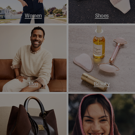
Women
Shoes
Men
Beauty