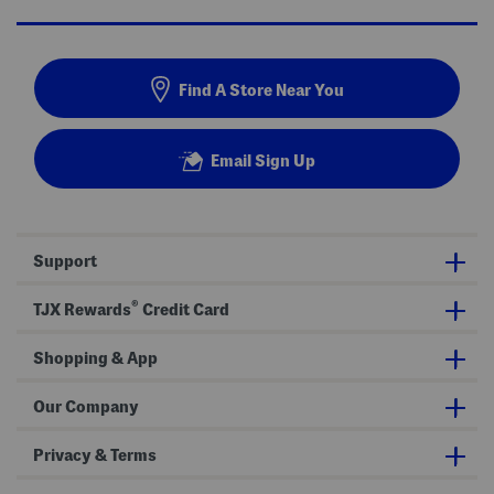
Find A Store Near You
Email Sign Up
Support
®
TJX Rewards
Credit Card
Shopping & App
Our Company
Privacy & Terms