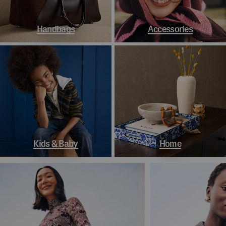
Handbags
Accessories
Kids & Baby
Home