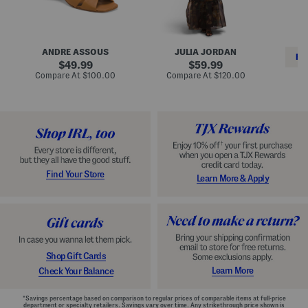
i
e
C
n
s
l
L
s
a
e
W
s
a
i
s
ANDRE ASSOUS
JULIA JORDAN
t
t
i
RE
h
original
h
original
c
49.99
59.99
e
L
E
price:
price:
compare
compare
Compare At
$100.00
Compare At
$120.00
r
i
s
at
at
Co
W
price:
n
price:
p
i
i
a
n
n
d
o
g
r
n
i
a
l
H
l
e
e
e
S
Find Your Store
Learn More & Apply
l
h
s
o
e
s
Shop Gift Cards
Learn More
Check Your Balance
*Savings percentage based on comparison to regular prices of comparable items at full-price
department or specialty retailers. Savings vary over time. Any strikethrough price shown is