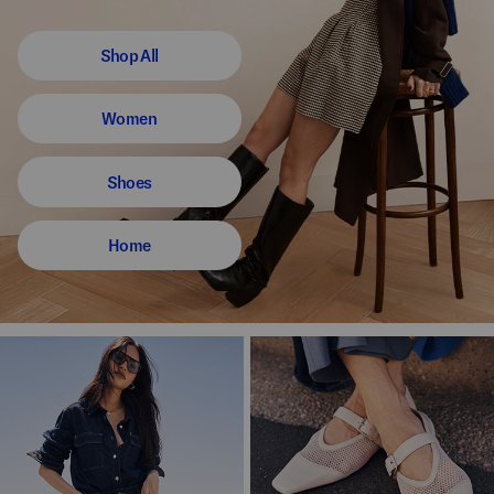
Shop All
Women
Shoes
Home