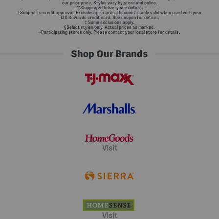
our prior price. Styles vary by store and online.
**Shipping & Delivery see
details.
†Subject to credit approval. Excludes gift cards. Discount is only valid when used with your
TJX Rewards credit card. See coupon for details.
‡ Some exclusions apply.
§Select styles only. Actual prices as marked.
~Participating stores only. Please contact your local store for details.
Shop Our Brands
Visit
Visit