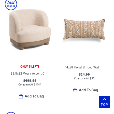
ONLY 5 LEFT!
14x28 Floral Striped Wallpaper Lumbar Pillow
38.5x32 Meera Accent Chair
$24.99
Compare At
$
35
$699.99
Compare At
$
1444
Add To Bag
Add To Bag
TOP