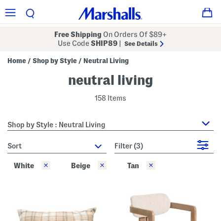
Free Shipping
On Orders Of $89+
Use Code
SHIP89
|
See Details
Home
Shop by Style
Neutral Living
/
/
neutral living
158 Items
Shop by Style : Neutral Living
sort
Filter
(3)
White
Beige
Tan