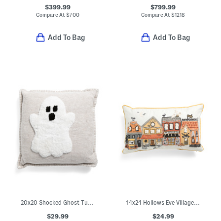
$399.99
$799.99
Compare At
$
700
Compare At
$
1218
Add To Bag
Add To Bag
20x20 Shocked Ghost Tufted Pillow With Whip Stitch Trim
14x24 Hollows Eve Village Pillow
$29.99
$24.99