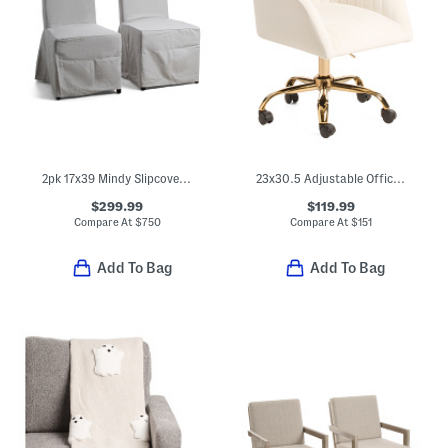
2pk 17x39 Mindy Slipcover Dining Chairs
23x30.5 Adjustable Office Chair
$299.99
$119.99
Compare At
$
750
Compare At
$
151
Add To Bag
Add To Bag