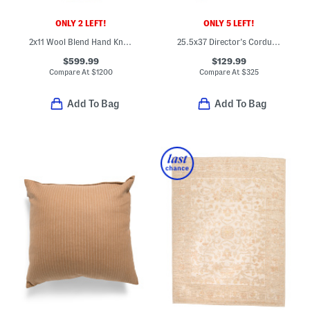
ONLY 2 LEFT!
ONLY 5 LEFT!
2x11 Wool Blend Hand Knotted Runner
25.5x37 Director's Corduroy Hardwood Frame Table Chair
$599.99
$129.99
Compare At
$
1200
Compare At
$
325
Add To Bag
Add To Bag