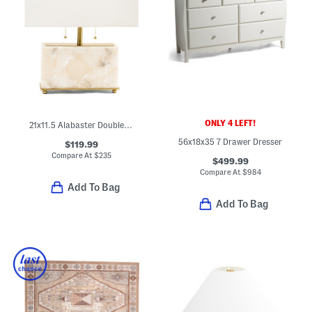
ONLY 4 LEFT!
21x11.5 Alabaster Double Pull Table Lamp
56x18x35 7 Drawer Dresser
$119.99
Compare At
$
235
$499.99
Compare At
$
984
Add To Bag
Add To Bag