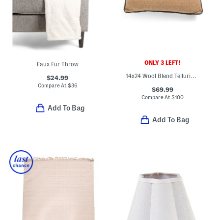
ONLY 3 LEFT!
Faux Fur Throw
14x24 Wool Blend Telluride Woven Cushion Pillow
$24.99
Compare At
$
36
$69.99
Compare At
$
100
Add To Bag
Add To Bag