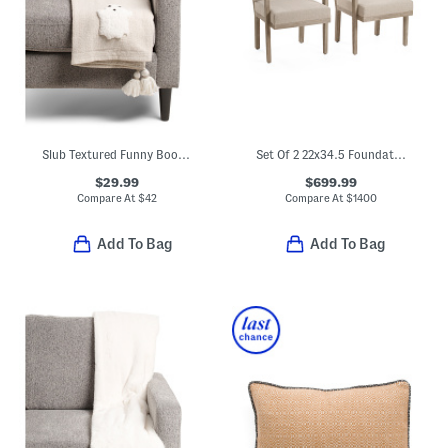
Slub Textured Funny Boos Throw
Set Of 2 22x34.5 Foundations Arm Chairs
$29.99
$699.99
Compare At
$
42
Compare At
$
1400
Add To Bag
Add To Bag