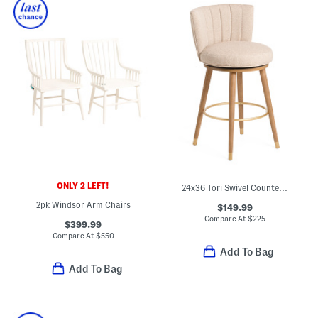
ONLY 2 LEFT!
24x36 Tori Swivel Counter Stool
2pk Windsor Arm Chairs
$149.99
Compare At
$
225
$399.99
Compare At
$
550
Add To Bag
Add To Bag