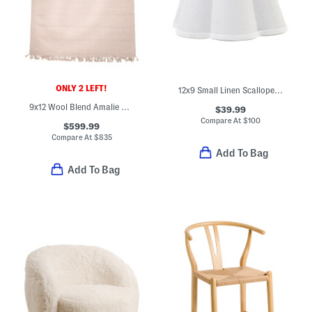
ONLY 2 LEFT!
12x9 Small Linen Scalloped Shade
9x12 Wool Blend Amalie Hand Woven Fringe Border Area Rug
$39.99
Compare At
$
100
$599.99
Compare At
$
835
Add To Bag
Add To Bag