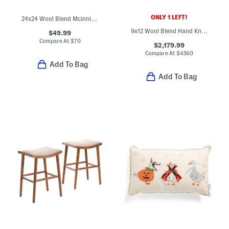
ONLY 1 LEFT!
24x24 Wool Blend Mcinnis Pinstriped Oversized Luxury Pillow
9x12 Wool Blend Hand Knotted Area Rug
$49.99
Compare At
$
70
$2,179.99
Compare At
$
4360
Add To Bag
Add To Bag