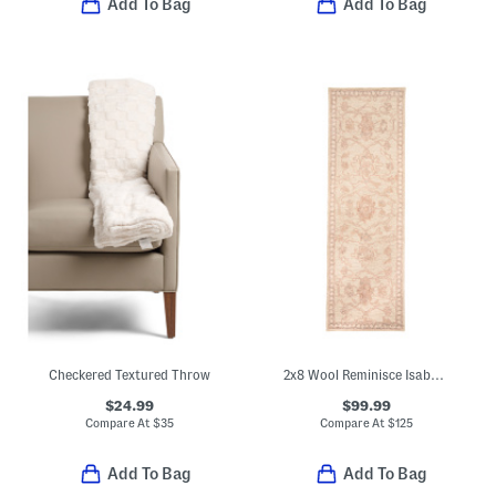
Add To Bag
Add To Bag
Checkered Textured Throw
2x8 Wool Reminisce Isabel Hand Tufted Runner
$24.99
$99.99
Compare At
$
35
Compare At
$
125
Add To Bag
Add To Bag