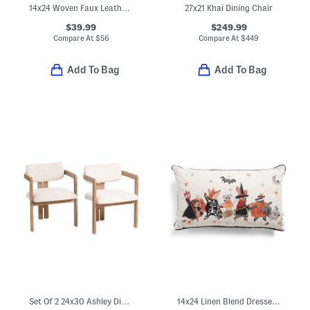
14x24 Woven Faux Leather Lumbar Pillow
27x21 Khai Dining Chair
$39.99
$249.99
Compare At
$
56
Compare At
$
449
Add To Bag
Add To Bag
Set Of 2 24x30 Ashley Dining Chairs
14x24 Linen Blend Dressed Up Critters Pillow