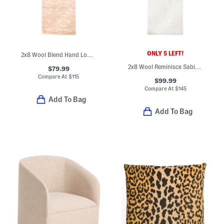
ONLY 5 LEFT!
2x8 Wool Blend Hand Loomed Savanna Grace Runner
2x8 Wool Reminisce Sabir Heavy Textured Tufted Runner
$79.99
Compare At
$
115
$99.99
Compare At
$
145
Add To Bag
Add To Bag