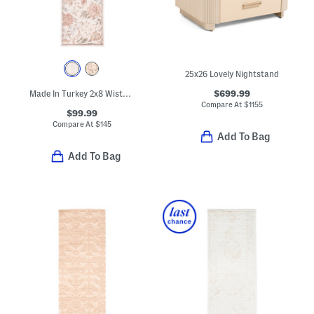
25x26 Lovely Nightstand
$699.99
Made In Turkey 2x8 Wisteria Area Rug
Compare At
$
1155
$99.99
Compare At
$
145
Add To Bag
Add To Bag