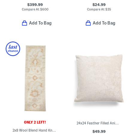
$399.99
$24.99
Compare At
$
600
Compare At
$
35
Add To Bag
Add To Bag
ONLY 2 LEFT!
24x24 Feather Filled Animal Print Cut Velvet Oversized Pillow
2x8 Wool Blend Hand Knotted Runner
$49.99