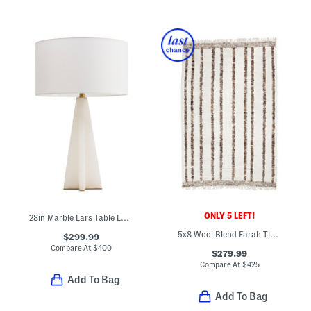
ONLY 5 LEFT!
28in Marble Lars Table Lamp
5x8 Wool Blend Farah Timber Hand Carted Woven Area Rug
$299.99
Compare At
$
400
$279.99
Compare At
$
425
Add To Bag
Add To Bag