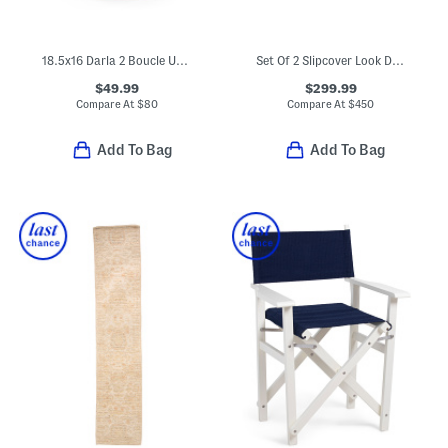
18.5x16 Darla 2 Boucle Upholstered Ottoman
Set Of 2 Slipcover Look Dining Chairs
$49.99
$299.99
Compare At
$
80
Compare At
$
450
Add To Bag
Add To Bag