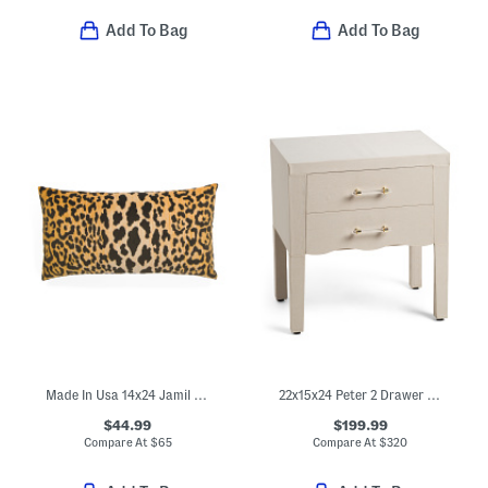
Add To Bag
Add To Bag
Made In Usa 14x24 Jamil Leopard Print Velvet Luxe Lumbar Pillow
22x15x24 Peter 2 Drawer Wavy Side Table
$44.99
$199.99
Compare At
$
65
Compare At
$
320