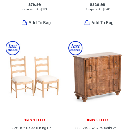
$79.99
$229.99
Compare At
$
110
Compare At
$
340
Add To Bag
Add To Bag
ONLY 2 LEFT!
ONLY 3 LEFT!
Set Of 2 Chloe Dining Chairs With Upholstered Seat
33.5x15.75x32.75 Solid Wood Camille Chest Of Drawers