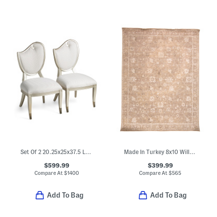
Set Of 2 20.25x25x37.5 Left Side Chairs
Made In Turkey 8x10 Willa Easy Care Performance Rug
$599.99
$399.99
Compare At
$
1400
Compare At
$
565
Add To Bag
Add To Bag