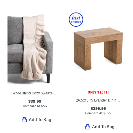
ONLY 1 LEFT!
Wool Blend Cozy Sweater Knit Ruffle Throw
24.5x18.75 Evander Dining Stool
$39.99
Compare At
$
56
$299.99
Compare At
$
625
Add To Bag
Add To Bag