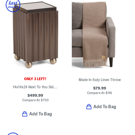
ONLY 3 LEFT!
Made In Italy Linen Throw
14x14x24 Next To You Side Table
$79.99
Compare At
$
116
$499.99
Compare At
$
703
Add To Bag
Add To Bag