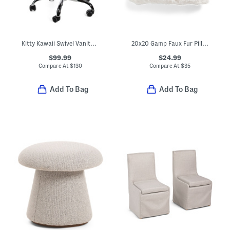
Kitty Kawaii Swivel Vanity Chair
20x20 Gamp Faux Fur Pillow
$99.99
$24.99
Compare At
$
130
Compare At
$
35
Add To Bag
Add To Bag