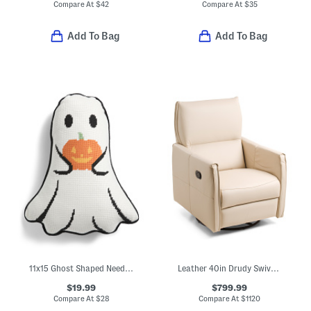
Compare At
$
42
Compare At
$
35
Add To Bag
Add To Bag
11x15 Ghost Shaped Needlepoint Pillow With Jack O' Lantern
Leather 40in Drudy Swivel Glider Recliner
$19.99
$799.99
Compare At
$
28
Compare At
$
1120