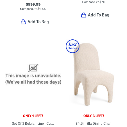
Compare At
$
70
$599.99
Compare At
$
1200
Add To Bag
Add To Bag
ONLY 1 LEFT!
ONLY 3 LEFT!
Set Of 2 Belgian Linen Curtains
34.5in Ella Dining Chair