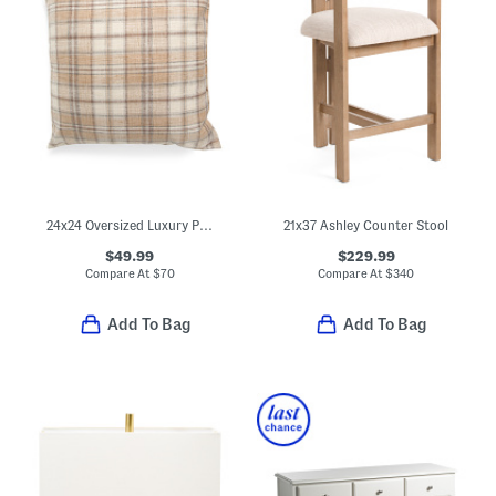
24x24 Oversized Luxury Plaid Pillow
21x37 Ashley Counter Stool
$49.99
$229.99
Compare At
$
70
Compare At
$
340
Add To Bag
Add To Bag