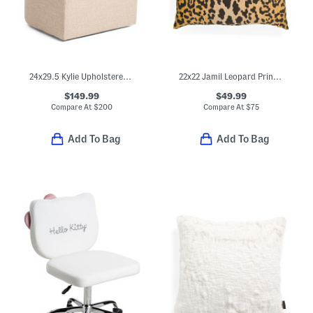
24x29.5 Kylie Upholstered Anywhere Chair With Caster Wheels
22x22 Jamil Leopard Print Velvet Luxe Feather Fill Pillow
$149.99
$49.99
Compare At
$
200
Compare At
$
75
Add To Bag
Add To Bag