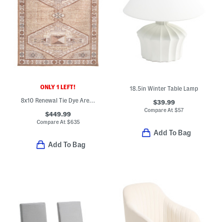
ONLY 1 LEFT!
18.5in Winter Table Lamp
8x10 Renewal Tie Dye Area Rug
$39.99
Compare At
$
57
$449.99
Compare At
$
635
Add To Bag
Add To Bag