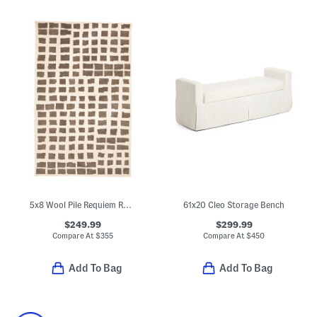
5x8 Wool Pile Requiem Rudy Heavy Hand Tufted Area Rug
61x20 Cleo Storage Bench
$249.99
$299.99
Compare At
$
355
Compare At
$
450
Add To Bag
Add To Bag