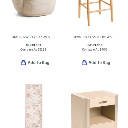
36x35.65x30.75 Adley Swivel Chair
38x18.5x23 Solid Elm Wood Ventana Counter Stool
$699.99
$199.99
Compare At
$
1299
Compare At
$
400
Add To Bag
Add To Bag