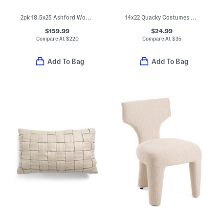
2pk 18.5x25 Ashford Wood Frame Saddle Stools
14x22 Quacky Costumes Pillow
$159.99
$24.99
Compare At
$
220
Compare At
$
35
Add To Bag
Add To Bag