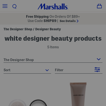
Free Shipping
On Orders Of $89+
Use Code
SHIP89
|
See Details
The Designer Shop
Designer Beauty
/
white designer beauty products
5 Items
The Designer Shop
sort
Filter