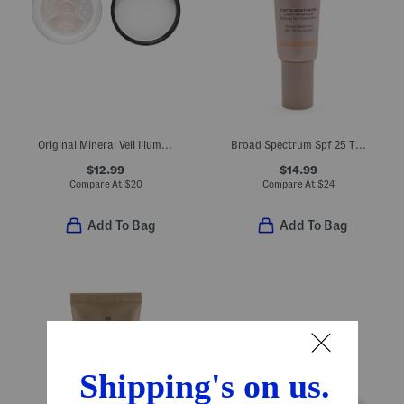
Original Mineral Veil Illuminating Loose Setting Powder
Broad Spectrum Spf 25 Tinted Moisturizer Light Revealer
$12.99
$14.99
Compare At
$
20
Compare At
$
24
Add To Bag
Add To Bag