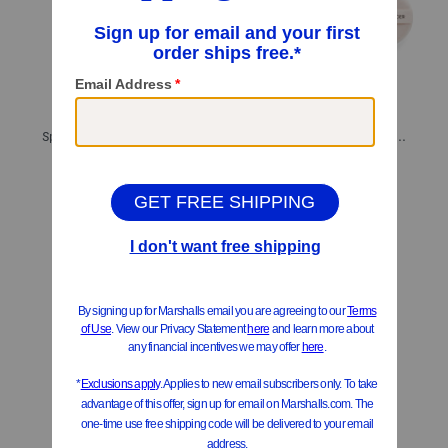
Spf 30 Complexion Rescue Tinted Moisturizer Mineral Sunscreen
Translucent Pressed Setting Powder
$14.99
$16.99
Compare At
$
23
Compare At
$
24
Add To Bag
Add To Bag