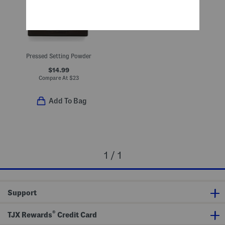
Pressed Setting Powder
$14.99
Compare At
$
23
Add To Bag
1 / 1
Support
®
TJX Rewards
Credit Card