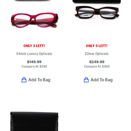
ONLY 3 LEFT!
ONLY 5 LEFT!
54mm Luxury Opticals
52mm Opticals
$149.99
$249.99
Compare At
$
240
Compare At
$
360
Add To Bag
Add To Bag