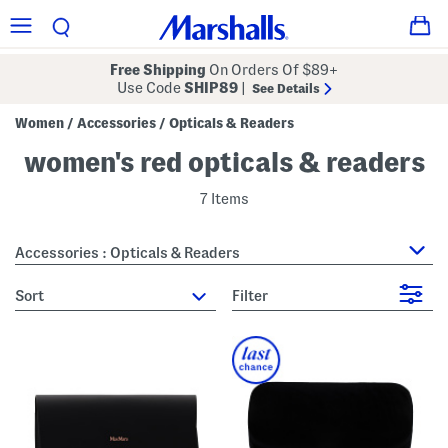
Free Shipping
On Orders Of $89+
Use Code
SHIP89
|
See Details
Women
Accessories
Opticals & Readers
/
/
women's red opticals & readers
7 Items
Accessories : Opticals & Readers
sort
Filter