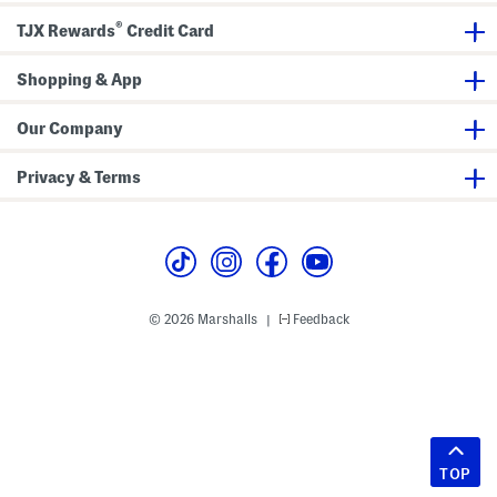
®
TJX Rewards
Credit Card
Shopping & App
Our Company
Privacy & Terms
© 2026 Marshalls
Feedback
|
TOP