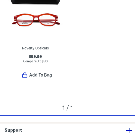
Novelty Opticals
$59.99
Compare At
$
83
Add To Bag
1 / 1
Support