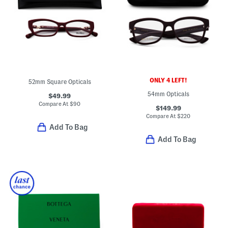
ONLY 4 LEFT!
52mm Square Opticals
54mm Opticals
$49.99
Compare At
$
90
$149.99
Compare At
$
220
Add To Bag
Add To Bag