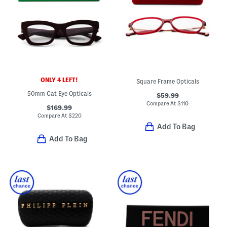
ONLY 4 LEFT!
Square Frame Opticals
50mm Cat Eye Opticals
$59.99
Compare At
$
110
$169.99
Compare At
$
220
Add To Bag
Add To Bag