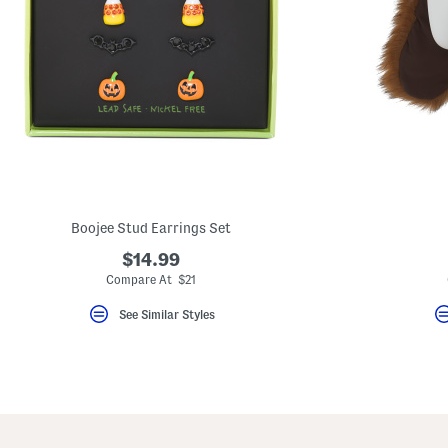
Boojee Stud Earrings Set
$14.99
Compare At $21
See Similar Styles