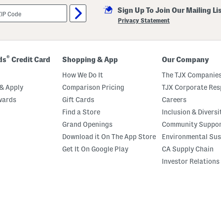
Sign Up To Join Our Mailing Li
Privacy Statement
®
ds
Credit Card
Shopping & App
Our Company
How We Do It
The TJX Companies
& Apply
Comparison Pricing
TJX Corporate Resp
wards
Gift Cards
Careers
Find a Store
Inclusion & Diversi
Grand Openings
Community Suppo
Download it On The App Store
Environmental Sus
Get It On Google Play
CA Supply Chain
Investor Relations