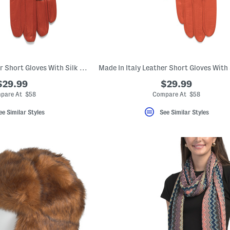
Made In Italy Leather Short Gloves With Silk Lining
$29.99
$29.99
pare At $58
Compare At $58
ee Similar Styles
See Similar Styles