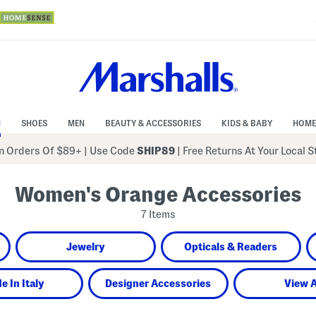
N
SHOES
MEN
BEAUTY & ACCESSORIES
KIDS & BABY
HOME
 Orders Of $89+
|
Use Code
SHIP89
| Free Returns At Your Local 
Women's Orange Accessories
7 Items
Jewelry
Opticals & Readers
e In Italy
Designer Accessories
View A