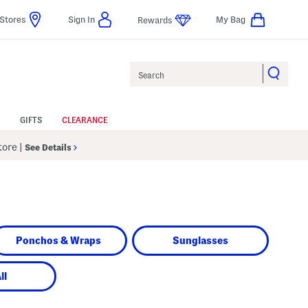
Stores
Sign In
My Bag
Rewards
Search
GIFTS
CLEARANCE
Store
|
See Details
Ponchos & Wraps
Sunglasses
ll