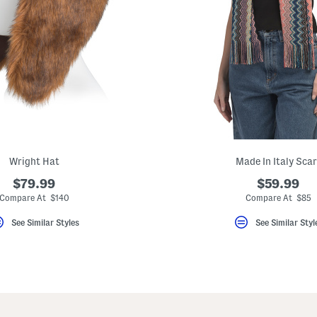
Wright Hat
Made In Italy Scar
$79.99
$59.99
Compare At $140
Compare At $85
See Similar Styles
See Similar Styl