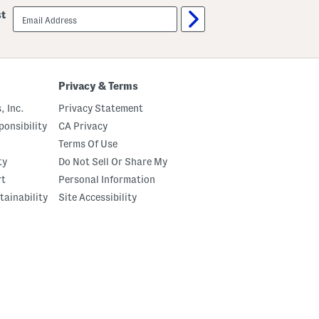
email
st
sign
up
Privacy & Terms
, Inc.
Privacy Statement
onsibility
CA Privacy
Terms Of Use
ty
Do Not Sell Or Share My
rt
Personal Information
tainability
Site Accessibility