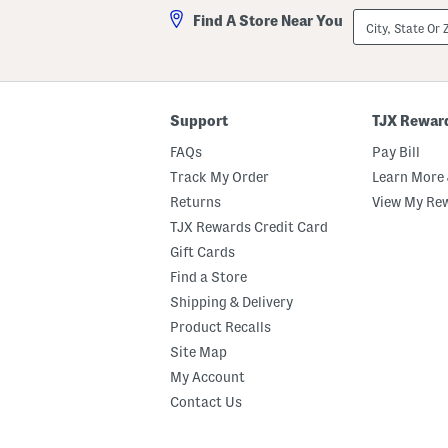
City,
Find A Store Near You
State
Or
ZIP
Code
Support
TJX Rewar
FAQs
Pay Bill
Track My Order
Learn More 
Returns
View My Re
TJX Rewards Credit Card
Gift Cards
Find a Store
Shipping & Delivery
Product Recalls
Site Map
My Account
Contact Us