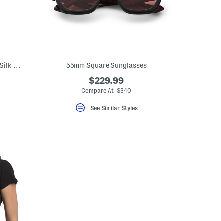
Made In Italy Leather Short Gloves With Silk Lining
55mm Square Sunglasses
$229.99
Compare At $340
See Similar Styles