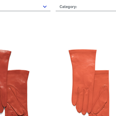
Category: