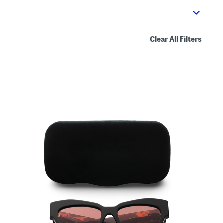
Clear All Filters