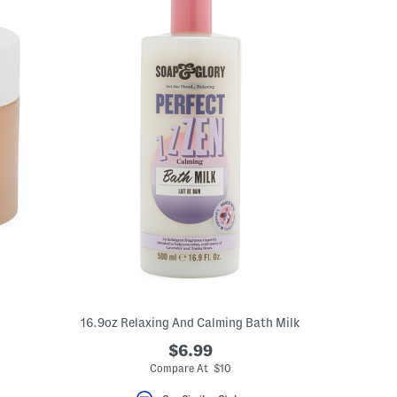
16.9oz Relaxing And Calming Bath Milk
$6.99
Compare At $10