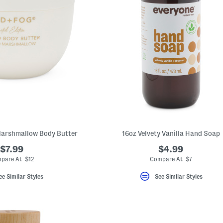
Marshmallow Body Butter
16oz Velvety Vanilla Hand Soap
$7.99
$4.99
pare At $12
Compare At $7
ee Similar Styles
See Similar Styles