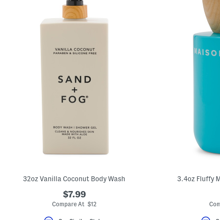
32oz Vanilla Coconut Body Wash
3.4oz Fluffy 
$7.99
Compare At $12
Com