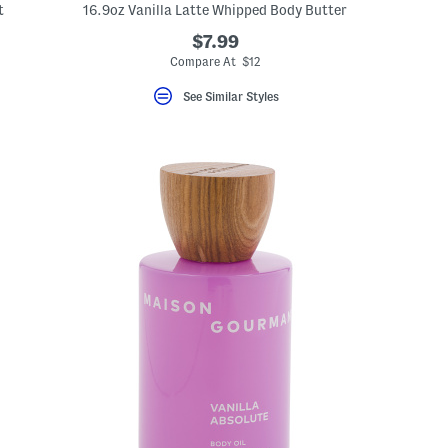
t
16.9oz Vanilla Latte Whipped Body Butter
$7.99
Compare At $12
See Similar Styles