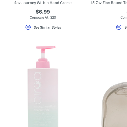
4oz Journey Within Hand Creme
$6.99
Compare At $20
Com
See Similar Styles
S