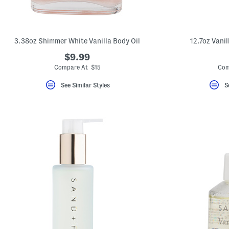
key.
Favorite
or
Unfavorite
the
3.38oz Shimmer White Vanilla Body Oil
12.7oz Vani
item
using
$9.99
the
Compare At $15
Com
F
key.
Enable
See Similar Styles
S
and
disable
these
instructions
using
the
question
mark
key.