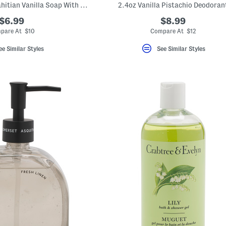
15.7oz Flax Round Tahitian Vanilla Soap With Tassel
2.4oz Vanilla Pistachio Deodoran
$6.99
$8.99
pare At $10
Compare At $12
ee Similar Styles
See Similar Styles