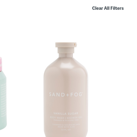
Clear All Filters