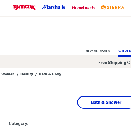
Skip
to
Navigation
Skip
to
Main
Content
NEW ARRIVALS
WOME
Free Shipping
On
Women
/
Beauty
/
Bath & Body
Navigate
the
product
grid
using
Bath & Shower
the
tab
key.
View
alternate
Category:
colors
using