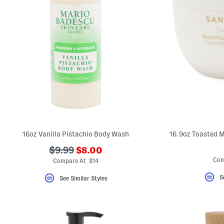
16oz Vanilla Pistachio Body Wash
16.9oz Toasted 
???
???
$9.99
$8.00
ada.newPriceLabel???
ada.originalPriceLabel???
Com
Compare At $14
S
See Similar Styles