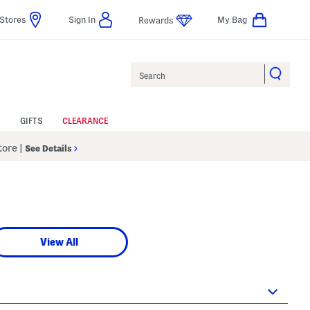
Stores
Sign In
My Bag
Rewards
Search
GIFTS
CLEARANCE
Store
|
See Details
View All