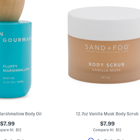
Marshmallow Body Oil
12.7oz Vanilla Musk Body Scrub
$7.99
$7.99
pare At $12
Compare At $12