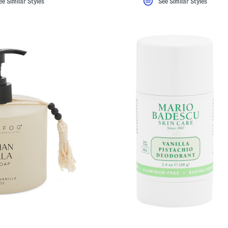
ee Similar Styles
See Similar Styles