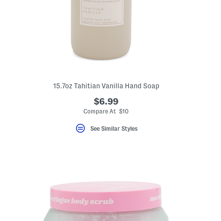
15.7oz Tahitian Vanilla Hand Soap
$6.99
Compare At $10
See Similar Styles