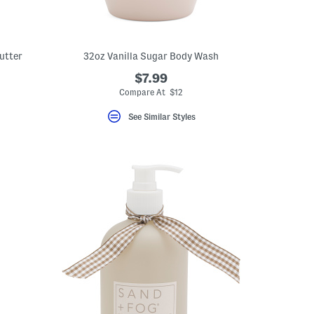
utter
32oz Vanilla Sugar Body Wash
$7.99
Compare At $12
See Similar Styles