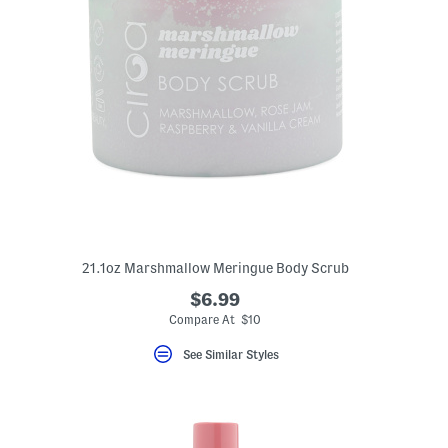
21.1oz Marshmallow Meringue Body Scrub
$6.99
Compare At $10
See Similar Styles