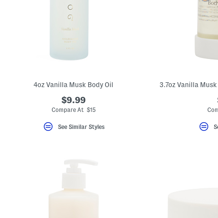
4oz Vanilla Musk Body Oil
3.7oz Vanilla Musk
$9.99
Compare At $15
Com
See Similar Styles
S