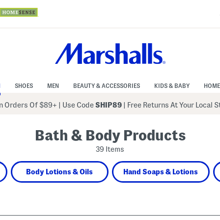
N
SHOES
MEN
BEAUTY & ACCESSORIES
KIDS & BABY
HOME
 Orders Of $89+
|
Use Code
SHIP89
| Free Returns At Your Local 
Bath & Body Products
39 Items
Body Lotions & Oils
Hand Soaps & Lotions