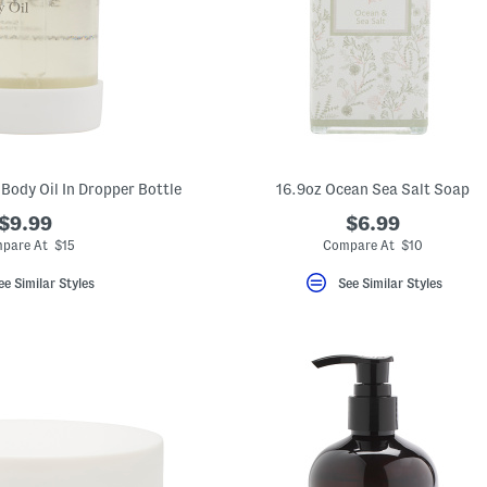
 Body Oil In Dropper Bottle
16.9oz Ocean Sea Salt Soap
$9.99
$6.99
pare At $15
Compare At $10
ee Similar Styles
See Similar Styles