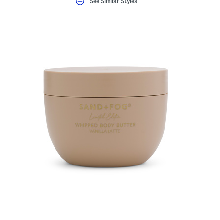
See Similar Styles