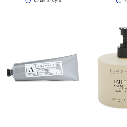
See Similar Styles
S