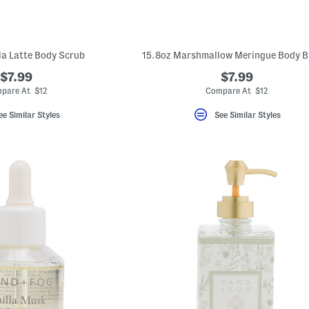
lla Latte Body Scrub
15.8oz Marshmallow Meringue Body B
$7.99
$7.99
pare At $12
Compare At $12
ee Similar Styles
See Similar Styles