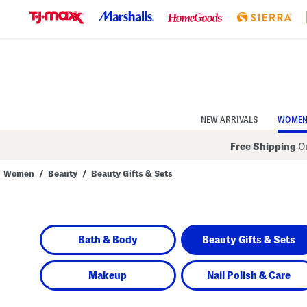
Skip
to
Navigation
Skip
to
Main
Content
NEW ARRIVALS
WOME
Free Shipping
On
Women
/
Beauty
/
Beauty Gifts & Sets
Navigate
the
product
grid
using
Bath & Body
Beauty Gifts & Sets
the
tab
key.
View
Makeup
Nail Polish & Care
alternate
colors
using