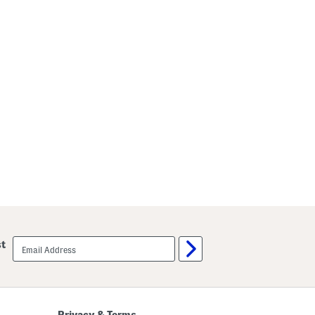
email
st
sign
up