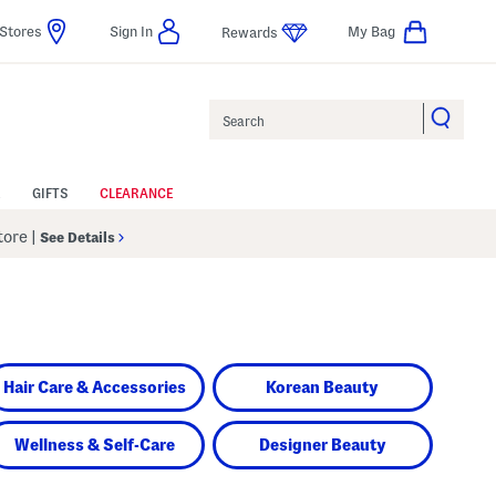
Stores
Sign In
My Bag
Rewards
Search
GIFTS
CLEARANCE
Store
|
See Details
Hair Care & Accessories
Korean Beauty
Wellness & Self-Care
Designer Beauty