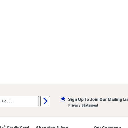
Sign Up To Join Our Mailing Li
Privacy Statement
®