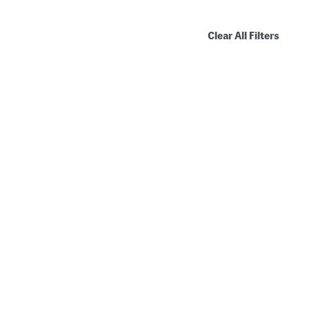
Clear All Filters