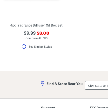
key.
Favorite
or
Unfavorite
the
item
using
4pc Fragrance Diffuser Oil Box Set
the
F
???
???
$9.99
$8.00
key.
ada.newPriceLabel???
ada.originalPriceLabel???
Compare At $16
Enable
and
disable
See Similar Styles
these
instructions
using
the
question
mark
key.
City,
Find A Store Near You
State
Or
ZIP
Code