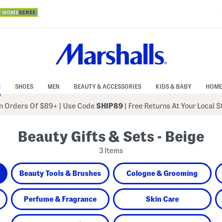
N
SHOES
MEN
BEAUTY & ACCESSORIES
KIDS & BABY
HOME
 Orders Of $89+
|
Use Code
SHIP89
| Free Returns At Your Local 
Beauty Gifts & Sets - Beige
3 Items
Beauty Tools & Brushes
Cologne & Grooming
Perfume & Fragrance
Skin Care