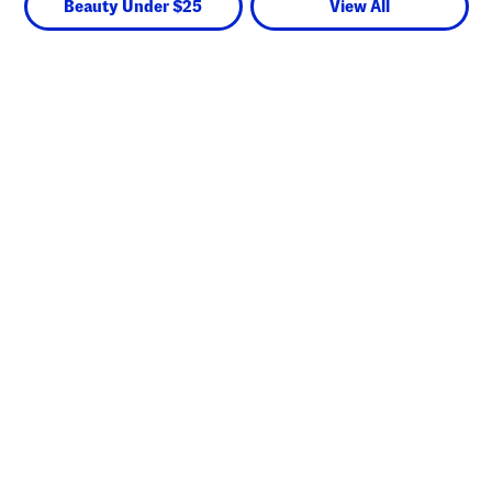
Beauty Under $25
View All