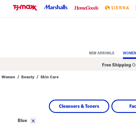
Skip
to
Navigation
Skip
to
Main
Content
NEW ARRIVALS
WOME
Free Shipping
On
Women
/
Beauty
/
Skin Care
Navigate
the
product
grid
using
Cleansers & Toners
Fa
the
tab
key.
×
Blue
View
alternate
colors
using