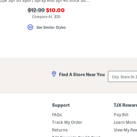
2pk Spf 50 Sport Spray And Spf 40 Stick Sunscreen Set
key.
Favorite
???
???
$12.99
$10.00
or
ada.newPriceLabel???
ada.originalPriceLabel???
Compare At $20
Unfavorite
the
item
See Similar Styles
using
the
F
key.
Enable
and
disable
these
instructions
using
City,
Find A Store Near You
the
State
question
Or
mark
ZIP
key.
Code
Support
TJX Rewar
FAQs
Pay Bill
Track My Order
Learn More 
Returns
View My Re