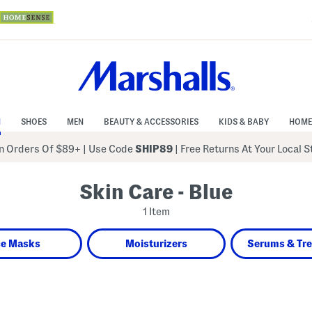
N
SHOES
MEN
BEAUTY & ACCESSORIES
KIDS & BABY
HOME
 Orders Of $89+
|
Use Code
SHIP89
| Free Returns At Your Local 
Skin Care - Blue
1 Item
ce Masks
Moisturizers
Serums & Tr