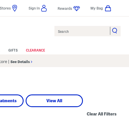
Stores
Sign In
My Bag
Rewards
Search
GIFTS
CLEARANCE
Store
|
See Details
eatments
View All
Clear All Filters