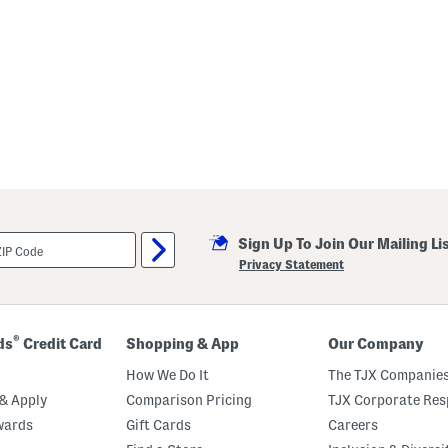
Sign Up To Join Our Mailing Li
Privacy Statement
®
ds
Credit Card
Shopping & App
Our Company
How We Do It
The TJX Companies
& Apply
Comparison Pricing
TJX Corporate Resp
wards
Gift Cards
Careers