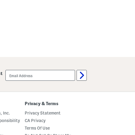
email
st
sign
up
Privacy & Terms
, Inc.
Privacy Statement
onsibility
CA Privacy
Terms Of Use