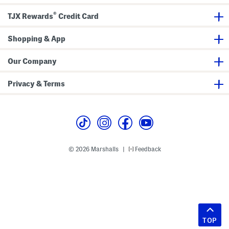
®
TJX Rewards
Credit Card
Shopping & App
Our Company
Privacy & Terms
© 2026 Marshalls
Feedback
|
TOP