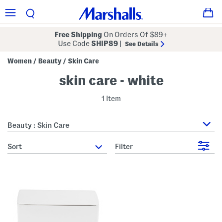
Free Shipping
On Orders Of $89+
Use Code
SHIP89
|
See Details
Women
Beauty
Skin Care
/
/
skin care - white
1 Item
Beauty : Skin Care
sort
Filter