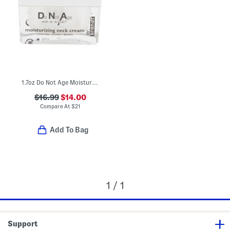
1.7oz Do Not Age Moisturizing Neck Cream
$16.99
$14.00
Compare At
$
21
Add To Bag
1 / 1
Support