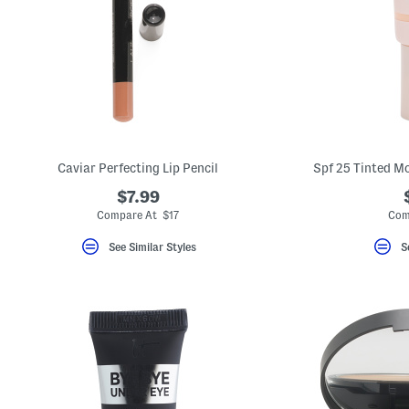
key.
Favorite
or
Unfavorite
the
item
using
the
F
key.
Enable
and
Caviar Perfecting Lip Pencil
Spf 25 Tinted Mo
disable
these
$7.99
instructions
Compare At $17
Com
using
the
question
See Similar Styles
S
mark
key.