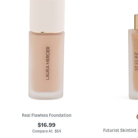
Real Flawless Foundation
$16.99
Futurist Skintint
Compare At $54