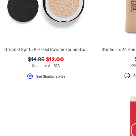
Original Spf 15 Pressed Powder Foundation
Studio Fix 24 Ho
???
???
$14.99
$12.00
ada.newPriceLabel???
ada.originalPriceLabel???
Com
Compare At $23
S
See Similar Styles