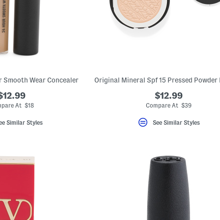
ur Smooth Wear Concealer
$12.99
$12.99
pare At $18
Compare At $39
ee Similar Styles
See Similar Styles