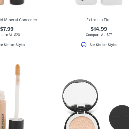
uid Mineral Concealer
Extra Lip Tint
$7.99
$14.99
pare At $20
Compare At $27
ee Similar Styles
See Similar Styles