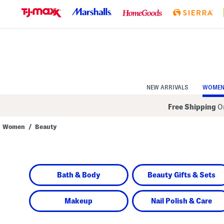
Skip
to
Navigation
Skip
to
Main
Content
NEW ARRIVALS
WOME
Free Shipping
On
Women
/
Beauty
Navigate
the
product
grid
using
Bath & Body
Beauty Gifts & Sets
the
tab
key.
View
Makeup
Nail Polish & Care
alternate
colors
using