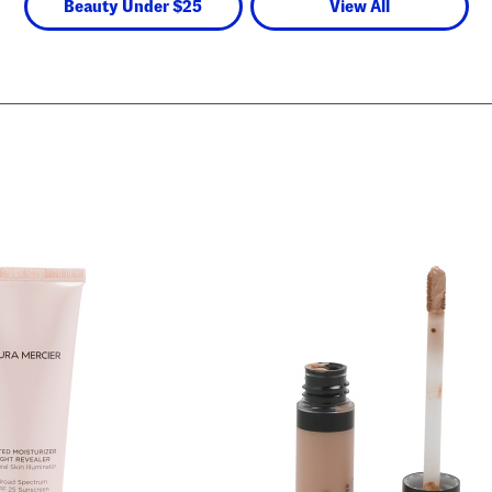
Beauty Under $25
View All