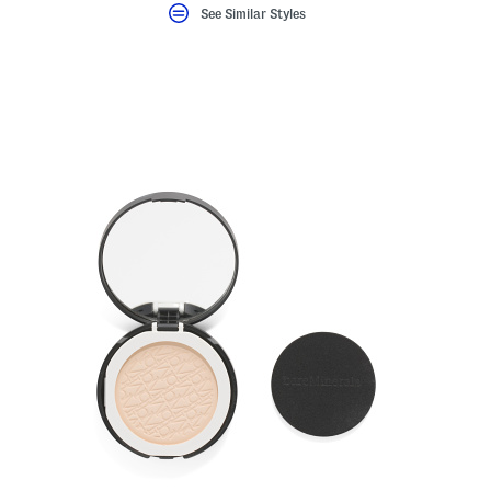
See Similar Styles