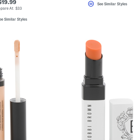
$19.99
See Similar Styles
pare At $33
ee Similar Styles