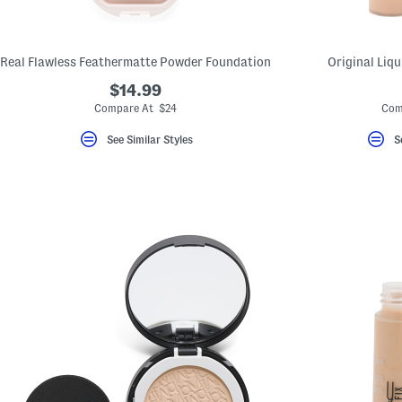
Real Flawless Feathermatte Powder Foundation
Original Liq
$14.99
Compare At $24
Com
See Similar Styles
S