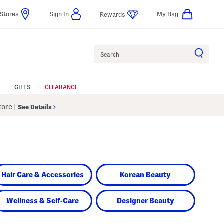
Stores
Sign In
My Bag
Rewards
Search
GIFTS
CLEARANCE
Store
|
See Details
Hair Care & Accessories
Korean Beauty
Wellness & Self-Care
Designer Beauty