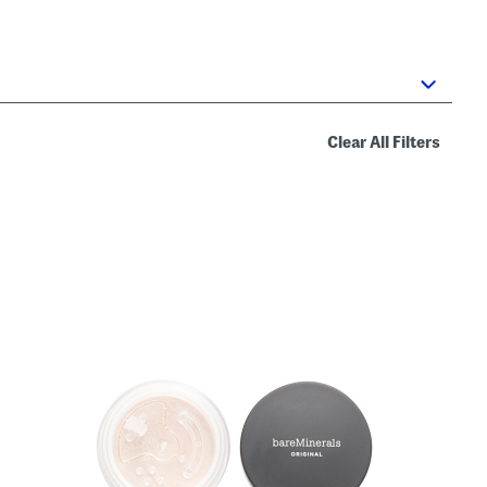
Clear All Filters