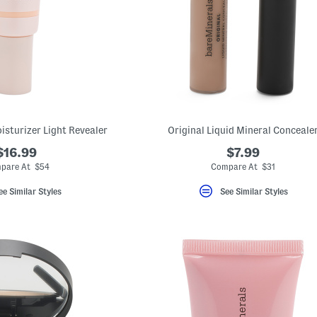
isturizer Light Revealer
Original Liquid Mineral Conceale
$16.99
$7.99
pare At $54
Compare At $31
ee Similar Styles
See Similar Styles