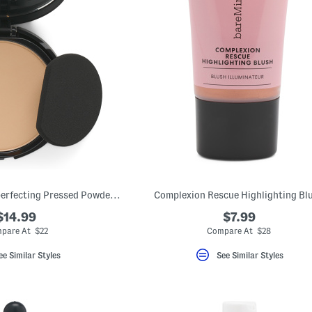
Barepro 24hr Skin-perfecting Pressed Powder Foundation
Complexion Rescue Highlighting Bl
$14.99
$7.99
pare At $22
Compare At $28
ee Similar Styles
See Similar Styles