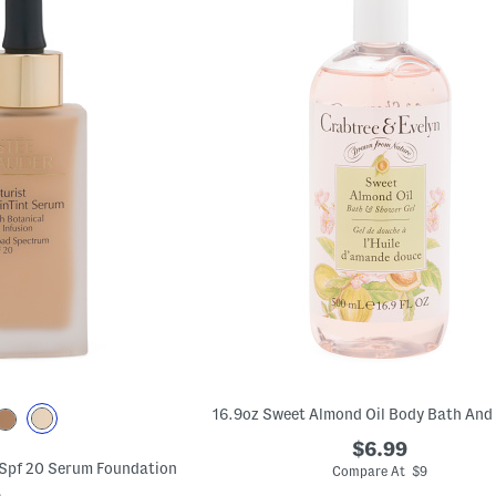
$6.99
 Spf 20 Serum Foundation
Compare At $9