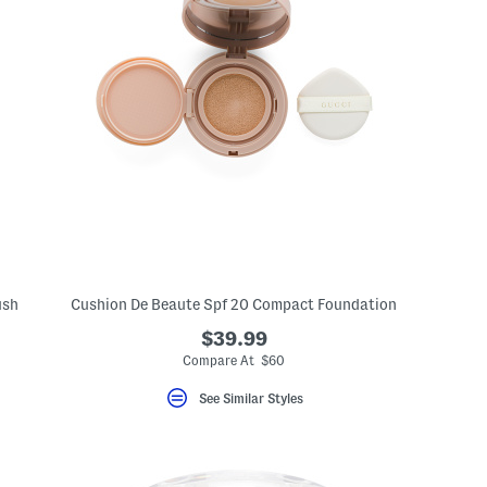
ush
Cushion De Beaute Spf 20 Compact Foundation
$39.99
Compare At $60
See Similar Styles