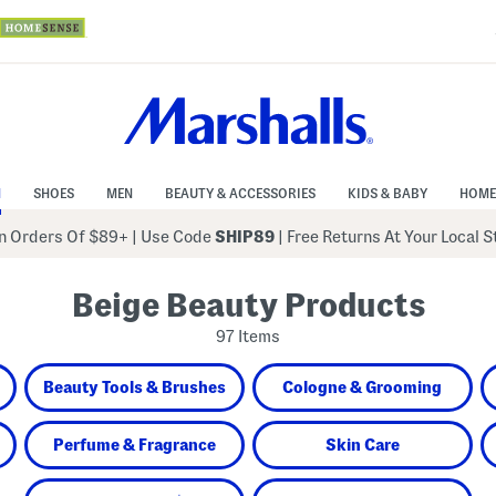
N
SHOES
MEN
BEAUTY & ACCESSORIES
KIDS & BABY
HOME
 Orders Of $89+
|
Use Code
SHIP89
| Free Returns At Your Local 
Beige Beauty Products
97 Items
Beauty Tools & Brushes
Cologne & Grooming
Perfume & Fragrance
Skin Care