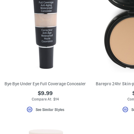
Bye Bye Under Eye Full Coverage Concealer
$9.99
Compare At $14
Com
See Similar Styles
S