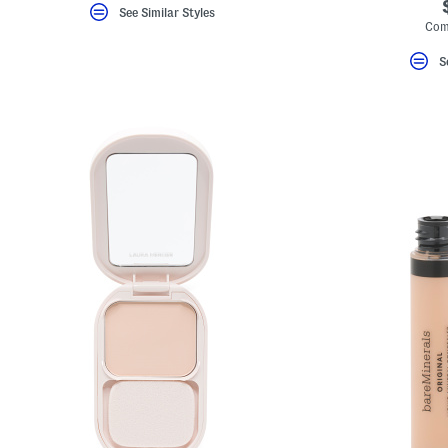
See Similar Styles
Com
S