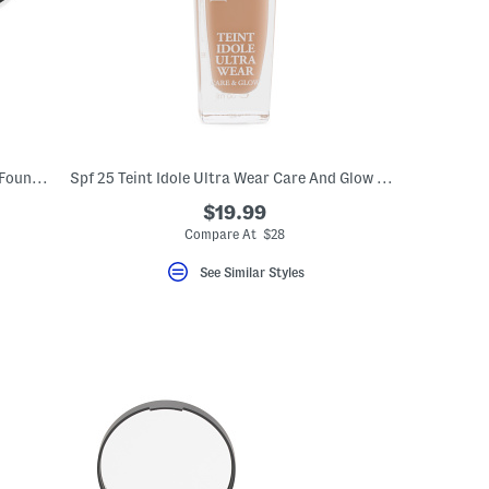
Original Mineral Spf 15 Pressed Powder Foundation
Spf 25 Teint Idole Ultra Wear Care And Glow Foundation
$19.99
Compare At $28
See Similar Styles