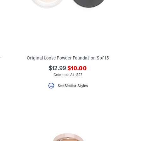
r
Original Loose Powder Foundation Spf 15
???
???
$12.99
$10.00
ada.newPriceLabel???
ada.originalPriceLabel???
Compare At $22
See Similar Styles