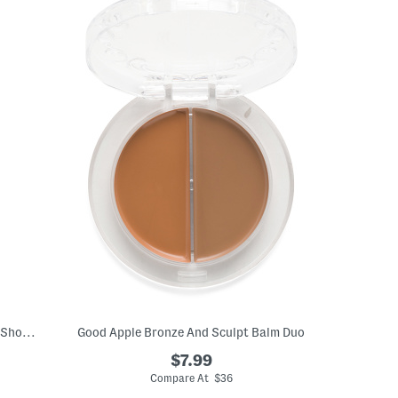
16.9oz Sweet Almond Oil Body Bath And Shower Gel
Good Apple Bronze And Sculpt Balm Duo
$7.99
Compare At $36