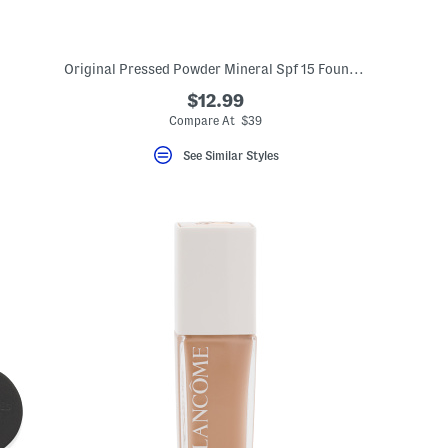
Original Pressed Powder Mineral Spf 15 Foundation
$12.99
Compare At $39
See Similar Styles