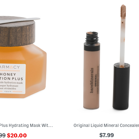
4.1oz Honey Potion Plus Hydrating Mask With Ceramides
Original Liquid Mineral Conceale
???
$7.99
99
$20.00