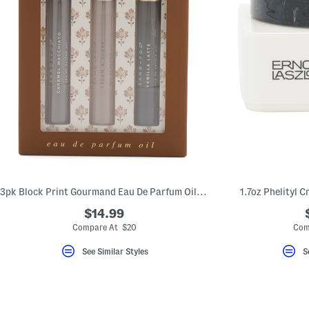
3pk Block Print Gourmand Eau De Parfum Oil Set
1.7oz Phelityl 
$14.99
Compare At $20
Com
See Similar Styles
S