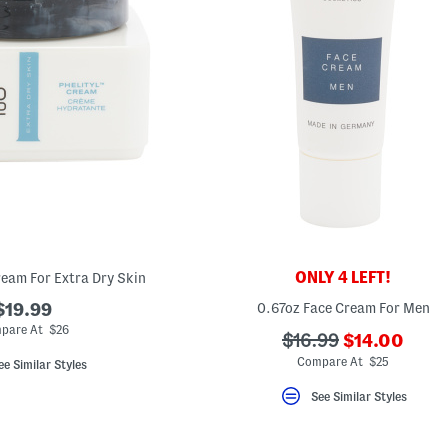
ONLY 4 LEFT!
Cream For Extra Dry Skin
$19.99
0.67oz Face Cream For Men
pare At $26
???
???
$16.99
$14.00
ada.newPric
ada.originalPriceLa
Compare At $25
ee Similar Styles
See Similar Styles