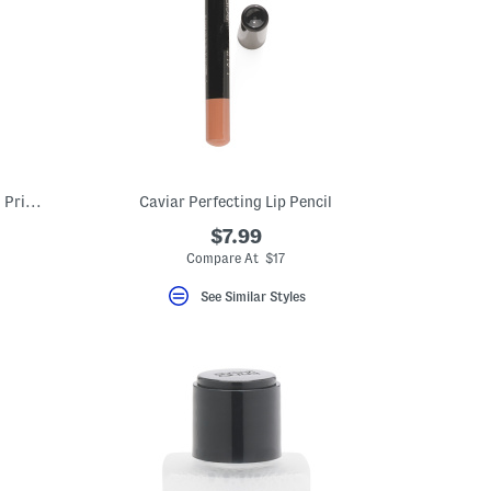
1oz Instant Radiance Booster Anti Aging Primer
Caviar Perfecting Lip Pencil
$7.99
Compare At $17
See Similar Styles