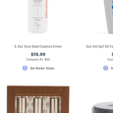
key.
Favorite
or
Unfavorite
the
item
using
the
F
key.
Enable
and
3.4oz Soul Dew Essence Elixer
3oz Am Spf 30 Fa
disable
these
$19.99
instructions
Compare At $30
Com
using
the
question
See Similar Styles
S
mark
key.