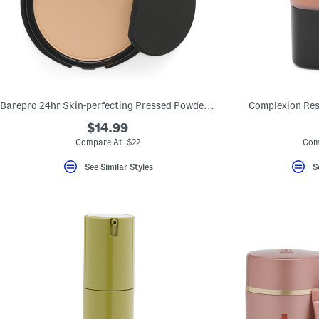
Barepro 24hr Skin-perfecting Pressed Powder Foundation
Complexion Res
$14.99
Compare At $22
Com
See Similar Styles
S