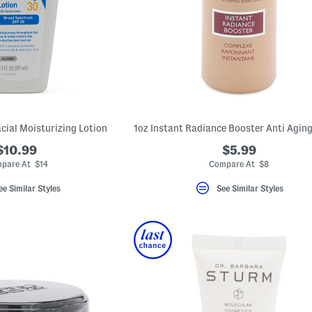
cial Moisturizing Lotion
$10.99
$5.99
pare At $14
Compare At $8
ee Similar Styles
See Similar Styles