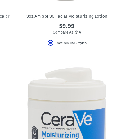
ealer
3oz Am Spf 30 Facial Moisturizing Lotion
$9.99
Compare At $14
See Similar Styles