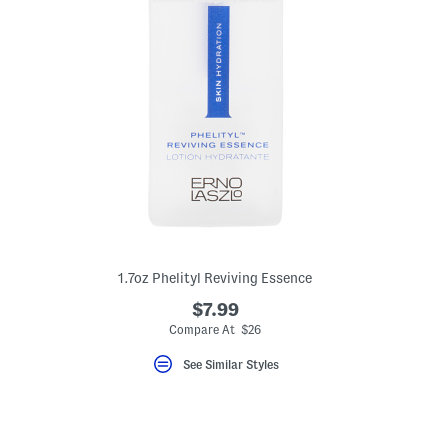
1.7oz Phelityl Reviving Essence
$7.99
Compare At $26
eLabel???
bel???
See Similar Styles