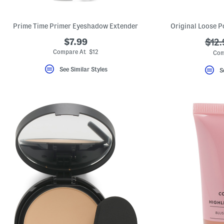
Prime Time Primer Eyeshadow Extender
Original Loose P
$7.99
???
$12.
ada.
Compare At $12
Com
See Similar Styles
S