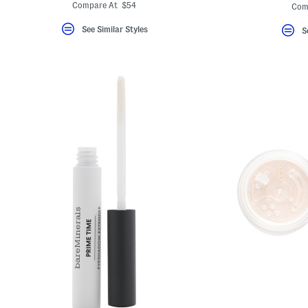
ada.
Compare At $54
Com
See Similar Styles
S