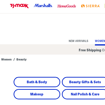
Skip
to
Navigation
Skip
to
Main
Content
NEW ARRIVALS
WOME
Free Shipping
On
Women
/
Beauty
Navigate
the
product
grid
using
Bath & Body
Beauty Gifts & Sets
the
tab
key.
View
Makeup
Nail Polish & Care
alternate
colors
using