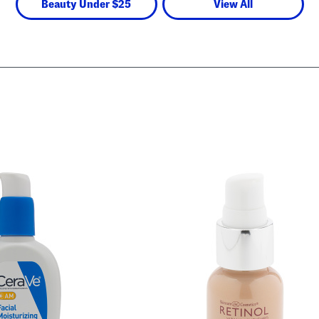
Beauty Under $25
View All