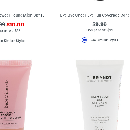
owder Foundation Spf 15
Bye Bye Under Eye Full Coverage Conc
???
$9.99
99
$10.00
ada.newPriceLabel???
originalPriceLabel???
Compare At $14
pare At $22
See Similar Styles
ee Similar Styles