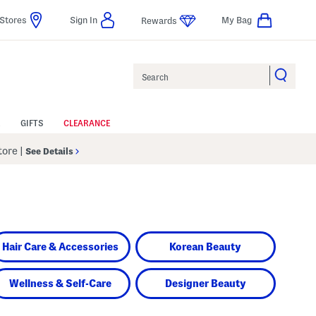
Stores
Sign In
My Bag
Rewards
Search
GIFTS
CLEARANCE
Store
|
See Details
Hair Care & Accessories
Korean Beauty
Wellness & Self-Care
Designer Beauty