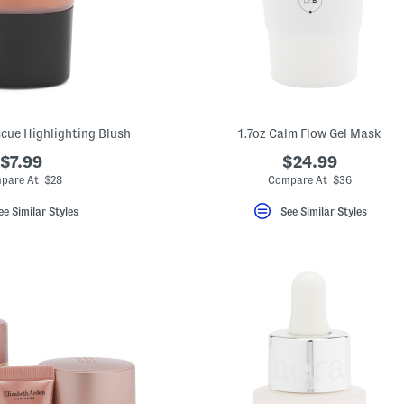
cue Highlighting Blush
1.7oz Calm Flow Gel Mask
$7.99
$24.99
pare At $28
Compare At $36
ee Similar Styles
See Similar Styles