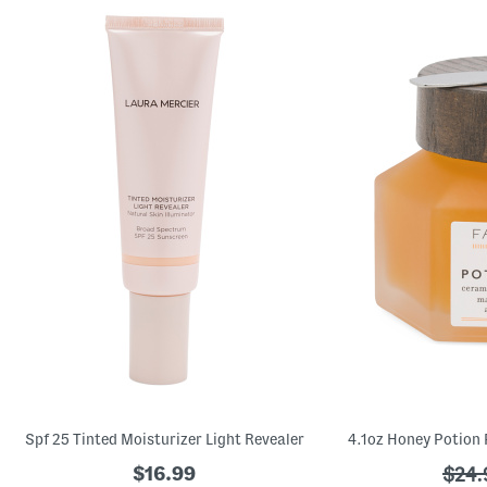
Spf 25 Tinted Moisturizer Light Revealer
$16.99
???
$24.