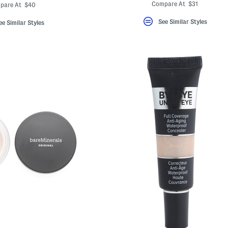
ada.newPriceLabel???
originalPriceLabel???
Compare At $31
pare At $40
See Similar Styles
ee Similar Styles