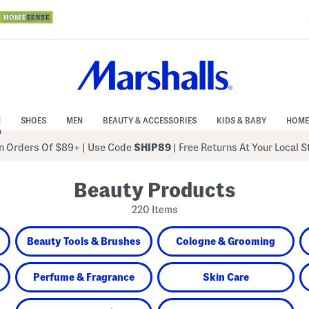
N
SHOES
MEN
BEAUTY & ACCESSORIES
KIDS & BABY
HOME
 Orders Of $89+
|
Use Code
SHIP89
| Free Returns At Your Local 
Beauty Products
220 Items
Beauty Tools & Brushes
Cologne & Grooming
Perfume & Fragrance
Skin Care