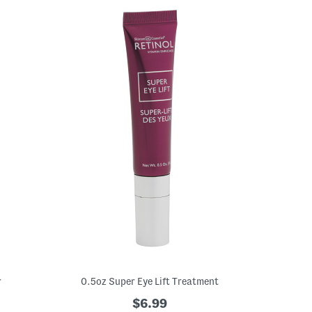
r
0.5oz Super Eye Lift Treatment
$6.99