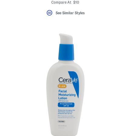
Compare At $10
See Similar Styles