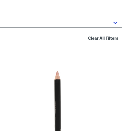
Clear All Filters