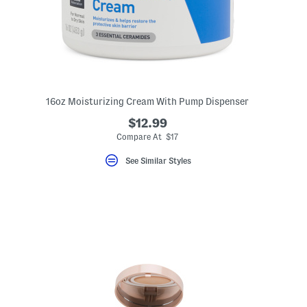
16oz Moisturizing Cream With Pump Dispenser
$12.99
Compare At $17
See Similar Styles