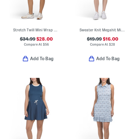
Stretch Twill Mini Wrap Dress
Sweater Knit Megahit Mini Dress
$34.99
$28.00
$19.99
$16.00
Compare At
$
56
Compare At
$
28
Add To Bag
Add To Bag