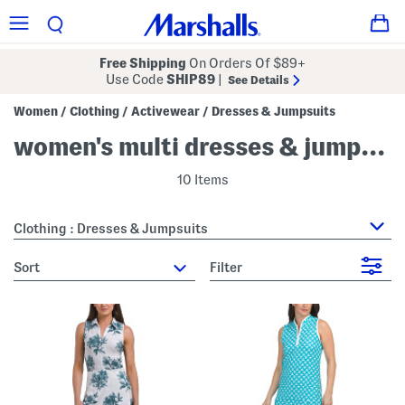
Free Shipping
On Orders Of $89+
Use Code
SHIP89
|
See Details
Women
Clothing
Activewear
Dresses & Jumpsuits
/
/
/
women's multi dresses & jumpsuits
10 Items
Clothing : Dresses & Jumpsuits
sort
Filter