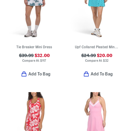
Tie Breaker Mini Dress
Upf Collared Pleated Mini Dress With Contrast Trim
$39.99
$32.00
$24.99
$20.00
Compare At
$
117
Compare At
$
32
Add To Bag
Add To Bag