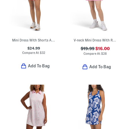
Mini Dress With Shorts And Built-in Shelf Bra
V-neck Mini Dress With Removable Cups And Built-in Shorts
$24.99
$19.99
$16.00
Compare At
$
32
Compare At
$
28
Add To Bag
Add To Bag