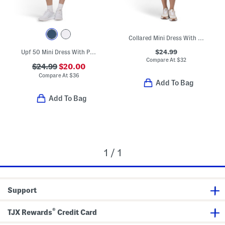
Collared Mini Dress With Pleated Hem
$24.99
Upf 50 Mini Dress With Pleated Skirt And Under Shorts
Compare At
$
32
$24.99
$20.00
Compare At
$
36
Add To Bag
Add To Bag
1 / 1
Support
®
TJX Rewards
Credit Card