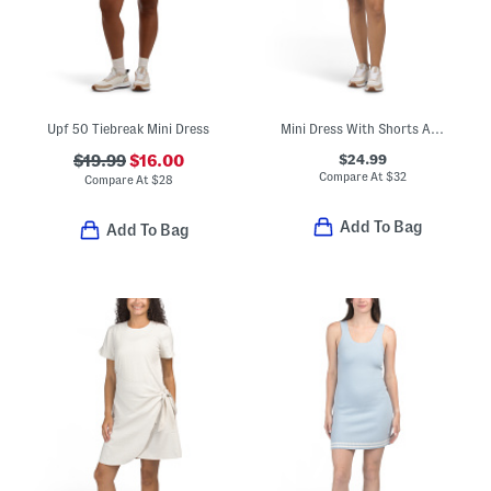
Upf 50 Tiebreak Mini Dress
Mini Dress With Shorts And Built-in Shelf Bra
$24.99
$19.99
$16.00
Compare At
$
32
Compare At
$
28
Add To Bag
Add To Bag