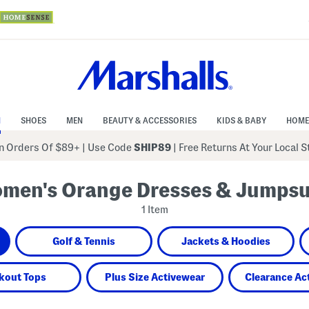
N
SHOES
MEN
BEAUTY & ACCESSORIES
KIDS & BABY
HOME
 Orders Of $89+
|
Use Code
SHIP89
| Free Returns At Your Local 
men's Orange Dresses & Jumpsu
1 Item
Golf & Tennis
Jackets & Hoodies
kout Tops
Plus Size Activewear
Clearance Ac