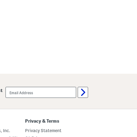
email
st
sign
up
Privacy & Terms
, Inc.
Privacy Statement