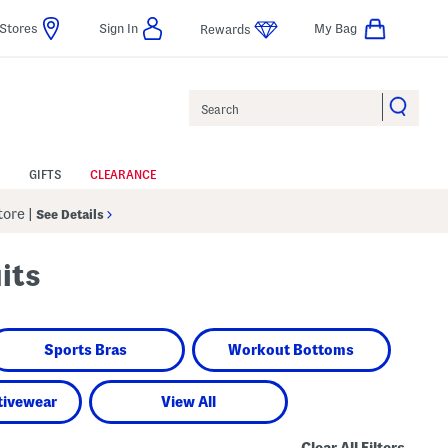
Stores
Sign In
My Bag
Rewards
Search
GIFTS
CLEARANCE
Store
|
See Details
its
Sports Bras
Workout Bottoms
tivewear
View All