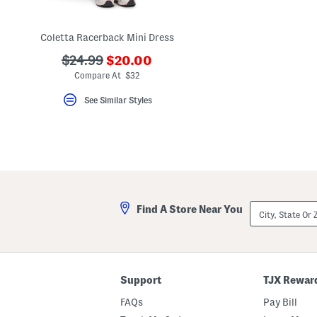
key.
Favorite
or
Coletta Racerback Mini Dress
Unfavorite
the
???
???
$24.99
$20.00
item
ada.newPriceLabel???
using
ada.originalPriceLabel???
Compare At $32
the
F
See Similar Styles
key.
Enable
and
disable
these
instructions
using
the
question
mark
City,
Find A Store Near You
key.
State
Or
ZIP
Code
Support
TJX Rewar
FAQs
Pay Bill