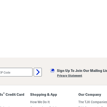
Sign Up To Join Our Mailing Li
Privacy Statement
®
ds
Credit Card
Shopping & App
Our Company
How We Do It
The TJX Companies