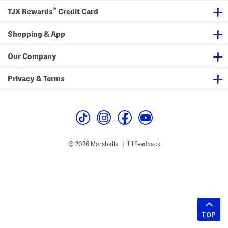
®
TJX Rewards
Credit Card
Shopping & App
Our Company
Privacy & Terms
© 2026 Marshalls
Feedback
|
TOP