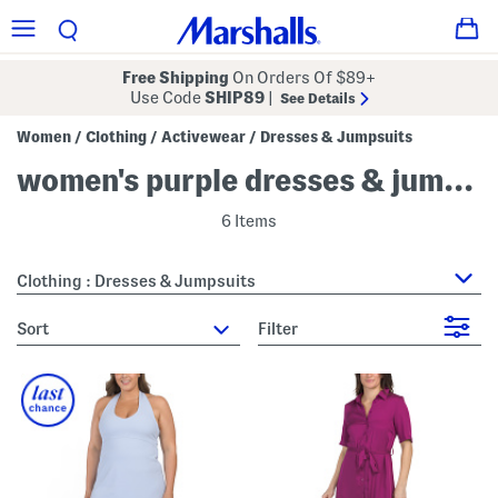
Free Shipping
On Orders Of $89+
Use Code
SHIP89
|
See Details
Women
Clothing
Activewear
Dresses & Jumpsuits
/
/
/
women's purple dresses & jumpsuits
6 Items
Clothing : Dresses & Jumpsuits
sort
Filter