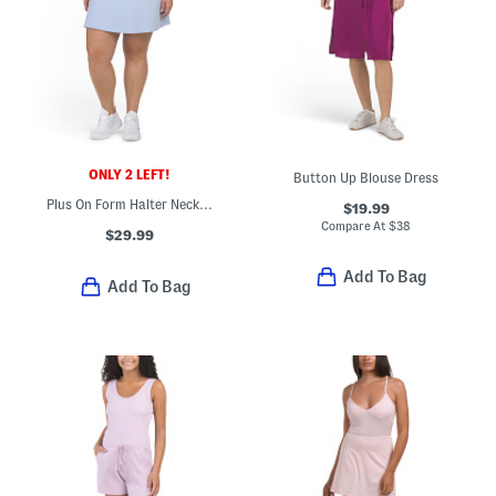
ONLY 2 LEFT!
Button Up Blouse Dress
Plus On Form Halter Neck Mini Dress
$19.99
Compare At
$
38
$29.99
Add To Bag
Add To Bag