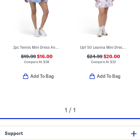
2pc Tennis Mini Dress And Shorts Set
Upf 50 Leanna Mini Dress With Shorts
$19.99
$16.00
$24.99
$20.00
Compare At
$
38
Compare At
$
32
Add To Bag
Add To Bag
1 / 1
Support