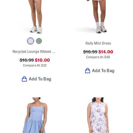
Rally Mini Dress
Recycled Lounge Ribbed Romper
$16.99
$14.00
Compare At
$
48
$16.99
$10.00
Compare At
$
32
Add To Bag
Add To Bag