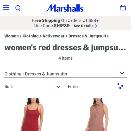
Free Shipping
On Orders Of $89+
Use Code
SHIP89
|
See Details
Women
Clothing
Activewear
Dresses & Jumpsuits
/
/
/
women's red dresses & jumpsuits
4 Items
Clothing : Dresses & Jumpsuits
sort
Filter