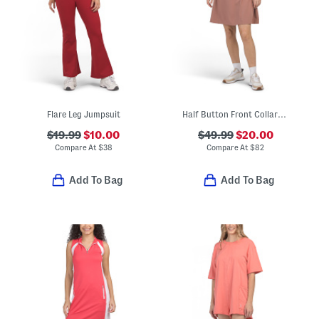
Flare Leg Jumpsuit
Half Button Front Collared Garden Mini Polo Dress
$19.99
$10.00
$49.99
$20.00
Compare At
$
38
Compare At
$
82
Add To Bag
Add To Bag