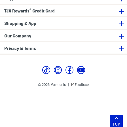
®
TJX Rewards
Credit Card
Shopping & App
Our Company
Privacy & Terms
© 2026 Marshalls
Feedback
|
TOP