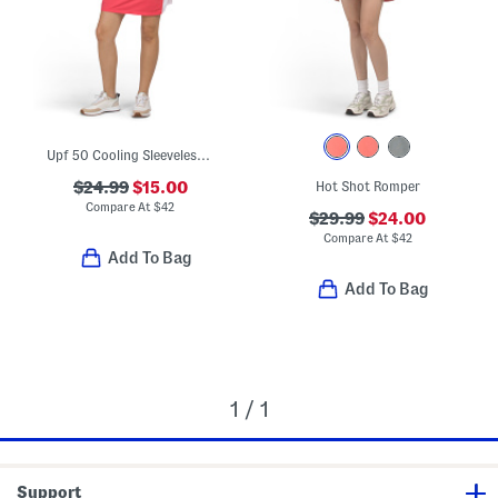
Upf 50 Cooling Sleeveless Quarter Zip Lily Mini Dress
$24.99
$15.00
Hot Shot Romper
Compare At
$
42
$29.99
$24.00
Compare At
$
42
Add To Bag
Add To Bag
1 / 1
Support