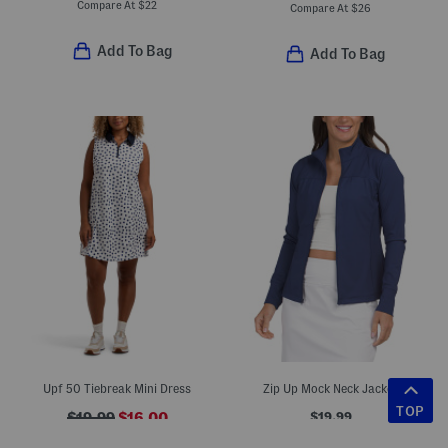
Compare At
$
22
Compare At
$
26
Add To Bag
Add To Bag
Upf 50 Tiebreak Mini Dress
Zip Up Mock Neck Jacket
TOP
$19.99
$19.99
$16.00
Compare At
$
28
Compare At
$
28