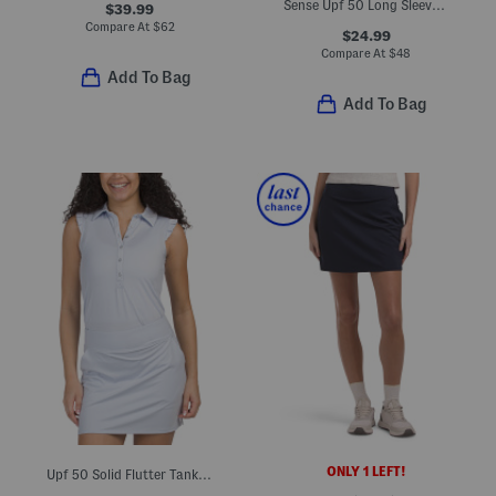
Sense Upf 50 Long Sleeve Polo
$39.99
Compare At
$
62
$24.99
Compare At
$
48
Add To Bag
Add To Bag
ONLY 1 LEFT!
Upf 50 Solid Flutter Tank Polo