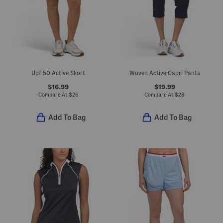
Upf 50 Active Skort
Woven Active Capri Pants
$16.99
$19.99
Compare At
$
26
Compare At
$
28
Add To Bag
Add To Bag