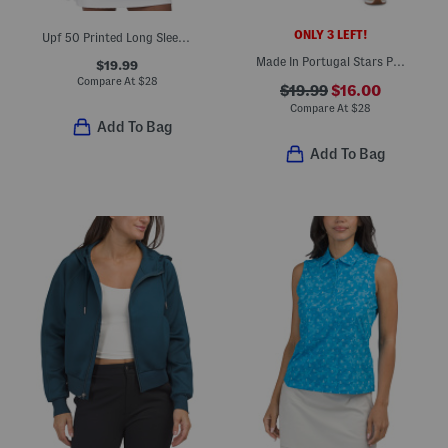
ONLY 3 LEFT!
Upf 50 Printed Long Sleeve Quarter Zip Top
Made In Portugal Stars Pull On Skort
$19.99
Compare At
$
28
$19.99
$16.00
Compare At
$
28
Add To Bag
Add To Bag