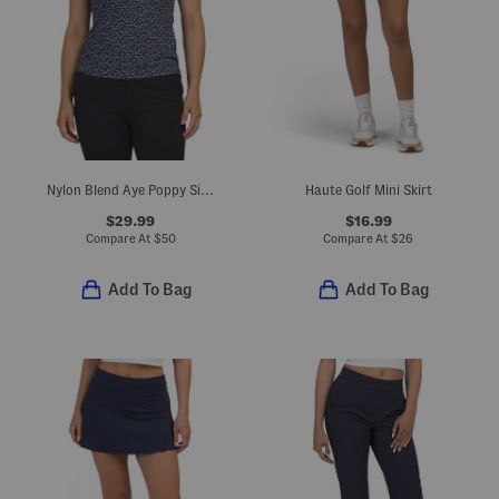
Nylon Blend Aye Poppy Silky Tech Sleeveless Polo
Haute Golf Mini Skirt
$29.99
$16.99
Compare At
$
50
Compare At
$
26
Add To Bag
Add To Bag