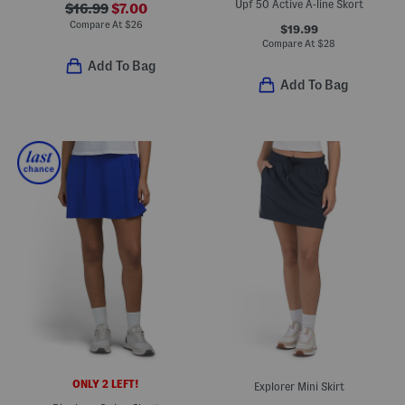
Upf 50 Active A-line Skort
$16.99
$7.00
Compare At
$
26
$19.99
Compare At
$
28
Add To Bag
Add To Bag
ONLY 2 LEFT!
Explorer Mini Skirt