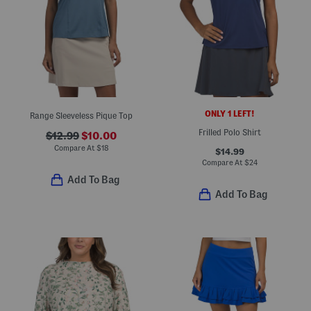
ONLY 1 LEFT!
Range Sleeveless Pique Top
Frilled Polo Shirt
$12.99
$10.00
Compare At
$
18
$14.99
Compare At
$
24
Add To Bag
Add To Bag