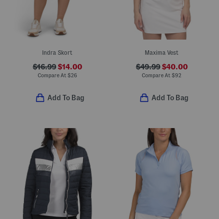
Indra Skort
Maxima Vest
$16.99
$14.00
$49.99
$40.00
Compare At
$
26
Compare At
$
92
Add To Bag
Add To Bag