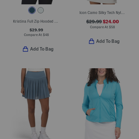
Icon Camo Silky Tech Nylon Blend Sleeveless Polo
Kristina Full Zip Hooded Top
$29.99
$24.00
Compare At
$
58
$29.99
Compare At
$
48
Add To Bag
Add To Bag