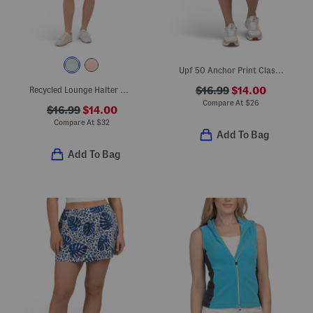
Upf 50 Anchor Print Classic Shorts
Recycled Lounge Halter Mini Dress
$16.99
$14.00
Compare At
$
26
$16.99
$14.00
Compare At
$
32
Add To Bag
Add To Bag