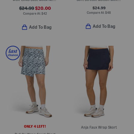
$24.99
$24.99
$20.00
Compare At
$
48
Compare At
$
42
Add To Bag
Add To Bag
ONLY 4 LEFT!
Anja Faux Wrap Skort