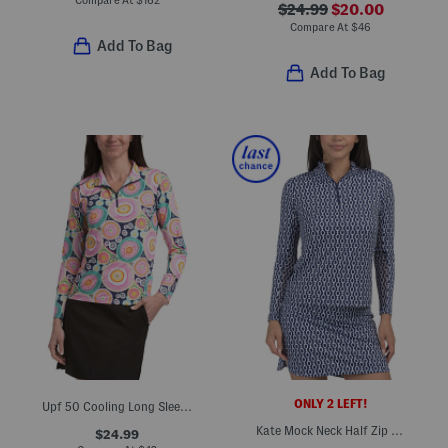
$24.99
$20.00
Compare At
$
46
Add To Bag
Add To Bag
ONLY 2 LEFT!
Upf 50 Cooling Long Sleeve Half Zip Mock Neck Jacket
Kate Mock Neck Half Zip Jacket
$24.99