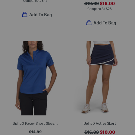
Compare At
$
42
$19.99
$16.00
Compare At
$
28
Add To Bag
Add To Bag
Upf 50 Pacey Short Sleeve Quarter Zip Mini Mock Neck Top
Upf 50 Active Skort
$14.99
$16.99
$10.00