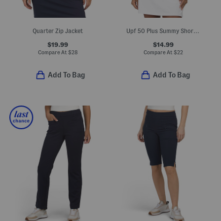
Quarter Zip Jacket
Upf 50 Plus Summy Short Sleeve Quarter Zip Mandarin Collar Top
$19.99
$14.99
Compare At
$
28
Compare At
$
22
Add To Bag
Add To Bag