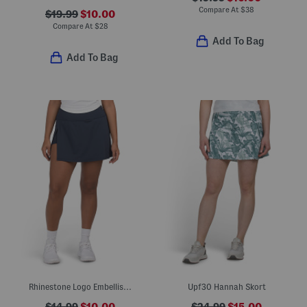
Compare At
$
38
$19.99
$10.00
Compare At
$
28
Add To Bag
Add To Bag
Rhinestone Logo Embellished Skort With Side Slit
Upf30 Hannah Skort