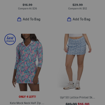
$16.99
$29.99
Compare At
$
26
Compare At
$
52
Add To Bag
Add To Bag
ONLY 4 LEFT!
Upf 50 Lattice Printed Skort
Kate Mock Neck Half Zip Jacket
$19.99
$16.00