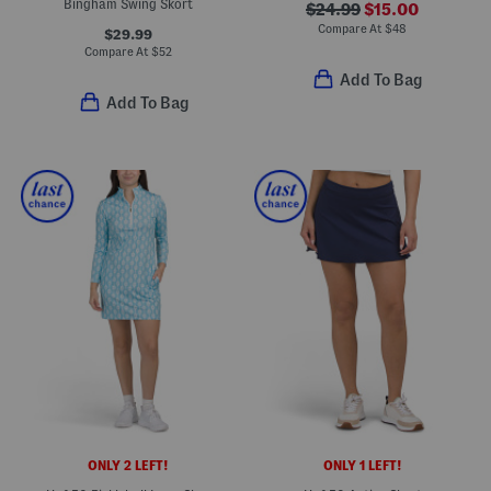
Bingham Swing Skort
$24.99
$15.00
Compare At
$
48
$29.99
Compare At
$
52
Add To Bag
Add To Bag
ONLY 2 LEFT!
ONLY 1 LEFT!