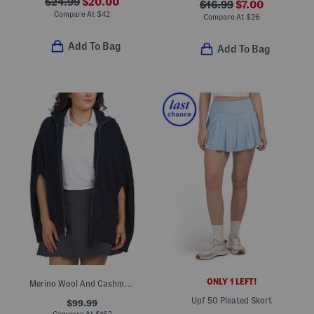
$24.99
$20.00
$16.99
$7.00
Compare At
$
42
Compare At
$
26
Add To Bag
Add To Bag
ONLY 1 LEFT!
Merino Wool And Cashmere Blend Gwyneth Zip Front Hooded Capelet
Upf 50 Pleated Skort
$99.99
Compare At
$
162