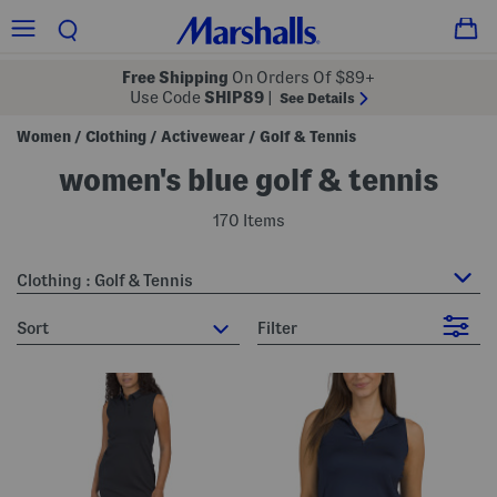
Free Shipping
On Orders Of $89+
Use Code
SHIP89
|
See Details
Women
Clothing
Activewear
Golf & Tennis
/
/
/
women's blue golf & tennis
170 Items
Clothing : Golf & Tennis
sort
Filter