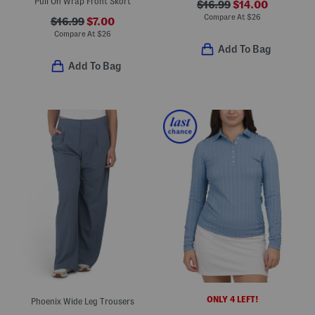
Pull On Wrap Front Skort
$16.99
$14.00
Compare At
$
26
$16.99
$7.00
Compare At
$
26
Add To Bag
Add To Bag
ONLY 4 LEFT!
Phoenix Wide Leg Trousers