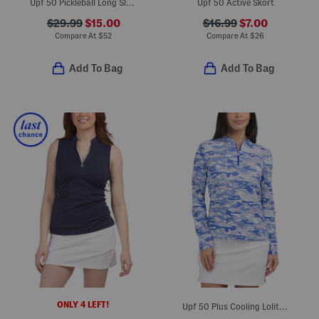
Upf 50 Pickleball Long Sleeve Mini Dress
Upf 50 Active Skort
$29.99
$15.00
$16.99
$7.00
Compare At
$
52
Compare At
$
26
Add To Bag
Add To Bag
ONLY 4 LEFT!
Upf 50 Plus Cooling Lolita Mock Neck Jacket