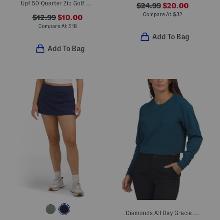
Upf 50 Quarter Zip Golf Sleeveless Top
$24.99
$20.00
Compare At
$
32
$12.99
$10.00
Compare At
$
18
Add To Bag
Add To Bag
Diamonds All Day Gracie Top