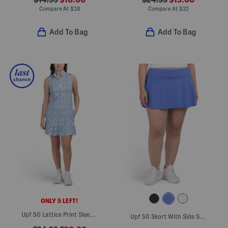
$14.99
$10.00
$24.99
$15.00
Compare At
$
28
Compare At
$
32
Add To Bag
Add To Bag
ONLY 5 LEFT!
Upf 50 Lattice Print Sleeveless Ruffle Mini Dress
Upf 50 Skort With Side Slits