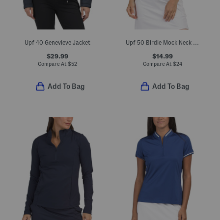
Upf 40 Genevieve Jacket
Upf 50 Birdie Mock Neck Zip Short Sleeve Top
$29.99
$14.99
Compare At
$
52
Compare At
$
24
Add To Bag
Add To Bag