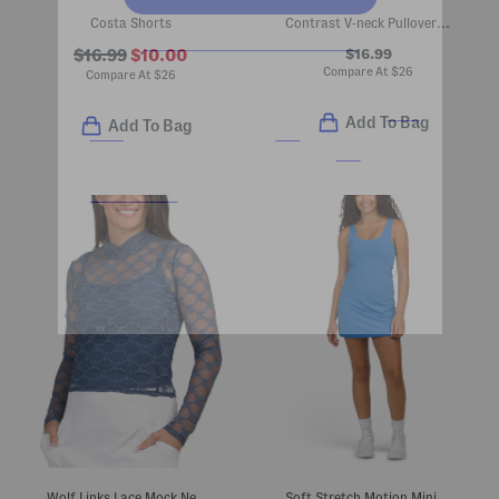
Costa Shorts
Contrast V-neck Pullover Top
$16.99
$16.99
$10.00
Compare At
$
26
Compare At
$
26
Add To Bag
Add To Bag
Wolf Links Lace Mock Neck Top
Soft Stretch Motion Mini Dress