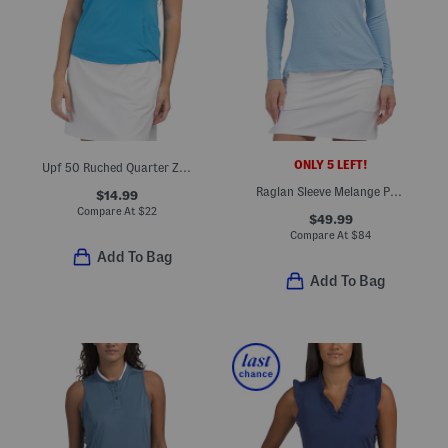
ONLY 5 LEFT!
Upf 50 Ruched Quarter Zip Sleeveless Top
Raglan Sleeve Melange Perth Layer Pullover
$14.99
Compare At
$
22
$49.99
Compare At
$
84
Add To Bag
Add To Bag