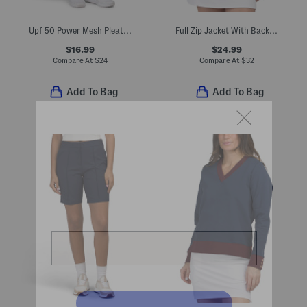
Upf 50 Power Mesh Pleated Seraphina Pull On Skort
Full Zip Jacket With Back Stitch Detailing
$16.99
$24.99
Compare At
$
24
Compare At
$
32
Add To Bag
Add To Bag