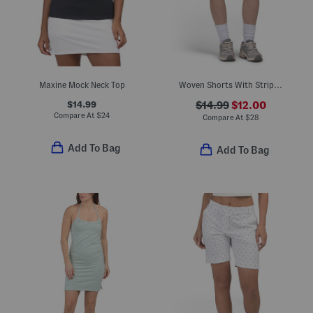
Maxine Mock Neck Top
Woven Shorts With Striped Stretch Waist
$14.99
$14.99
$12.00
Compare At
$
24
Compare At
$
28
Add To Bag
Add To Bag