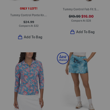
ONLY 1 LEFT!
Tummy Control Fab Fit Shorts
Tummy Control Ponte Knit Pants
$19.99
$16.00
Compare At
$
28
$24.99
Compare At
$
32
Add To Bag
Add To Bag