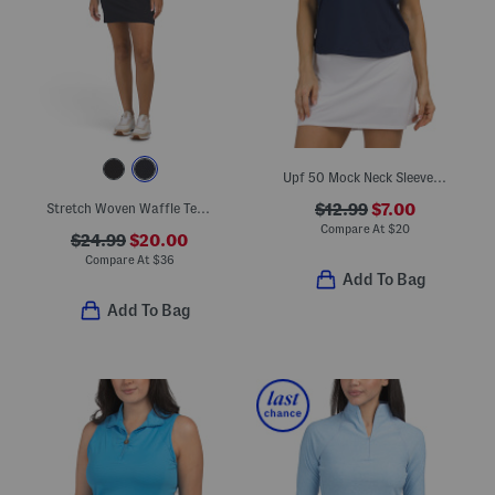
Upf 50 Mock Neck Sleeveless Top
Stretch Woven Waffle Textured Mini Dress With Detachable Inner Shorts
$12.99
$7.00
Compare At
$
20
$24.99
$20.00
Compare At
$
36
Add To Bag
Add To Bag