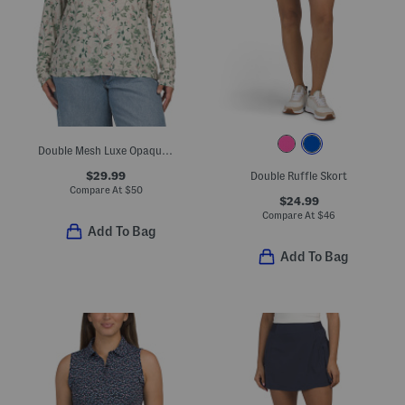
Double Mesh Luxe Opaque Long Sleeve Top
$29.99
Double Ruffle Skort
Compare At
$
50
$24.99
Compare At
$
46
Add To Bag
Add To Bag