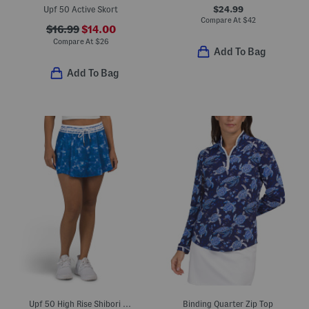
$24.99
Upf 50 Active Skort
Compare At
$
42
$16.99
$14.00
Compare At
$
26
Add To Bag
Add To Bag
Upf 50 High Rise Shibori Striped Skort
Binding Quarter Zip Top