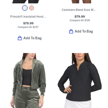
Cashmere Blend Enza Washable Hoodie
$79.99
Primaloft Insulated Hooded Stretch Jacket
Compare At
$
135
$79.99
Compare At
$
237
Add To Bag
Add To Bag