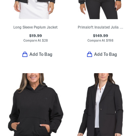
Long Sleeve Peplum Jacket
Primaloft Insulated Julia Ski Jacket
$19.99
$149.99
Compare At
$
28
Compare At
$
198
Add To Bag
Add To Bag