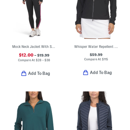
Mock Neck Jacket With Sports Bra And Leggings Activewear Collection
Whisper Water Repellent Stretch Jacket
$59.99
$12.00
– $19.99
Compare At
$
115
Compare At
$
28 – $38
Add To Bag
Add To Bag