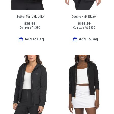
Better Terry Hoodie
Double Knit Blazer
$39.99
$199.99
Compare At
$
70
Compare At
$
360
Add To Bag
Add To Bag