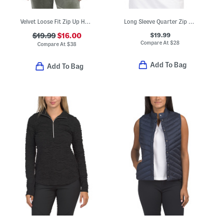
Velvet Loose Fit Zip Up Hooded Jacket
Long Sleeve Quarter Zip Stand Collar Top
$19.99
$19.99
$16.00
Compare At
$
28
Compare At
$
38
Add To Bag
Add To Bag