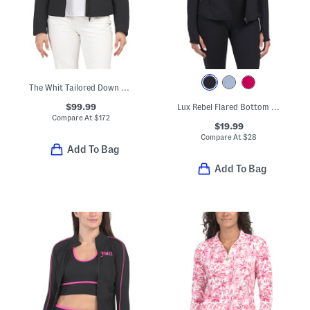
The Whit Tailored Down Jacket
$99.99
Lux Rebel Flared Bottom Full Zip Jacket With Back Vent
Compare At
$
172
$19.99
Compare At
$
28
Add To Bag
Add To Bag