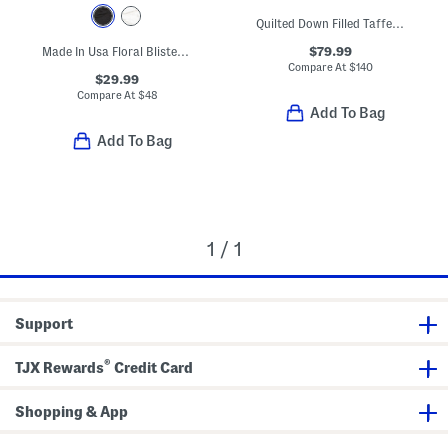
Quilted Down Filled Taffeta Tech Vest
$79.99
Made In Usa Floral Blister Jacquard Quarter Zip Base Layer Top
Compare At
$
140
$29.99
Compare At
$
48
Add To Bag
Add To Bag
1 / 1
Support
®
TJX Rewards
Credit Card
Shopping & App