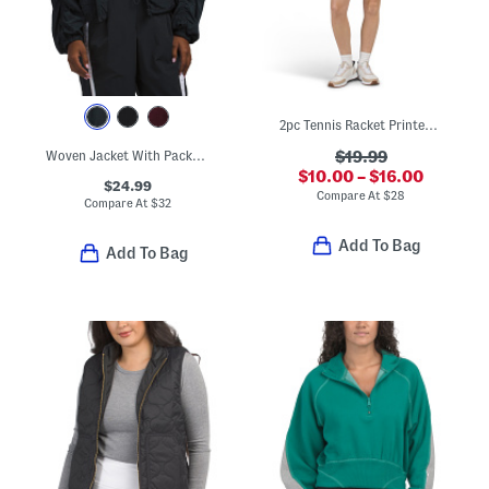
2pc Tennis Racket Printed Half Zip Jacket And Skort Collection
Woven Jacket With Packable Hood
$19.99
$10.00 – $16.00
$24.99
Compare At
$
28
Compare At
$
32
Add To Bag
Add To Bag