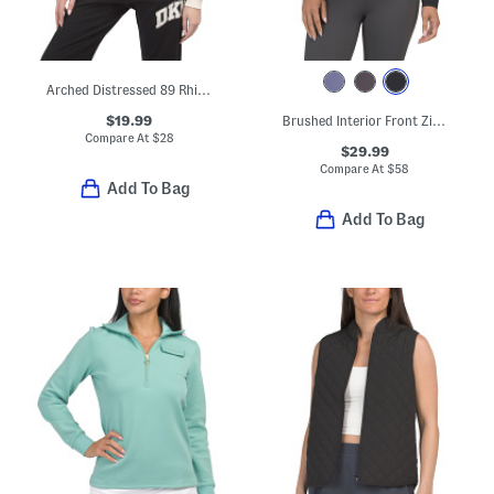
Arched Distressed 89 Rhinestone Logo Crew Neck Pullover
$19.99
Brushed Interior Front Zip Jacket
Compare At
$
28
$29.99
Compare At
$
58
Add To Bag
Add To Bag