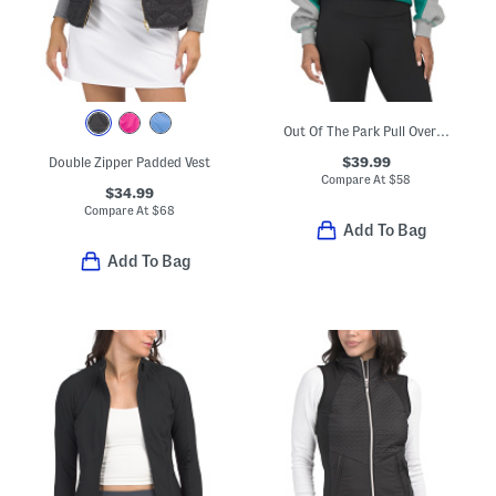
Out Of The Park Pull Over Sweatshirt
$39.99
Double Zipper Padded Vest
Compare At
$
58
$34.99
Compare At
$
68
Add To Bag
Add To Bag