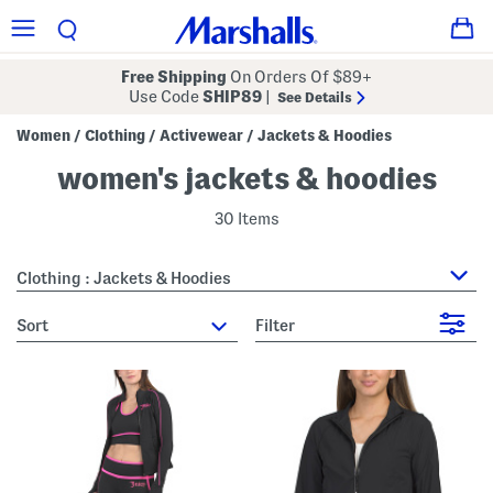
Free Shipping
On Orders Of $89+
Use Code
SHIP89
|
See Details
Women
Clothing
Activewear
Jackets & Hoodies
/
/
/
women's jackets & hoodies
30 Items
Clothing : Jackets & Hoodies
sort
Filter