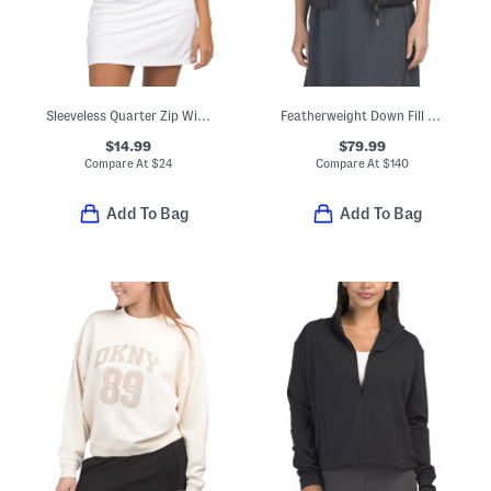
Sleeveless Quarter Zip With Racerback Jacket
Featherweight Down Fill Puffer Vest
$14.99
$79.99
Compare At
$
24
Compare At
$
140
Add To Bag
Add To Bag