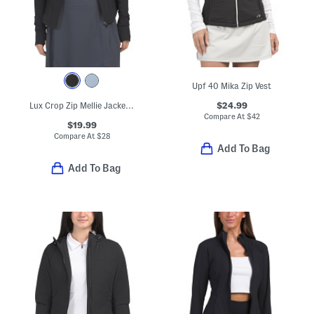
Upf 40 Mika Zip Vest
$24.99
Lux Crop Zip Mellie Jacket With Princess Seams And Pockets
Compare At
$
42
$19.99
Compare At
$
28
Add To Bag
Add To Bag