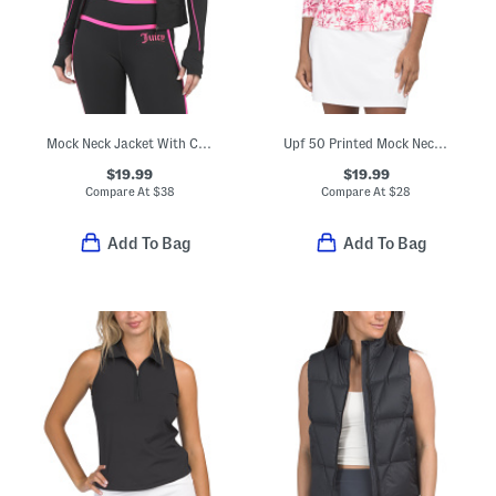
Mock Neck Jacket With Contrast Piping
Upf 50 Printed Mock Neck Quarter Zip Top
$19.99
$19.99
Compare At
$
38
Compare At
$
28
Add To Bag
Add To Bag