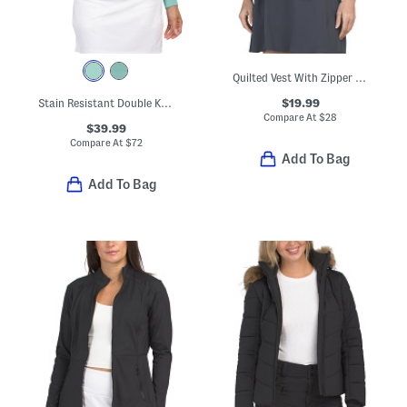
Quilted Vest With Zipper Pockets
$19.99
Stain Resistant Double Knit Super Soft Half Zip Jacket
Compare At
$
28
$39.99
Compare At
$
72
Add To Bag
Add To Bag