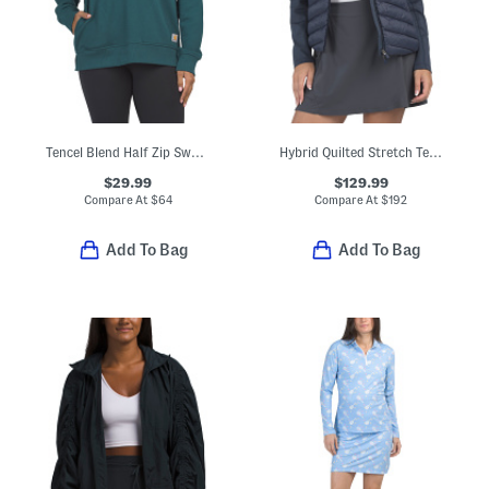
Tencel Blend Half Zip Sweatshirt
Hybrid Quilted Stretch Tech Interlock Jacket
$29.99
$129.99
Compare At
$
64
Compare At
$
192
Add To Bag
Add To Bag