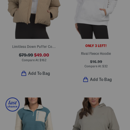
ONLY 3 LEFT!
Limitless Down Puffer Corduroy Jacket
Rival Fleece Hoodie
$79.99
$49.00
Compare At
$
162
$16.99
Compare At
$
32
Add To Bag
Add To Bag