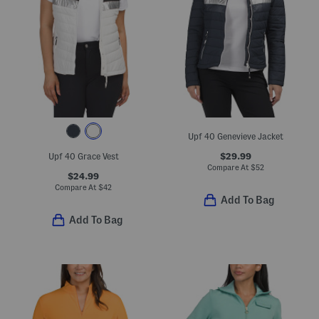
Upf 40 Genevieve Jacket
$29.99
Upf 40 Grace Vest
Compare At
$
52
$24.99
Compare At
$
42
Add To Bag
Add To Bag