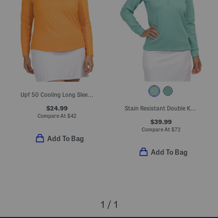
Upf 50 Cooling Long Sleeve Mock Neck Quarter Zip Jacket
$24.99
Stain Resistant Double Knit Super Soft Half Zip Jacket
Compare At
$
42
$39.99
Compare At
$
72
Add To Bag
Add To Bag
1 / 1