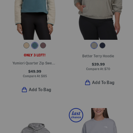
ONLY 3 LEFT!
Better Terry Hoodie
Yumiori Quarter Zip Sweatshirt
$39.99
Compare At
$
70
$49.99
Compare At
$
85
Add To Bag
Add To Bag