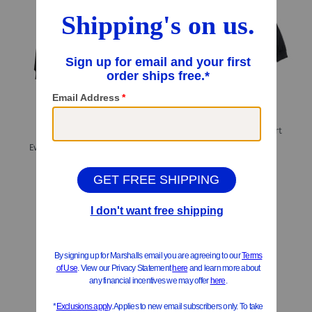
ONLY 1 LEFT!
Easy Crew Neck Sweatshirt
Evolution Butterfly Graphic Hoodie
$16.99
$7.00
Compare At
$
32
$39.99
Compare At
$
65
Add To Bag
Add To Bag