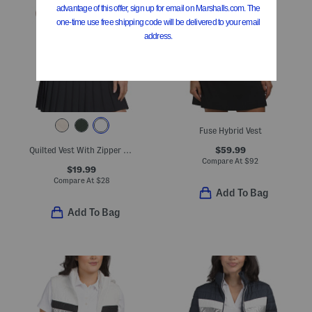
Fuse Hybrid Vest
$59.99
Quilted Vest With Zipper Pockets
Compare At
$
92
$19.99
Compare At
$
28
Add To Bag
Add To Bag