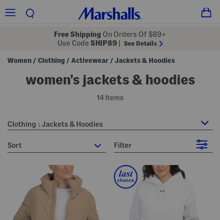
Free Shipping
On Orders Of $89+
Use Code
SHIP89
|
See Details
Women
Clothing
Activewear
Jackets & Hoodies
/
/
/
women's jackets & hoodies
14 Items
Clothing : Jackets & Hoodies
sort
Filter