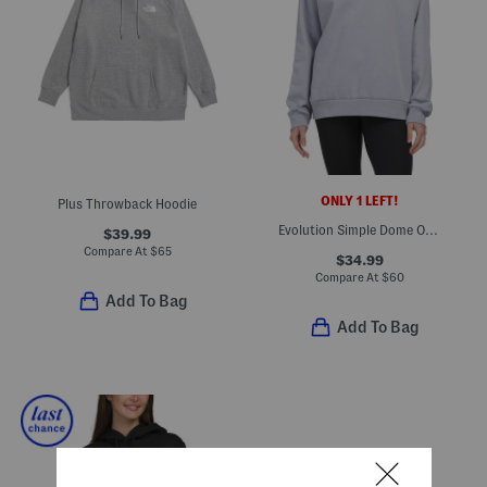
ONLY 1 LEFT!
Plus Throwback Hoodie
Evolution Simple Dome Oversized Crewneck Sweatshirt
$39.99
Compare At
$
65
$34.99
Compare At
$
60
Add To Bag
Add To Bag