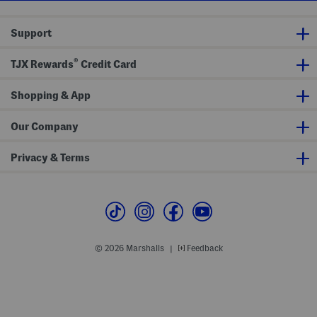
Support
®
TJX Rewards
Credit Card
Shopping & App
Our Company
Privacy & Terms
© 2026 Marshalls
Feedback
|