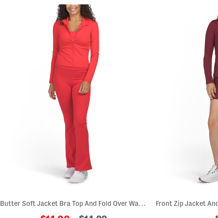
Butter Soft Jacket Bra Top And Fold Over Waistband Leggings Collection