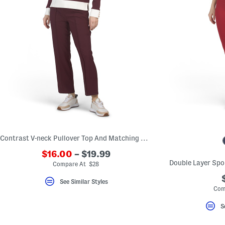
Contrast V-neck Pullover Top And Matching Cropped Pants Collection
$16.00
– $19.99
Double Layer Spo
Compare At $28
See Similar Styles
Com
S