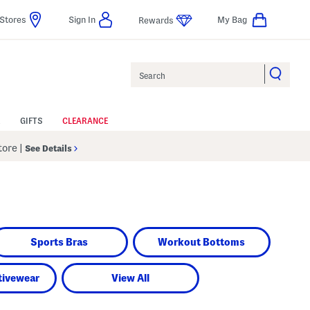
Stores
Sign In
My Bag
Rewards
Search
GIFTS
CLEARANCE
Store
|
See Details
Sports Bras
Workout Bottoms
tivewear
View All