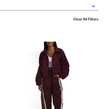
Clear All Filters