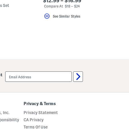
$12.99 – $16.99
s Set
Compare At $18 – $24
See Similar Styles
email
st
sign
up
Privacy & Terms
, Inc.
Privacy Statement
onsibility
CA Privacy
Terms Of Use