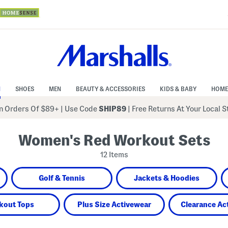
N
SHOES
MEN
BEAUTY & ACCESSORIES
KIDS & BABY
HOME
 Orders Of $89+
|
Use Code
SHIP89
| Free Returns At Your Local 
Women's Red Workout Sets
12 Items
Golf & Tennis
Jackets & Hoodies
kout Tops
Plus Size Activewear
Clearance Ac