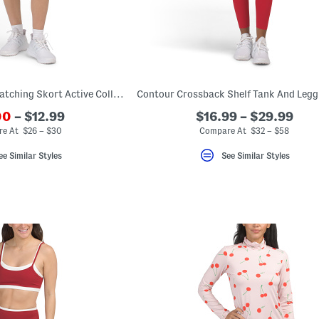
Cami Bra Top And Matching Skort Active Collection
00
– $12.99
$16.99 – $29.99
e At $26 – $30
Compare At $32 – $58
ee Similar Styles
See Similar Styles