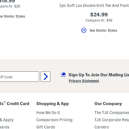
$19.99
2pc Soft Lux Double Knit Tee And Pant
pare At $28
$24.99
ee Similar Styles
Compare At $48
See Similar Styles
Sign Up To Join Our Mailing Li
Privacy Statement
®
ds
Credit Card
Shopping & App
Our Company
How We Do It
The TJX Companies
& Apply
Comparison Pricing
TJX Corporate Resp
wards
Gift Cards
Careers