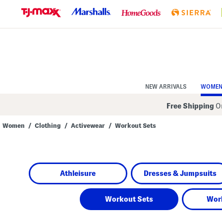
Skip
to
Navigation
Skip
to
Main
Content
NEW ARRIVALS
WOME
Free Shipping
On
Women
/
Clothing
/
Activewear
/
Workout Sets
Navigate
the
product
grid
using
Athleisure
Dresses & Jumpsuits
the
tab
key.
View
Workout Sets
Wor
alternate
colors
using