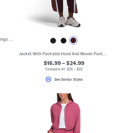
Contour Crossback Shelf Tank And Leggings Collection
Jacket With Packable Hood And Woven Pants With Side Stripe Collection
$16.99 – $24.99
Compare At $24 – $32
See Similar Styles