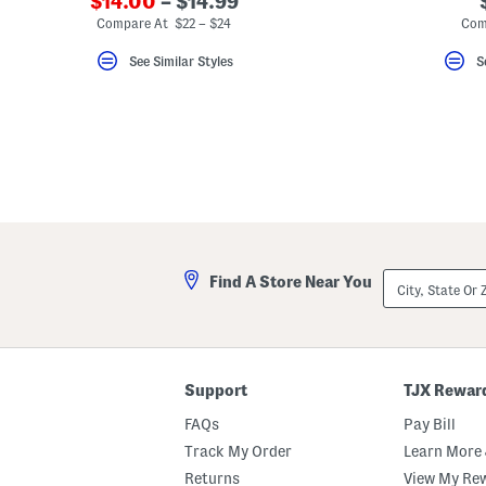
$14.00
– $14.99
Compare At $22 – $24
Com
See Similar Styles
S
City,
Find A Store Near You
State
Or
ZIP
Code
Support
TJX Rewar
FAQs
Pay Bill
Track My Order
Learn More 
Returns
View My Re