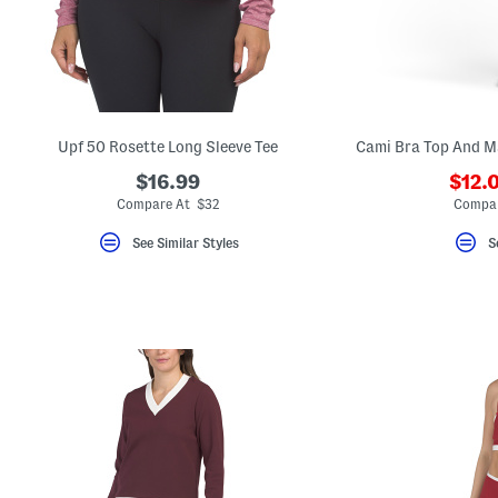
key.
Favorite
or
Unfavorite
the
item
using
the
Upf 50 Rosette Long Sleeve Tee
F
key.
$16.99
$12.
Enable
and
Compare At $32
Compar
disable
these
See Similar Styles
S
instructions
using
the
question
mark
key.