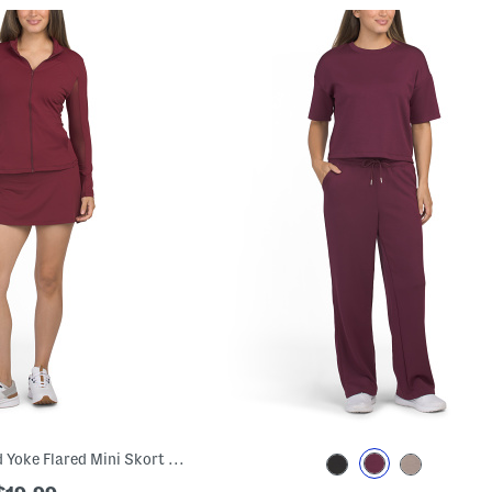
Front Zip Jacket And Yoke Flared Mini Skort Collection