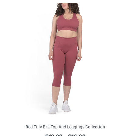
Red Tilly Bra Top And Leggings Collection