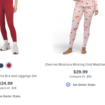
$29.99
rts Bra And Leggings Set
Compare At $58
$24.99
See Similar Styles
pare At $48
ee Similar Styles