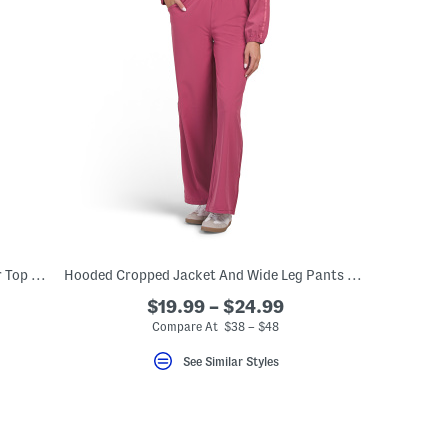
Cherries Moisture Wicking Cold Weather Top And Pants Collection
Hooded Cropped Jacket And Wide Leg Pants With Side Taping Collection
$19.99 – $24.99
Compare At $38 – $48
See Similar Styles